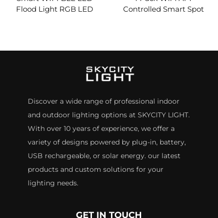
Flood Light RGB LED
Controlled Smart Spot
Floodlights APP Remote
Lights,RGBCW
Waterproof Timing
Aluminum IP65
Outdoor Garden Wall
Decorative led Garden
Tree LED Landscape
Outdoor Landscape
Lighting
Lights
Discover a wide range of professional indoor
and outdoor lighting options at SKYCITY LIGHT.
With over 10 years of experience, we offer a
variety of designs powered by plug-in, battery,
USB rechargeable, or solar energy. our latest
products and custom solutions for your
lighting needs.
GET IN TOUCH