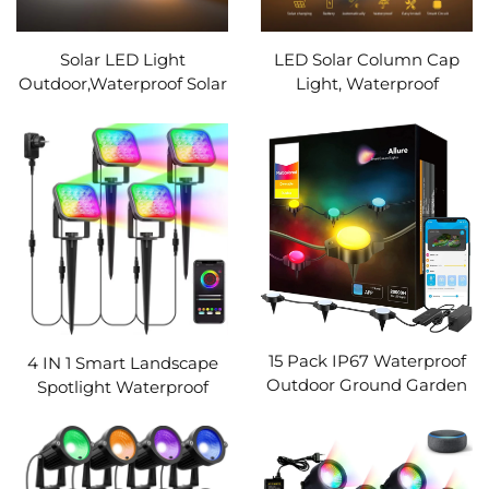
Solar LED Light
LED Solar Column Cap
Outdoor,Waterproof Solar
Light, Waterproof
Powered Garden
Outdoor Lights,Fence
Light,Villa,Door Post Light
Deck Lamp, Landscape
Pillar Wall Light,Ground
Lighting,for Garden, Yard,
Lamp(Warm&White)
Home Decor
15 Pack IP67 Waterproof
4 IN 1 Smart Landscape
Outdoor Ground Garden
Spotlight Waterproof
Lawn Walkway 36ft
RGB App Control
Multicolor RGBICW
Floodlight Outdoor LED
Pathway LED String
Spot Lamp For Garden
Lights WIth App Control
Lawn Wall Tree Decor