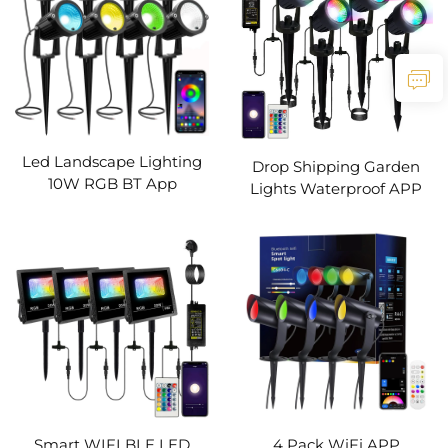
Led Landscape Lighting
Drop Shipping Garden
10W RGB BT App
Lights Waterproof APP
Controlled Low Voltage
Control Timing RGB Color
Landscape Lights with
Change Christmas
Transformer IP66
Decorative LED Outdoor
Waterproof Outdoor
Landscape Lighting
Spotlight
Smart WIFI BLE LED
4 Pack WiFi APP