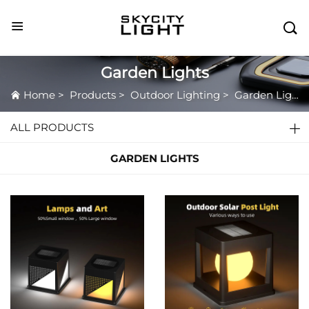

Garden Lights
Home
>
Products
>
Outdoor Lighting
>
Garden Lights
ALL PRODUCTS
GARDEN LIGHTS