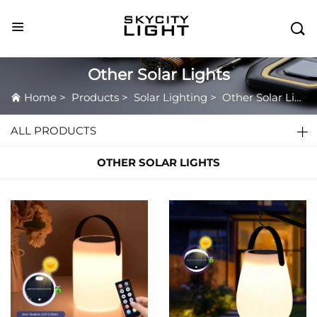

Other Solar Lights
Home
>
Products
>
Solar Lighting
>
Other Solar Lights
ALL PRODUCTS
OTHER SOLAR LIGHTS