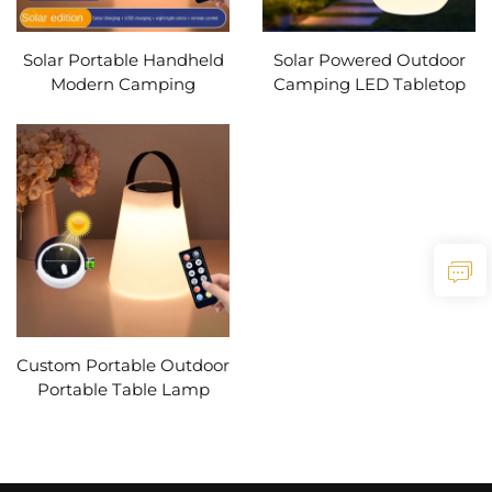
Solar Portable Handheld
Solar Powered Outdoor
Modern Camping
Camping LED Tabletop
Lantern Usb
Lantern USB
Rechargeable Outdoors
Rechargeable Battery
Tent Light Led Warm
Cordless PE Table Lamp
Light Night Hiking
with Silicone Handle light
Fishing Lamp
Custom Portable Outdoor
Portable Table Lamp
Multi-functional Solar
Powered LED Camping
Garden Lamp Table
Lamp