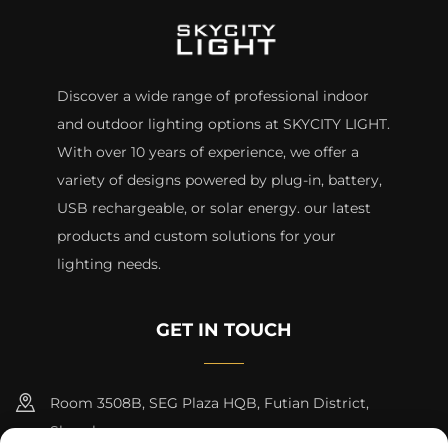
Discover a wide range of professional indoor
and outdoor lighting options at SKYCITY LIGHT.
With over 10 years of experience, we offer a
variety of designs powered by plug-in, battery,
USB rechargeable, or solar energy. our latest
products and custom solutions for your
lighting needs.
GET IN TOUCH
Room 3508B, SEG Plaza HQB, Futian District,
Shenzhen