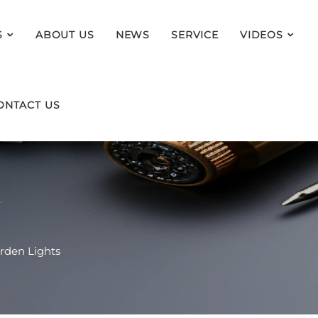
S
ABOUT US
NEWS
SERVICE
VIDEOS
ONTACT US
rden Lights