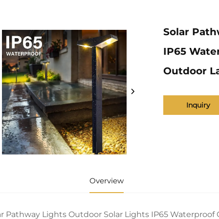
Solar Path
IP65 Water
Outdoor L
Inquiry
Overview
ar Pathway Lights Outdoor Solar Lights IP65 Waterproo