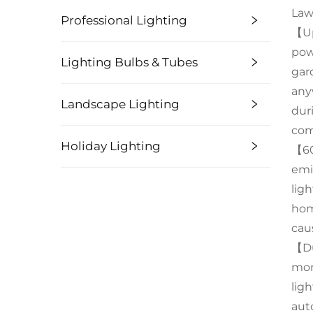
Law
Professional Lighting
【Up
pow
Lighting Bulbs & Tubes
gard
any
Landscape Lighting
dur
com
Holiday Lighting
【60
emi
lig
hom
cau
【Du
mon
lig
aut