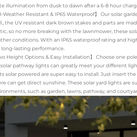
te illumination from dusk to dawn after a 6-8 hour charg
l-Weather Resistant & IP65 Waterproof】 Our solar garde
ll., the UV resistant dark brown stakes and parts are ma
stic, so no more breaking with the lawnmower, these solar
ther conditions. With an IP65 waterproof rating and high-
 long-lasting performance.
o Height Options & Easy Installation】 Choose one pole or
 solar pathway lights can greatly meet your different li
ts solar powered are super easy to install. Just insert th
re can get direct sunshine. These solar yard lights are s
ironments, such as garden, lawns, pathway, and courtyar