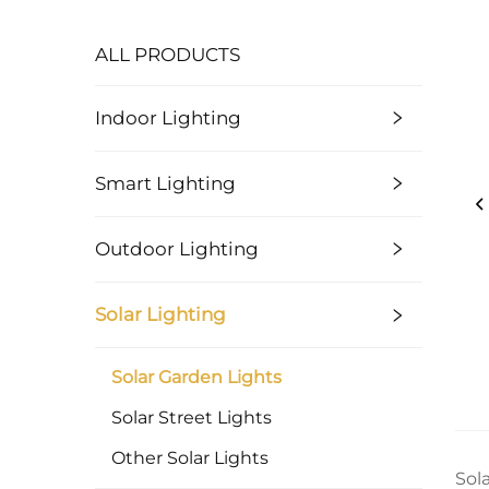
ALL PRODUCTS
Indoor Lighting
Smart Lighting
Outdoor Lighting
Solar Lighting
Solar Garden Lights
Solar Street Lights
Other Solar Lights
Sol