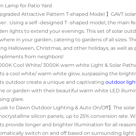
n Lamp for Patio Yard
graded Attractive Pattern T-shaped Model 】GAVT solar 
er . Using a self -designed T -shaped model, the main fe
en lights to extend your evenings. This set of solar outdo
where in your garden, catering to gardens of all sizes. 
ing Halloween, Christmas, and other holidays, as well as 
pliments from neighbors!
00K Cool White/ 3000K warm white Light & Solar Pat
ts a cool white/ warm white glow, surpassing the brightne
hts outdoor create a unique and captivating
outdoor ligh
e or garden with their beautiful warm white LED illumi
sing glare.
sk to Dawn Outdoor Lighting & Auto On/Off】The solar 
ocrystalline silicon panels, up to 25% conversion rate. Wi
hts provide longer and brighter Illumination for all reaso
omatically switch on and off based on surrounding light c