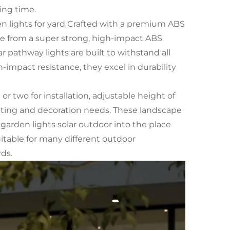
ing time.
n lights for yard Crafted with a premium ABS
de from a super strong, high-impact ABS
 pathway lights are built to withstand all
impact resistance, they excel in durability
 two for installation, adjustable height of
ghting and decoration needs. These landscape
e garden lights solar outdoor into the place
uitable for many different outdoor
ds.