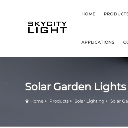
HOME
PRODUCT
APPLICATIONS
C
Solar Garden Lights
Home
>
Products
>
Solar Lighting
>
Solar Ga