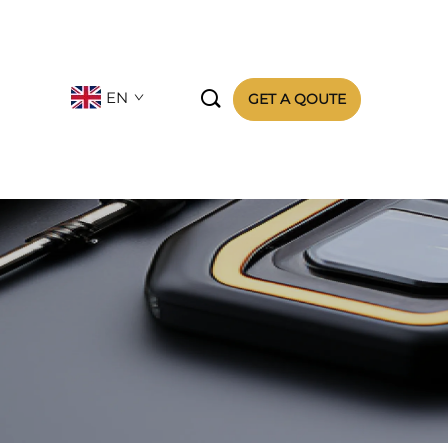

EN
GET A QOUTE