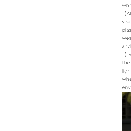
whi
【Al
she
pla
wea
and
【Tw
the
ligh
whe
env