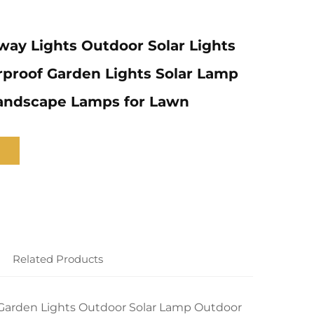
way Lights Outdoor Solar Lights
proof Garden Lights Solar Lamp
andscape Lamps for Lawn
Related Products
f Garden Lights Outdoor Solar Lamp Outdoor