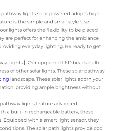
pathway lights solar powered adopts high
ature is the simple and small style Use
or lights offers the flexibility to be placed
They are perfect for enhancing the ambiance
providing everyday lighting. Be ready to get
hway Lights】Our upgraded LED beads bulb
ss of other solar lights. These solar pathway
ting
landscape. These solar lights adorn your
nation, providing ample brightness without
pathway lights feature advanced
th a built-in rechargeable battery, these
ns. Equipped with a smart light sensor, they
onditions. The solar path lights provide cool