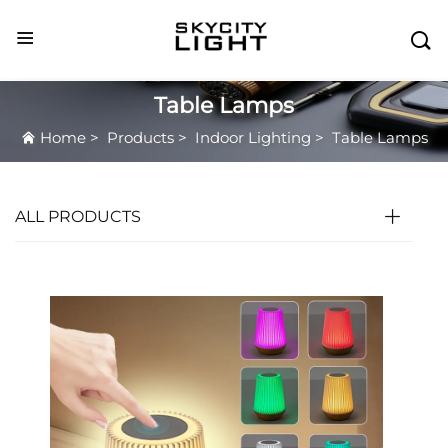

Table Lamps
Home
>
Products
>
Indoor Lighting
>
Table Lamps
ALL PRODUCTS