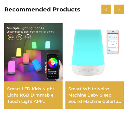
Recommended Products
Smart LED Kids Night
Smart White Noise
Light RGB Dimmable
Machine Baby Sleep
Touch Light APP
Sound Machine Colorful
Control Music
Night Lights 34
Synchronization USB
Soothing Sounds
Charging For Bedroom
Supports APP Remote
Bedside Game Room
Control