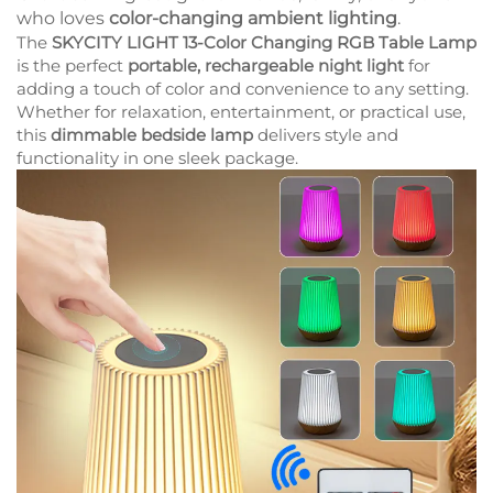
who loves
color-changing ambient lighting
.
The
SKYCITY LIGHT 13-Color Changing RGB Table Lamp
is the perfect
portable, rechargeable night light
for
adding a touch of color and convenience to any setting.
Whether for relaxation, entertainment, or practical use,
this
dimmable bedside lamp
delivers style and
functionality in one sleek package.