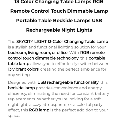
13 Color Changing Table Lamps RGB
Remote Control Touch Dimmable Lamp
Portable Table Bedside Lamps USB
Rechargeable Night Lights
The
SKYCITY LIGHT 13-Color Changing Table Lamp
is a stylish and functional lighting solution for your
bedroom, living room, or office
. With
RGB remote
control touch dimmable technology
, this
portable
table lamp
allows you to effortlessly switch between
13 vibrant colors
, creating the perfect ambiance for
any setting.
Designed with
USB rechargeable functionality
, this
bedside lamp
provides convenience and energy
efficiency, eliminating the need for constant battery
replacements. Whether you're looking for a soft
nightlight, a cozy atmosphere, or a colorful party
effect, this
RGB lamp
is the perfect addition to your
space.