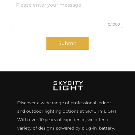
0/1000
Submit
Discover a wide range of professional indoor
and outdoor lighting options at SKYCITY LIGHT.
With over 10 years of experience, we offer a
variety of designs powered by plug-in, battery,