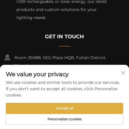
USB rechargeable, or solar energy. our latest
products and custom solutions for your
lighting needs.
GET IN TOUCH
Room 3508B, SEG Plaza HQB, Futian District,
Shenzhen
We value your privacy
+8615817427232
We use cookies and similar tools to provide our services.
If you don't want to accept all cookies, click Personalize
[email protected]
cookies.
Accept all
Copyright © 2024 by skycity light co., ltd
Privacy Policy
Personalize cookies
HOME
PRODUCTS
E-MAIL
TEL