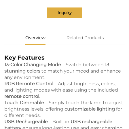
Inquiry
Overview
Related Products
Key Features
13-Color Changing Mode
– Switch between
13
stunning colors
to match your mood and enhance
any environment.
RGB Remote Control
– Adjust brightness, colors,
and lighting modes with ease using the included
remote control
.
Touch Dimmable
– Simply touch the lamp to adjust
brightness levels, offering
customizable lighting
for
different needs.
USB Rechargeable
– Built-in
USB rechargeable
battery
ensures long-lasting use and easy charging