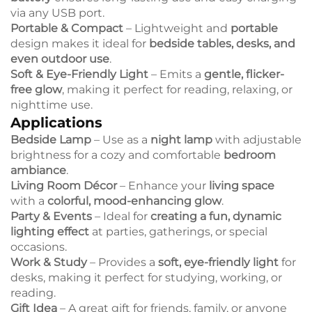
via any USB port.
Portable & Compact
– Lightweight and
portable
design makes it ideal for
bedside tables, desks, and
even outdoor use
.
Soft & Eye-Friendly Light
– Emits a
gentle, flicker-
free glow
, making it perfect for reading, relaxing, or
nighttime use.
Applications
Bedside Lamp
– Use as a
night lamp
with adjustable
brightness for a cozy and comfortable
bedroom
ambiance
.
Living Room Décor
– Enhance your
living space
with a
colorful, mood-enhancing glow
.
Party & Events
– Ideal for
creating a fun, dynamic
lighting effect
at parties, gatherings, or special
occasions.
Work & Study
– Provides a
soft, eye-friendly light
for
desks, making it perfect for studying, working, or
reading.
Gift Idea
– A great gift for friends, family, or anyone