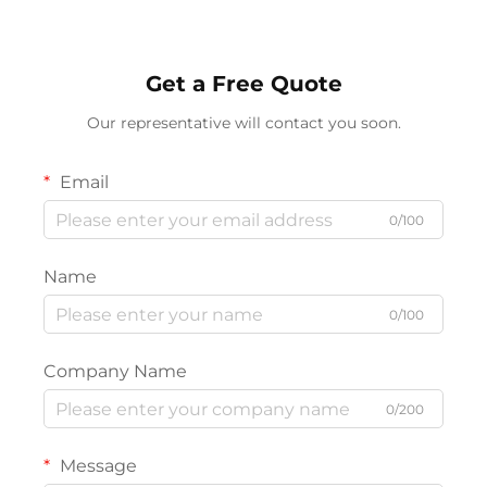
Get a Free Quote
Our representative will contact you soon.
Email
0/100
Name
0/100
Company Name
0/200
Message