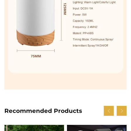
Recommended Products