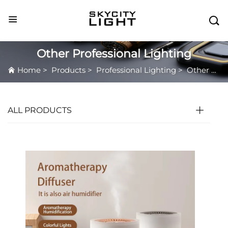

Other Professional Lighting
Home
>
Products
>
Professional Lighting
>
Other Professional Lighting
ALL PRODUCTS