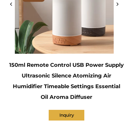
150ml Remote Control USB Power Supply
Ultrasonic Silence Atomizing Air
Humidifier Timeable Settings Essential
Oil Aroma Diffuser
Inquiry