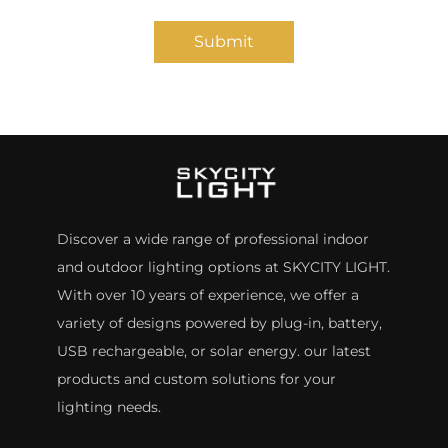
Submit
Discover a wide range of professional indoor
and outdoor lighting options at SKYCITY LIGHT.
With over 10 years of experience, we offer a
variety of designs powered by plug-in, battery,
USB rechargeable, or solar energy. our latest
products and custom solutions for your
lighting needs.