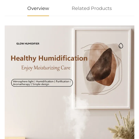
Overview
Related Products