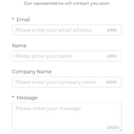
Our representative will contact you soon.
Email
0/100
Name
0/100
Company Name
0/200
Message
0/1000