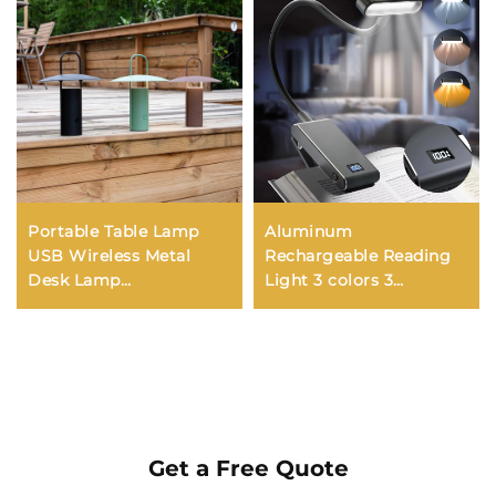
Portable Table Lamp
Aluminum
USB Wireless Metal
Rechargeable Reading
Desk Lamp
Light 3 colors 3
Rechargeable Camping
brightness Clip On Mini
Tent Lightfor Restaurant
Book Light Small Read
Hotel Room Camping
Night Lamp Study
Lighting
Reading Book Lamp
Get a Free Quote