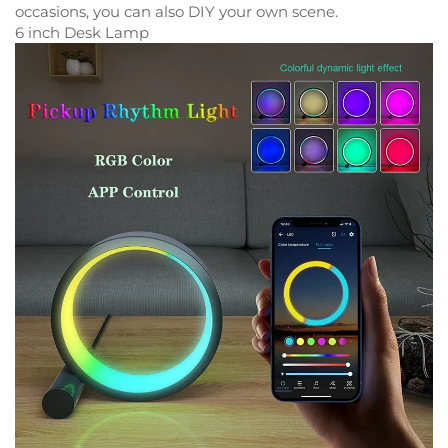
occasions, you can also DIY your own scene.
6 inch Desk Lamp