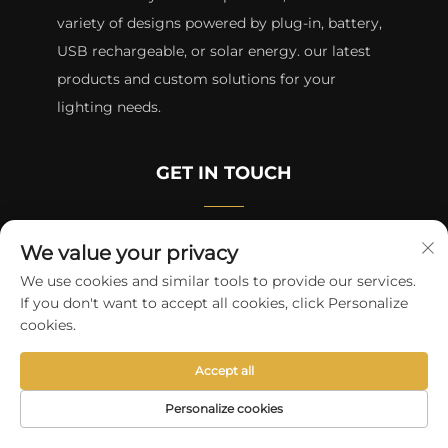
variety of designs powered by plug-in, battery,
USB rechargeable, or solar energy. our latest
products and custom solutions for your
lighting needs.
GET IN TOUCH
Room 3508B, SEG Plaza HQB, Futian District,
We value your privacy
Shenzhen
We use cookies and similar tools to provide our services.
If you don't want to accept all cookies, click Personalize
+8615817427232
cookies.
[email protected]
Accept all
Personalize cookies
Copyright © 2024 by skycity light co., ltd
Privacy Policy
HOME
PRODUCTS
E-MAIL
TEL