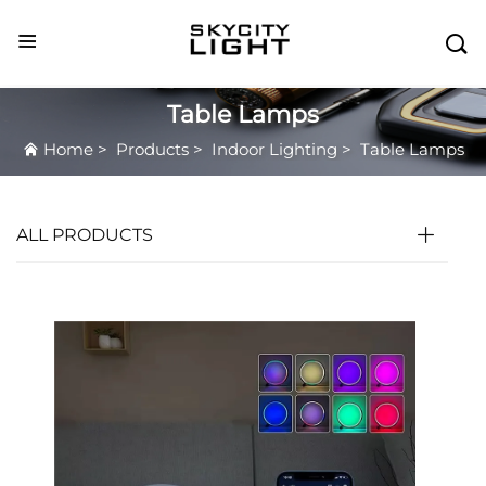

Table Lamps
Home
>
Products
>
Indoor Lighting
>
Table Lamps
ALL PRODUCTS