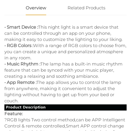
Overview
Related Products
• Smart Device :
This night light is a smart device that
can be controlled through an app on your phone,
making it easy to customize the lighting to your liking.
• RGB Colors :
With a range of RGB colors to choose from,
you can create a unique and personalized atmosphere
in any room.
• Music Rhythm :
The lamp has a built-in music rhythm
feature that can be synced with your music player,
creating a relaxing and soothing ambiance.
• App Remote :
The app allows you to control the lamp
from anywhere, making it convenient to adjust the
lighting without having to get up from your bed or
couch.
Feature:
?RGB lights Two control method,can be APP Intelligent
Control & remote controlled,Smart APP control change