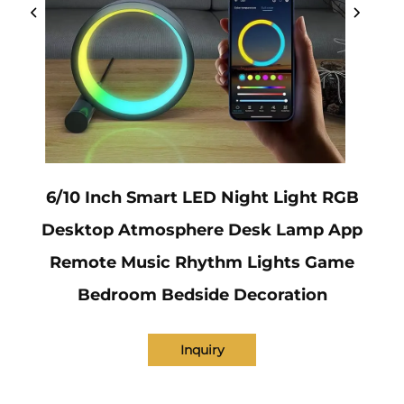
6/10 Inch Smart LED Night Light RGB
Desktop Atmosphere Desk Lamp App
Remote Music Rhythm Lights Game
Bedroom Bedside Decoration
Inquiry