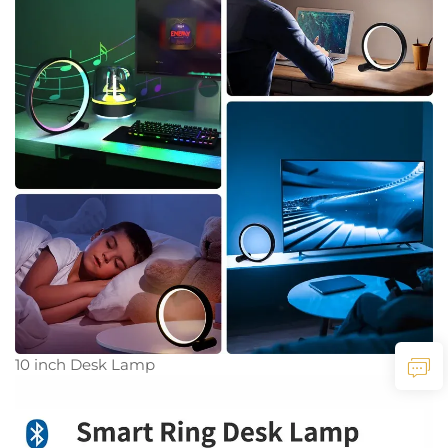
10 inch Desk Lamp