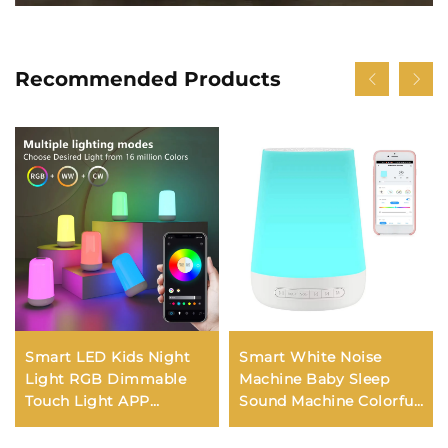
Recommended Products
Smart LED Kids Night
Smart White Noise
Light RGB Dimmable
Machine Baby Sleep
Touch Light APP
Sound Machine Colorful
Control Music
Night Lights 34
Synchronization USB
Soothing Sounds