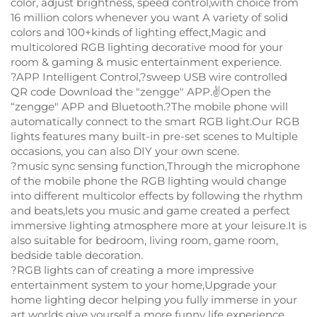
color, adjust brightness, speed control,with choice from
16 million colors whenever you want A variety of solid
colors and 100+kinds of lighting effect,Magic and
multicolored RGB lighting decorative mood for your
room & gaming & music entertainment experience.
?APP Intelligent Control,?sweep USB wire controlled
QR code Download the "zengge" APP.✌Open the
“zengge" APP and Bluetooth.?The mobile phone will
automatically connect to the smart RGB light.Our RGB
lights features many built-in pre-set scenes to Multiple
occasions, you can also DIY your own scene.
?music sync sensing function,Through the microphone
of the mobile phone the RGB lighting would change
into different multicolor effects by following the rhythm
and beats,lets you music and game created a perfect
immersive lighting atmosphere more at your leisure.It is
also suitable for bedroom, living room, game room,
bedside table decoration.
?RGB lights can of creating a more impressive
entertainment system to your home,Upgrade your
home lighting decor helping you fully immerse in your
art worlds give yourself a more funny life experience.