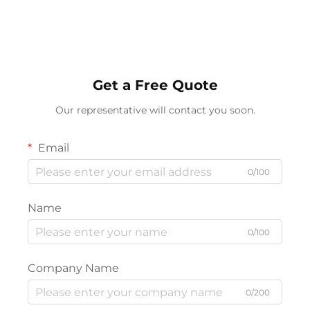
Charging For Bedroom
Supports APP Remote
Bedside Game Room
Control
Get a Free Quote
Our representative will contact you soon.
Email
0/100
Name
0/100
Company Name
0/200