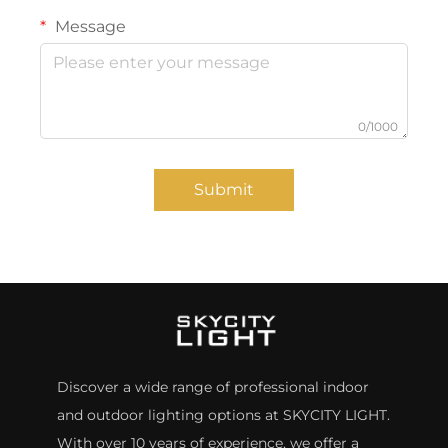
Message
0/1000
Submit
Discover a wide range of professional indoor
and outdoor lighting options at SKYCITY LIGHT.
With over 10 years of experience, we offer a