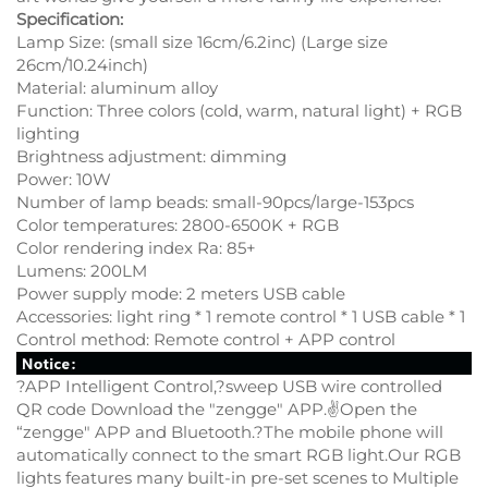
Specification:
Lamp Size: (small size 16cm/6.2inc) (Large size
26cm/10.24inch)
Material: aluminum alloy
Function: Three colors (cold, warm, natural light) + RGB
lighting
Brightness adjustment: dimming
Power: 10W
Number of lamp beads: small-90pcs/large-153pcs
Color temperatures: 2800-6500K + RGB
Color rendering index Ra: 85+
Lumens: 200LM
Power supply mode: 2 meters USB cable
Accessories: light ring * 1 remote control * 1 USB cable * 1
Control method: Remote control + APP control
?APP Intelligent Control,?sweep USB wire controlled
QR code Download the "zengge" APP.✌Open the
“zengge" APP and Bluetooth.?The mobile phone will
automatically connect to the smart RGB light.Our RGB
lights features many built-in pre-set scenes to Multiple