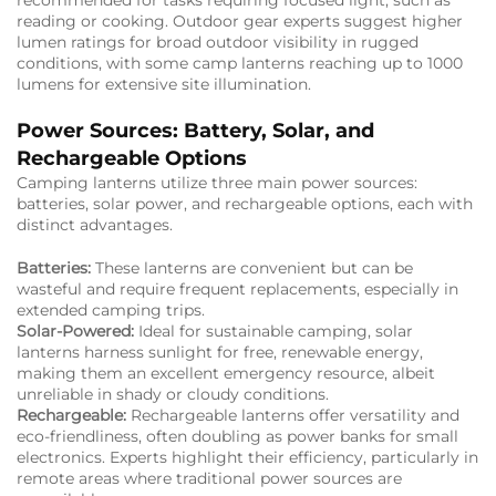
recommended for tasks requiring focused light, such as
reading or cooking. Outdoor gear experts suggest higher
lumen ratings for broad outdoor visibility in rugged
conditions, with some camp lanterns reaching up to 1000
lumens for extensive site illumination.
Power Sources: Battery, Solar, and
Rechargeable Options
Camping lanterns utilize three main power sources:
batteries, solar power, and rechargeable options, each with
distinct advantages.
Batteries:
These lanterns are convenient but can be
wasteful and require frequent replacements, especially in
extended camping trips.
Solar-Powered:
Ideal for sustainable camping, solar
lanterns harness sunlight for free, renewable energy,
making them an excellent emergency resource, albeit
unreliable in shady or cloudy conditions.
Rechargeable:
Rechargeable lanterns offer versatility and
eco-friendliness, often doubling as power banks for small
electronics. Experts highlight their efficiency, particularly in
remote areas where traditional power sources are