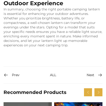
Outdoor Experience
In summary, choosing the right portable camping lantern
is essential for enhancing your outdoor adventures.
Whether you prioritize brightness, battery life, or
compactness, a well-chosen lantern can transform your
evenings under the stars. Opting for a model that suits
your specific needs ensures you have a reliable light source,
enriching every moment spent in nature. Make informed
decisions, and let your lantern light up memorable
experiences on your next camping trip.
Prev
Next
ALL
Recommended Products