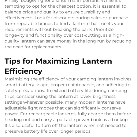
Finally, budgeting for a lantern is important. While it's
tempting to opt for the cheapest option, it is essential to
balance price and quality to ensure durability and
effectiveness. Look for discounts during sales or purchase
from reputable brands to find a lantern that meets your
requirements without breaking the bank. Prioritize
longevity and functionality over cost-cutting, as a high-
quality lantern can save money in the long run by reducing
the need for replacements.
Tips for Maximizing Lantern
Efficiency
Maximizing the efficiency of your camping lantern involves
smart battery usage, proper maintenance, and adhering to
safety precautions. To extend battery life during camping
trips, consider using the lantern at lower brightness
settings whenever possible; many modern lanterns have
adjustable light modes that can significantly conserve
power. For rechargeable lanterns, fully charge them before
heading out and carry a portable power bank as a backup.
It's also useful to turn off the lantern when not needed to
preserve battery life over longer periods.