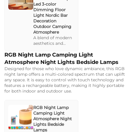
Led 3-color
Dimming Floor
Light Nordic Bar
Decoration
Outdoor Camping
Atmosphere
A blend of modern
aesthetics and
simple
RGB Night Lamp Camping Light
functionality with
dimmable light
Atmosphere Night Lights Bedside Lamps
settings. Perfect for
Designed for those who love dynamic ambiance, this RGB
creating relaxing
night lamp offers a multi-colored spectrum that can uplift
atmospheres in
any space. It is easy to control with touch technology and
various settings
features a rechargeable battery, making it highly portable
from bedrooms to
for both indoor and outdoor use.
outdoor camps.
RGB Night Lamp
Camping Light
Atmosphere Night
Lights Bedside
Lamps