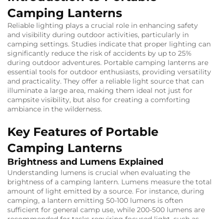
Camping Lanterns
Reliable lighting plays a crucial role in enhancing safety
and visibility during outdoor activities, particularly in
camping settings. Studies indicate that proper lighting can
significantly reduce the risk of accidents by up to 25%
during outdoor adventures. Portable camping lanterns are
essential tools for outdoor enthusiasts, providing versatility
and practicality. They offer a reliable light source that can
illuminate a large area, making them ideal not just for
campsite visibility, but also for creating a comforting
ambiance in the wilderness.
Key Features of Portable
Camping Lanterns
Brightness and Lumens Explained
Understanding lumens is crucial when evaluating the
brightness of a camping lantern. Lumens measure the total
amount of light emitted by a source. For instance, during
camping, a lantern emitting 50-100 lumens is often
sufficient for general camp use, while 200-500 lumens are