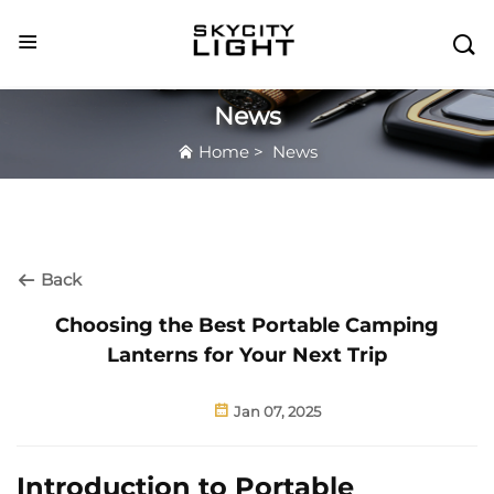

News
Home
>
News
Back
Choosing the Best Portable Camping
Lanterns for Your Next Trip
Jan 07, 2025
Introduction to Portable