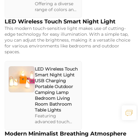
Offering a diverse
range of colors and
brightness levels,
LED Wireless Touch Smart Night Light
this lamp is perfect
for creating a
This modern touch-sensitive light makes use of cutting-
relaxing or vibrant
edge technology for easy illumination. With a simple tap,
mood. The
you can adjust the brightness, making it a versatile choice
rechargeable
for various environments like bedrooms and outdoor
design makes it an
spaces.
excellent option for
camping.
LED Wireless Touch
Smart Night Light
USB Charging
Portable Outdoor
Camping Lamp
Bedroom Living
Room Bathroom
Table Lights
Featuring
advanced touch
control and
Modern Minimalist Breathing Atmosphere
multiple brightness