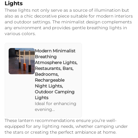
settings, this lamp
Lights
is optimized for
These lights not only serve as a source of illumination but
both indoor and
also as a chic decorative piece suitable for modern interiors
outdoor
and outdoor settings. The minimalist design complements
ambiances. Perfect
any environment and provides gentle breathing lights in
for camping and
various colors.
home use.
Modern Minimalist
Breathing
Atmosphere Lights,
Restaurants, Bars,
Bedrooms,
Rechargeable
Night Lights,
Outdoor Camping
Lights
Ideal for enhancing
evening
gatherings, these
These lantern recommendations ensure you’re well-
lights bring a
equipped for any lighting needs, whether camping under
stylish flair to any
the stars or creating the perfect ambiance at home.
space with their