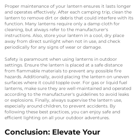
Proper maintenance of your lantern ensures it lasts longer
and operates effectively. After each camping trip, clean the
lantern to remove dirt or debris that could interfere with its
function. Many lanterns require only a damp cloth for
cleaning, but always refer to the manufacturer's
instructions. Also, store your lantern in a cool, dry place
away from direct sunlight when not in use, and check
periodically for any signs of wear or damage.
Safety is paramount when using lanterns in outdoor
settings. Ensure the lantern is placed at a safe distance
from flammable materials to prevent any possible fire
hazards. Additionally, avoid placing the lantern on uneven
surfaces where it could topple over. For gas or liquid fuel
lanterns, make sure they are well-maintained and operated
according to the manufacturer's guidelines to avoid leaks
or explosions. Finally, always supervise the lantern use,
especially around children, to prevent accidents. By
following these best practices, you can enjoy safe and
efficient lighting on all your outdoor adventures.
Conclusion: Elevate Your