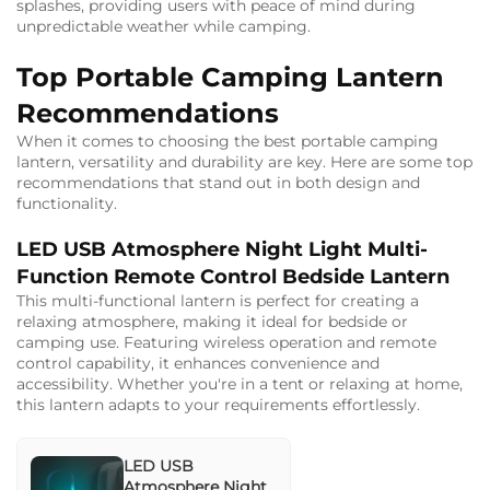
splashes, providing users with peace of mind during
unpredictable weather while camping.
Top Portable Camping Lantern
Recommendations
When it comes to choosing the best portable camping
lantern, versatility and durability are key. Here are some top
recommendations that stand out in both design and
functionality.
LED USB Atmosphere Night Light Multi-
Function Remote Control Bedside Lantern
This multi-functional lantern is perfect for creating a
relaxing atmosphere, making it ideal for bedside or
camping use. Featuring wireless operation and remote
control capability, it enhances convenience and
accessibility. Whether you're in a tent or relaxing at home,
this lantern adapts to your requirements effortlessly.
LED USB
Atmosphere Night