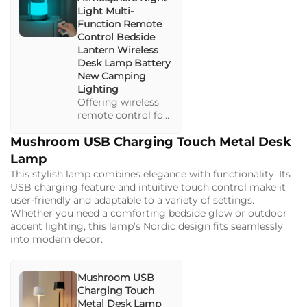
Light Multi-
Function Remote
Control Bedside
Lantern Wireless
Desk Lamp Battery
New Camping
Lighting
Offering wireless
remote control for
versatile
Mushroom USB Charging Touch Metal Desk
illumination in any
setting. Ideal for
Lamp
camping or
This stylish lamp combines elegance with functionality. Its
domestic use, this
USB charging feature and intuitive touch control make it
lamp provides both
user-friendly and adaptable to a variety of settings.
ambient and task
Whether you need a comforting bedside glow or outdoor
lighting options.
accent lighting, this lamp’s Nordic design fits seamlessly
into modern decor.
Mushroom USB
Charging Touch
Metal Desk Lamp