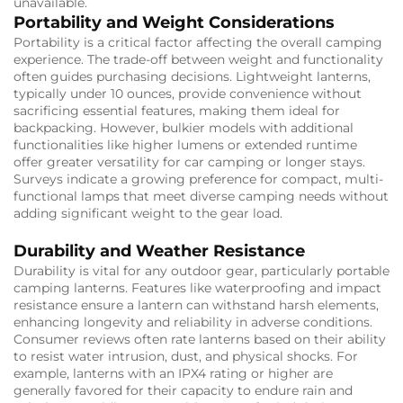
unavailable.
Portability and Weight Considerations
Portability is a critical factor affecting the overall camping
experience. The trade-off between weight and functionality
often guides purchasing decisions. Lightweight lanterns,
typically under 10 ounces, provide convenience without
sacrificing essential features, making them ideal for
backpacking. However, bulkier models with additional
functionalities like higher lumens or extended runtime
offer greater versatility for car camping or longer stays.
Surveys indicate a growing preference for compact, multi-
functional lamps that meet diverse camping needs without
adding significant weight to the gear load.
Durability and Weather Resistance
Durability is vital for any outdoor gear, particularly portable
camping lanterns. Features like waterproofing and impact
resistance ensure a lantern can withstand harsh elements,
enhancing longevity and reliability in adverse conditions.
Consumer reviews often rate lanterns based on their ability
to resist water intrusion, dust, and physical shocks. For
example, lanterns with an IPX4 rating or higher are
generally favored for their capacity to endure rain and