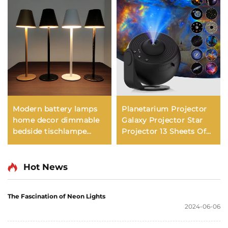
Modern battery lamps
Planetarium Projector
home decor dimmable
Galaxy Projector Star
bedside tischlampe
Projector 13 Sheets Of
lampe touch bar
Film Meet Fantasy of
rechargeable cordless
Starry Sky Extreme
led table lamp
Romantic For Bedroom
Hot News
restaurant
The Fascination of Neon Lights
2024-06-06