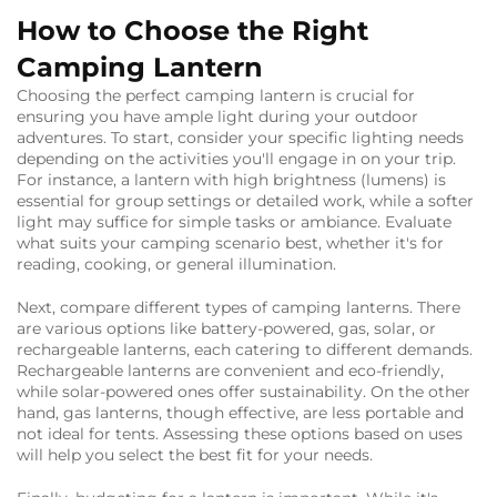
calm, rhythmic
glow. Rechargeable
How to Choose the Right
and easy to place
Camping Lantern
anywhere, they're
perfect for ambient
Choosing the perfect camping lantern is crucial for
lighting.
ensuring you have ample light during your outdoor
adventures. To start, consider your specific lighting needs
depending on the activities you'll engage in on your trip.
For instance, a lantern with high brightness (lumens) is
essential for group settings or detailed work, while a softer
light may suffice for simple tasks or ambiance. Evaluate
what suits your camping scenario best, whether it's for
reading, cooking, or general illumination.
Next, compare different types of camping lanterns. There
are various options like battery-powered, gas, solar, or
rechargeable lanterns, each catering to different demands.
Rechargeable lanterns are convenient and eco-friendly,
while solar-powered ones offer sustainability. On the other
hand, gas lanterns, though effective, are less portable and
not ideal for tents. Assessing these options based on uses
will help you select the best fit for your needs.