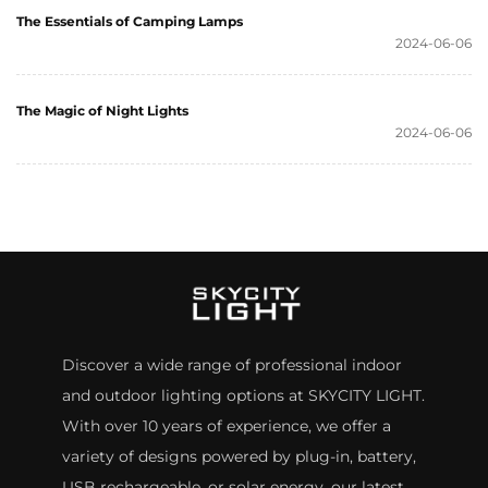
The Essentials of Camping Lamps
2024-06-06
The Magic of Night Lights
2024-06-06
Discover a wide range of professional indoor
and outdoor lighting options at SKYCITY LIGHT.
With over 10 years of experience, we offer a
variety of designs powered by plug-in, battery,
USB rechargeable, or solar energy. our latest