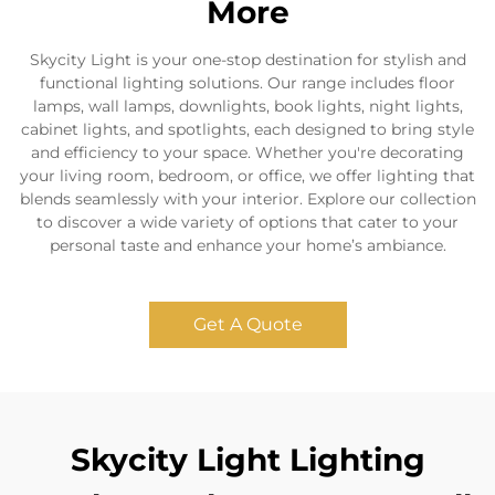
More
Skycity Light is your one-stop destination for stylish and
functional lighting solutions. Our range includes floor
lamps, wall lamps, downlights, book lights, night lights,
cabinet lights, and spotlights, each designed to bring style
and efficiency to your space. Whether you're decorating
your living room, bedroom, or office, we offer lighting that
blends seamlessly with your interior. Explore our collection
to discover a wide variety of options that cater to your
personal taste and enhance your home’s ambiance.
Get A Quote
Skycity Light Lighting