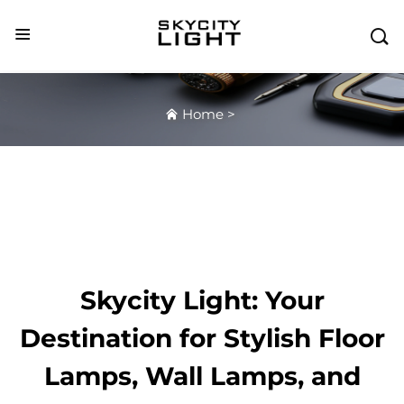

Home
>
Skycity Light: Your
Destination for Stylish Floor
Lamps, Wall Lamps, and