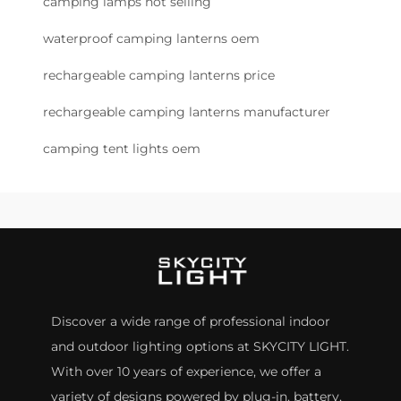
camping lamps hot selling
waterproof camping lanterns oem
rechargeable camping lanterns price
rechargeable camping lanterns manufacturer
camping tent lights oem
Discover a wide range of professional indoor
and outdoor lighting options at SKYCITY LIGHT.
With over 10 years of experience, we offer a
variety of designs powered by plug-in, battery,