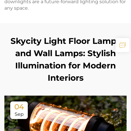
downlights are a future-forward lighting solution for
any space.
Skycity Light Floor Lamps
and Wall Lamps: Stylish
Illumination for Modern
Interiors
04
Sep