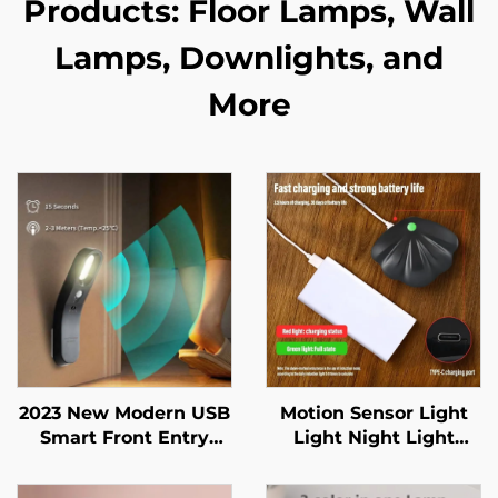
Products: Floor Lamps, Wall
Lamps, Downlights, and
More
2023 New Modern USB
Motion Sensor Light
Smart Front Entry
Light Night Light
Doors Closet Baby
Wireless Type C USB
room Indoor Lighting
for Kitchen Bedroom