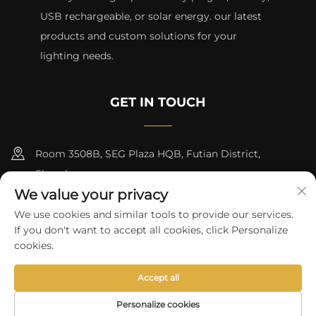
USB rechargeable, or solar energy. our latest
products and custom solutions for your
lighting needs.
GET IN TOUCH
Room 3508B, SEG Plaza HQB, Futian District,
Shenzhen
We value your privacy
+8615817427232
We use cookies and similar tools to provide our services.
If you don't want to accept all cookies, click Personalize
[email protected]
cookies.
Accept all
Copyright © 2024 by skycity light co., ltd
Privacy Policy
Personalize cookies