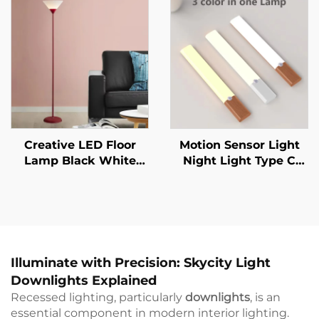
Mural Living Room
Sensor Indoor Lighting
Wall Lamp
Creative LED Floor
Motion Sensor Light
Lamp Black White
Night Light Type C
Lamp Body Is Suitable
Rechargeable Lights
For Indoor Lighting
Cabinet Lights For
Decorative Lamp In
Kitchen Cabinet
Living Room, Bedroom
Bedroom Wardrobe
And Study
Indoor Lighting
Illuminate with Precision: Skycity Light
Downlights Explained
Recessed lighting, particularly
downlights
, is an
essential component in modern interior lighting.