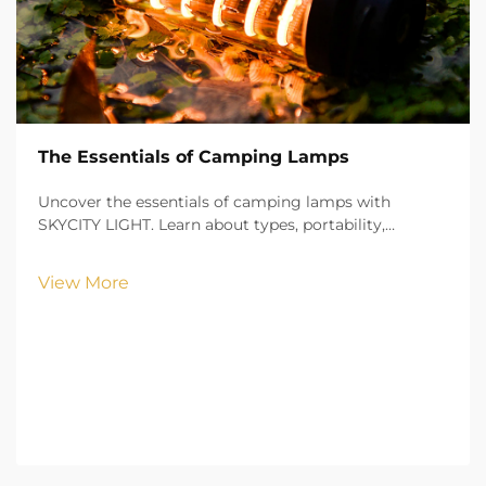
The Essentials of Camping Lamps
Uncover the essentials of camping lamps with
SKYCITY LIGHT. Learn about types, portability,
brightness, and safety features to illuminate your
outdoor adventures with confidence.
View More