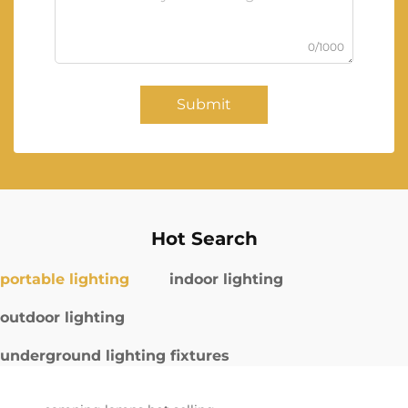
0/1000
Submit
Hot Search
portable lighting
indoor lighting
outdoor lighting
underground lighting fixtures