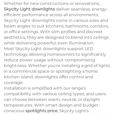
Whether for new constructions or renovations,
Skycity Light downlights
deliver seamless, energy-
efficient performance across all environments.
Skycity Light downlights come in various sizes and
beam angles to suit kitchens, bathrooms, corridors,
or office settings. With slim profiles and discreet
aesthetics, they are designed to blend into ceilings
while delivering powerful, even illumination.
Most Skycity Light downlights support LED
technology, allowing homeowners to significantly
reduce power usage without compromising
brightness. Whether you're installing a grid of lights
in a commercial space or spotlighting a home
kitchen island, downlights offer control and
coverage.
Installation is simplified with our range’s
compatibility with various ceiling types, and users
can choose between warm, neutral, or daylight
temperatures. With smart design and budget-
conscious
spotlights price
, Skycity Light’s