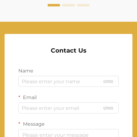
Contact Us
Name
0/100
Email
0/100
Message