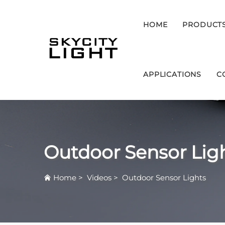
HOME
PRODUCT
APPLICATIONS
C
Outdoor Sensor Lig
Home
>
Videos
>
Outdoor Sensor Lights