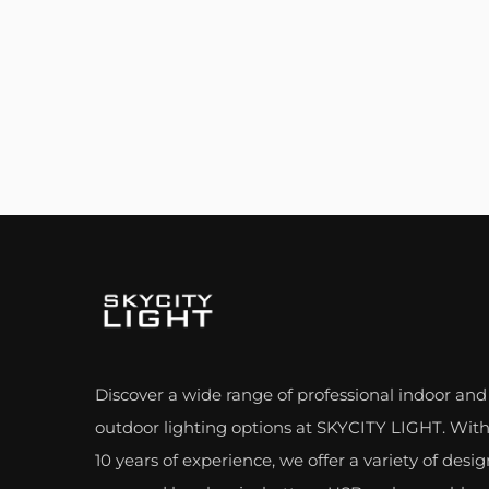
Discover a wide range of professional indoor and
outdoor lighting options at SKYCITY LIGHT. With
10 years of experience, we offer a variety of desig