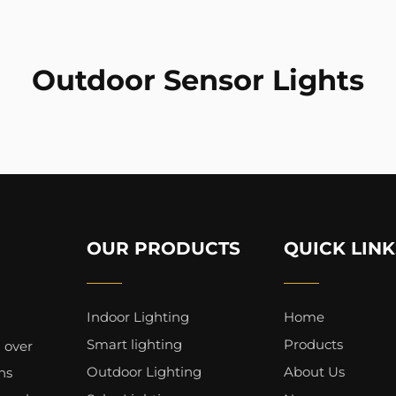
Outdoor Sensor Lights
OUR PRODUCTS
QUICK LINK
Indoor Lighting
Home
Smart lighting
Products
 over
Outdoor Lighting
About Us
ns