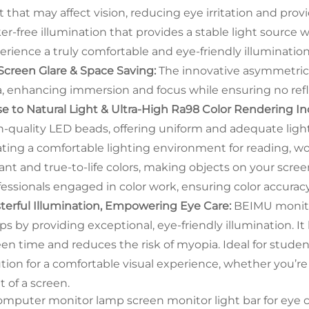
ht that may affect vision, reducing eye irritation and pro
cker-free illumination that provides a stable light source
erience a truly comfortable and eye-friendly illuminati
Screen Glare & Space Saving:
The innovative asymmetrica
a, enhancing immersion and focus while ensuring no refl
se to Natural Light & Ultra-High Ra98 Color Rendering In
h-quality LED beads, offering uniform and adequate ligh
ating a comfortable lighting environment for reading, 
ant and true-to-life colors, making objects on your screen
fessionals engaged in color work, ensuring color accurac
terful Illumination, Empowering Eye Care:
BEIMU monito
ps by providing exceptional, eye-friendly illumination. It
een time and reduces the risk of myopia. Ideal for student
ution for a comfortable visual experience, whether you’r
t of a screen.