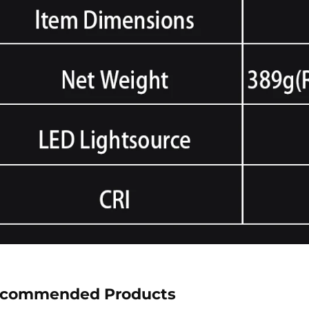
commended Products