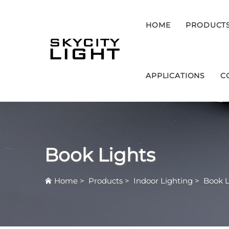
HOME
PRODUCT
APPLICATIONS
C
Book Lights
Home
>
Products
>
Indoor Lighting
>
Book L