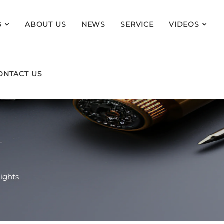
S
ABOUT US
NEWS
SERVICE
VIDEOS
ONTACT US
ights