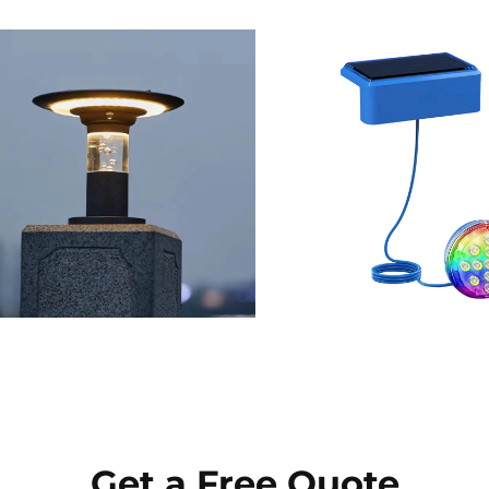
Get a Free Quote