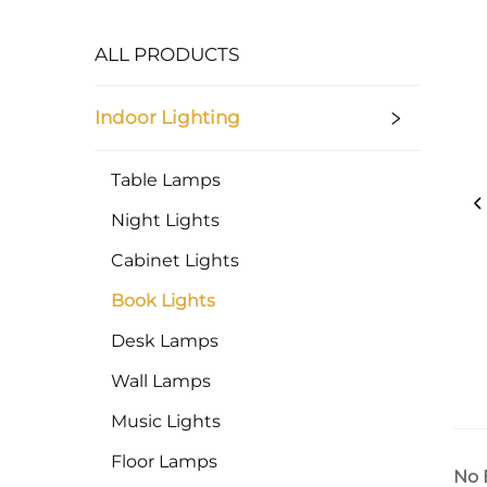
ALL PRODUCTS
Indoor Lighting
Table Lamps
Night Lights
Cabinet Lights
Book Lights
Desk Lamps
Wall Lamps
Music Lights
Floor Lamps
No 