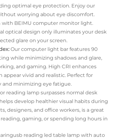
viding optimal eye protection. Enjoy our
 without worrying about eye discomfort.
on with BEIMU computer monitor light.
l optical design only illuminates your desk
ected glare on your screen.
dex:
Our computer light bar features 90
ting while minimizing shadows and glare,
working, and gaming. High CRI enhances
 appear vivid and realistic. Perfect for
y and minimizing eye fatigue.
r reading lamp surpasses normal desk
 helps develop healthier visual habits during
s, designers, and office workers, is a great
e reading, gaming, or spending long hours in