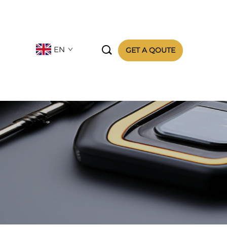

EN
GET A QOUTE