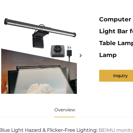
Computer 
Light Bar 
Table Lam
Lamp
Inquiry
Overview
Blue Light Hazard & Flicker-Free Lighting:
BEIMU monitor 