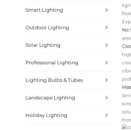
lig
Smart Lighting
fli
Exp
Outdoor Lighting
No 
are
Solar Lighting
Clo
hig
Professional Lighting
cre
vibr
pro
Lighting Bulbs & Tubes
Mas
lam
Landscape Lighting
scr
sol
Holiday Lighting
fron