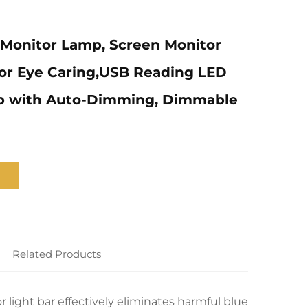
Monitor Lamp, Screen Monitor
for Eye Caring,USB Reading LED
p with Auto-Dimming, Dimmable
Related Products
light bar effectively eliminates harmful blue