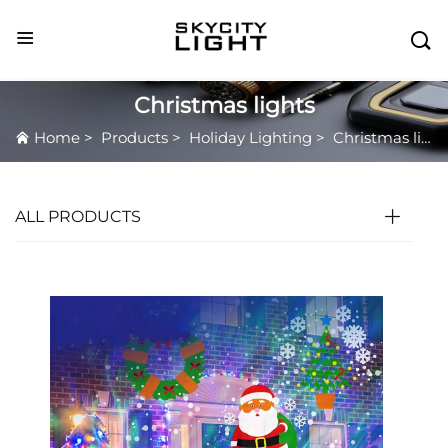

Christmas lights
Home
>
Products
>
Holiday Lighting
>
Christmas lights
ALL PRODUCTS