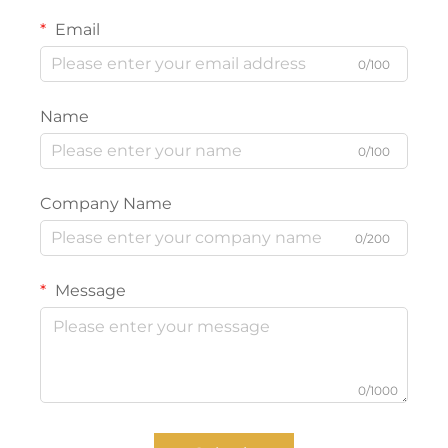
Email
0/100
Name
0/100
Company Name
0/200
Message
0/1000