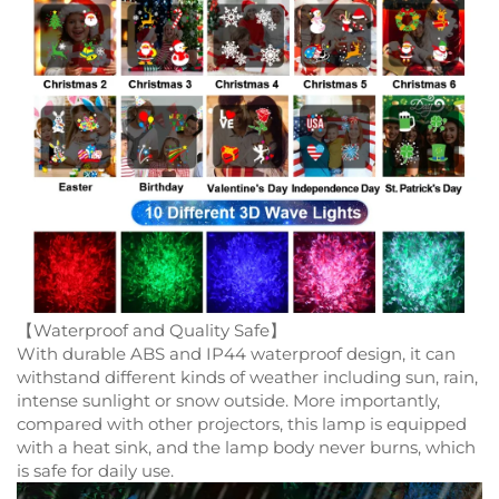
【Waterproof and Quality Safe】
With durable ABS and IP44 waterproof design, it can
withstand different kinds of weather including sun, rain,
intense sunlight or snow outside. More importantly,
compared with other projectors, this lamp is equipped
with a heat sink, and the lamp body never burns, which
is safe for daily use.