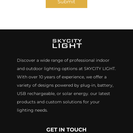
Submit
Discover a wide range of professional indoor
and outdoor lighting options at SKYCITY LIGHT.
With over 10 years of experience, we offer a
variety of designs powered by plug-in, battery,
USB rechargeable, or solar energy. our latest
products and custom solutions for your
lighting needs.
GET IN TOUCH