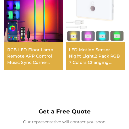
RGB LED Floor Lamp
LED Motion Sensor
Remote APP Control
Night Light,2 Pack RGB
Music Sync Corner
7 Colors Changing
Lighting Timer Smart
Rechargeable Body
Modern Mood Standing
Sensor Night Light
Lamp for Bedroom
Brightness Dimmable,
Living Room
Magnetic Wall Sconce
Night Lights
Get a Free Quote
Our representative will contact you soon.