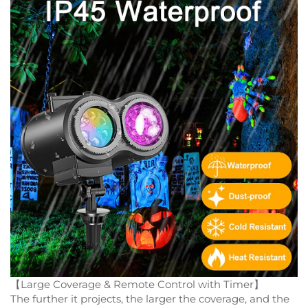
【Large Coverage & Remote Control with Timer】
The further it projects, the larger the coverage, and the