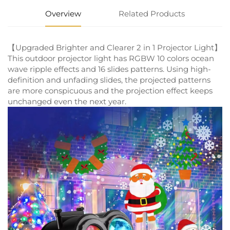
Overview
Related Products
【Upgraded Brighter and Clearer 2 in 1 Projector Light】
This outdoor projector light has RGBW 10 colors ocean
wave ripple effects and 16 slides patterns. Using high-
definition and unfading slides, the projected patterns
are more conspicuous and the projection effect keeps
unchanged even the next year.