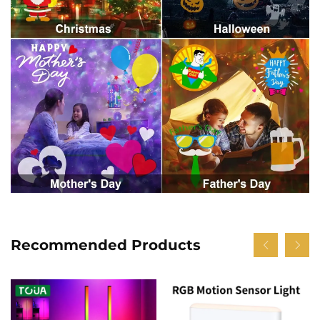
Recommended Products