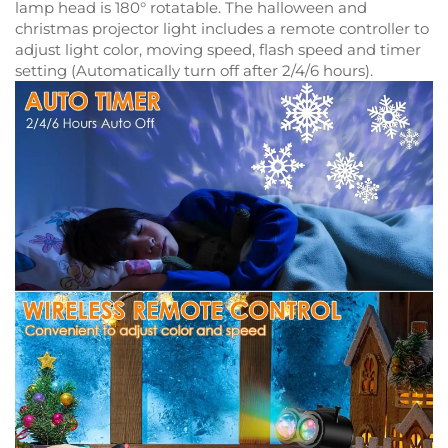
lamp head is 180° rotatable. The halloween and
christmas projector light includes a remote controller to
adjust light color, moving speed, flash speed and timer
setting (Automatically turn off after 2/4/6 hours).