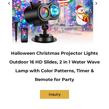
Halloween Christmas Projector Lights
Outdoor 16 HD Slides, 2 in 1 Water Wave
Lamp with Color Patterns, Timer &
Remote for Party
Inquiry