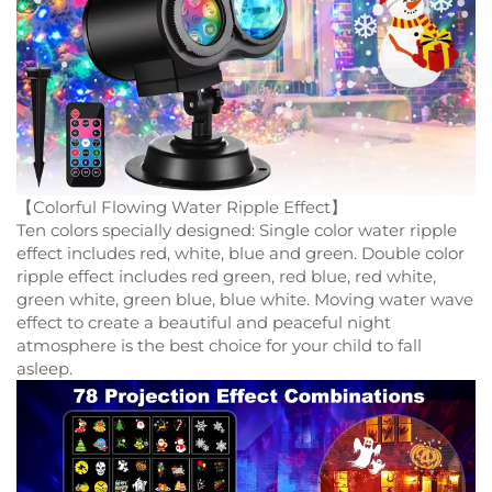
【Colorful Flowing Water Ripple Effect】
Ten colors specially designed: Single color water ripple
effect includes red, white, blue and green. Double color
ripple effect includes red green, red blue, red white,
green white, green blue, blue white. Moving water wave
effect to create a beautiful and peaceful night
atmosphere is the best choice for your child to fall
asleep.