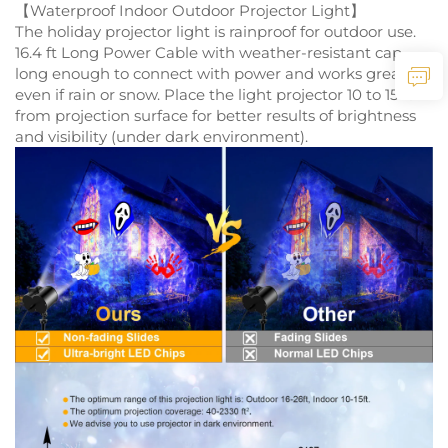
【Waterproof Indoor Outdoor Projector Light】
The holiday projector light is rainproof for outdoor use.
16.4 ft Long Power Cable with weather-resistant cap,
long enough to connect with power and works great
even if rain or snow. Place the light projector 10 to 15 ft
from projection surface for better results of brightness
and visibility (under dark environment).