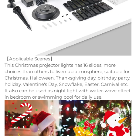
【Applicable Scenes】
This Christmas projector lights has 16 slides, more
choices than others to liven up atmosphere, suitable for
Christmas, Halloween, Thanksgiving day, birthday party,
holiday, Valentine's Day, Snowflake, Easter, Carnival etc.
It also can be used as night light with water-wave effect
in bedroom or swimming pool for daily use.