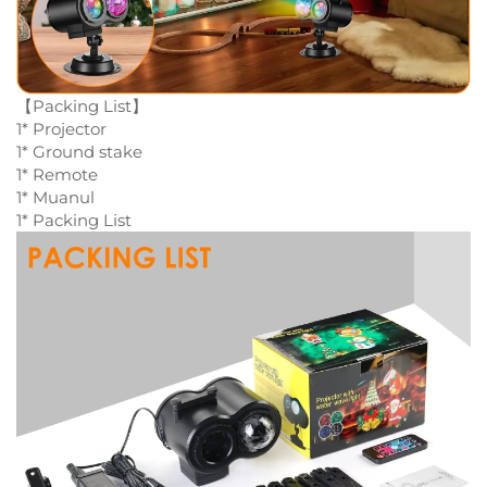
【Packing List】
1* Projector
1* Ground stake
1* Remote
1* Muanul
1* Packing List