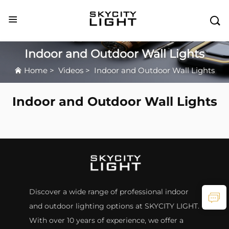

Indoor and Outdoor Wall Lights
Home
>
Videos
>
Indoor and Outdoor Wall Lights
Indoor and Outdoor Wall Lights
Discover a wide range of professional indoor
and outdoor lighting options at SKYCITY LIGHT.
With over 10 years of experience, we offer a