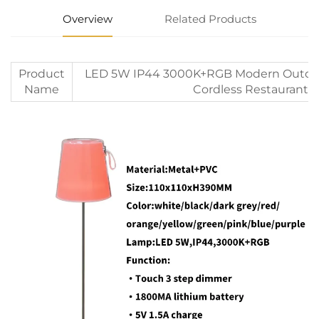
Overview
Related Products
Product
LED 5W IP44 3000K+RGB Modern Outdoor
Name
Cordless Restaurant 