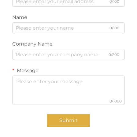
0/100
Name
0/100
Company Name
0/200
Message
0/1000
Submit