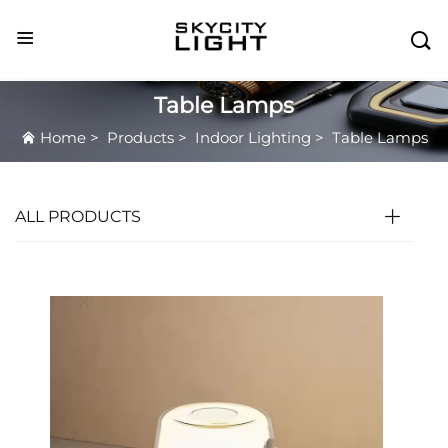

Table Lamps
Home
>
Products
>
Indoor Lighting
>
Table Lamps
ALL PRODUCTS