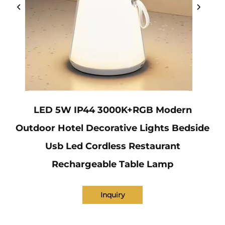
LED 5W IP44 3000K+RGB Modern
Outdoor Hotel Decorative Lights Bedside
Usb Led Cordless Restaurant
Rechargeable Table Lamp
Inquiry