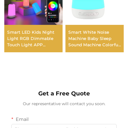
Smart LED Kids Night
Smart White Noise
Light RGB Dimmable
Machine Baby Sleep
Touch Light APP
Sound Machine Colorful
Control Music
Night Lights 34
Synchronization USB
Soothing Sounds
Charging For Bedroom
Supports APP Remote
Bedside Game Room
Control
Get a Free Quote
Our representative will contact you soon.
Email