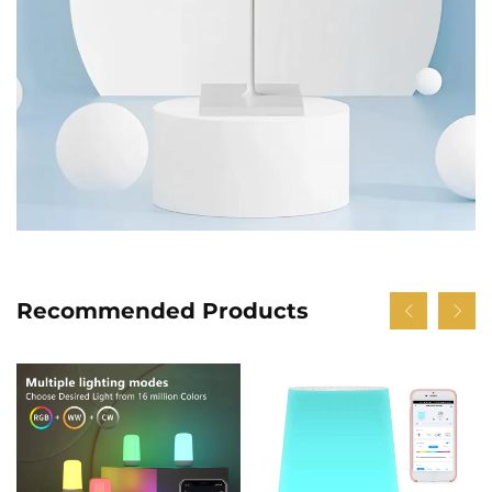
Recommended Products