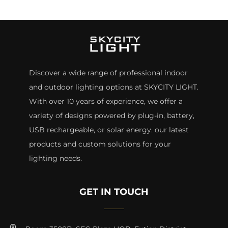
Discover a wide range of professional indoor
and outdoor lighting options at SKYCITY LIGHT.
With over 10 years of experience, we offer a
variety of designs powered by plug-in, battery,
USB rechargeable, or solar energy. our latest
products and custom solutions for your
lighting needs.
GET IN TOUCH