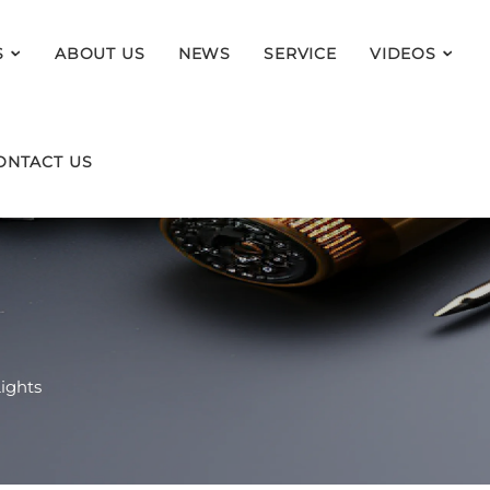
S
ABOUT US
NEWS
SERVICE
VIDEOS
ONTACT US
ights