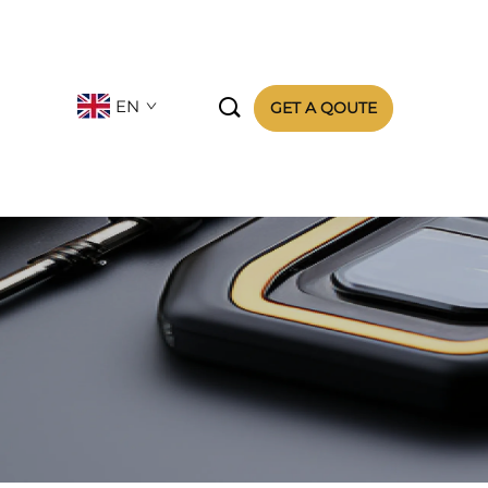

EN
GET A QOUTE