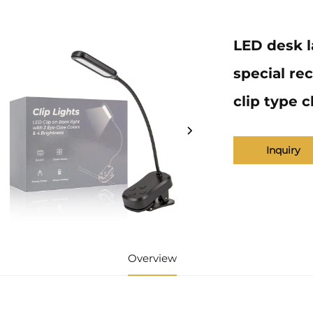
LED desk l
special re
clip type c
Inquiry
Overview