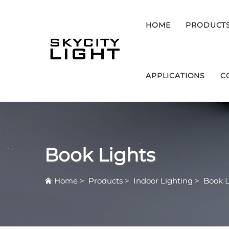
HOME
PRODUCT
APPLICATIONS
C
Book Lights
Home
>
Products
>
Indoor Lighting
>
Book L