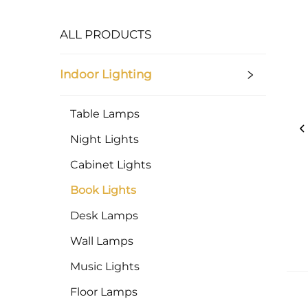
ALL PRODUCTS
Indoor Lighting
Table Lamps
Night Lights
Cabinet Lights
Book Lights
Desk Lamps
Wall Lamps
Music Lights
Floor Lamps