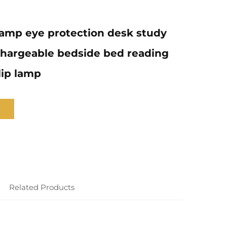
amp eye protection desk study
chargeable bedside bed reading
lip lamp
Related Products