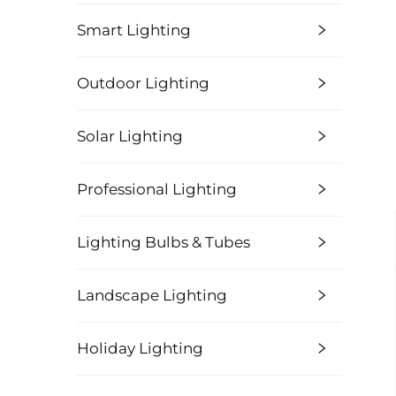
Smart Lighting
Outdoor Lighting
Solar Lighting
Professional Lighting
Lighting Bulbs & Tubes
Landscape Lighting
Holiday Lighting