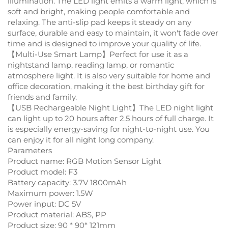
illumination. The LED light emits a warm light, which is
soft and bright, making people comfortable and
relaxing. The anti-slip pad keeps it steady on any
surface, durable and easy to maintain, it won't fade over
time and is designed to improve your quality of life.
【Multi-Use Smart Lamp】Perfect for use it as a
nightstand lamp, reading lamp, or romantic
atmosphere light. It is also very suitable for home and
office decoration, making it the best birthday gift for
friends and family.
【USB Rechargeable Night Light】The LED night light
can light up to 20 hours after 2.5 hours of full charge. It
is especially energy-saving for night-to-night use. You
can enjoy it for all night long company.
Parameters
Product name: RGB Motion Sensor Light
Product model: F3
Battery capacity: 3.7V 1800mAh
Maximum power: 1.5W
Power input: DC 5V
Product material: ABS, PP
Product size: 90 * 90* 121mm