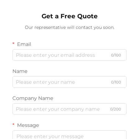
Get a Free Quote
Our representative will contact you soon.
Email
0/100
Name
0/100
Company Name
0/200
Message