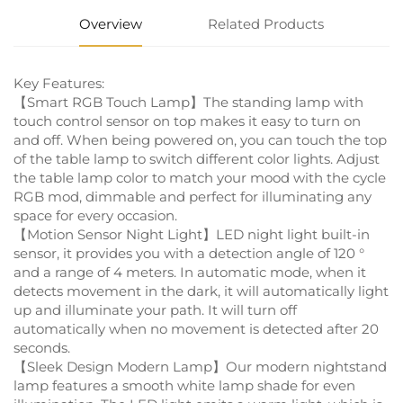
Overview
Related Products
Key Features:
【Smart RGB Touch Lamp】The standing lamp with
touch control sensor on top makes it easy to turn on
and off. When being powered on, you can touch the top
of the table lamp to switch different color lights. Adjust
the table lamp color to match your mood with the cycle
RGB mod, dimmable and perfect for illuminating any
space for every occasion.
【Motion Sensor Night Light】LED night light built-in
sensor, it provides you with a detection angle of 120 °
and a range of 4 meters. In automatic mode, when it
detects movement in the dark, it will automatically light
up and illuminate your path. It will turn off
automatically when no movement is detected after 20
seconds.
【Sleek Design Modern Lamp】Our modern nightstand
lamp features a smooth white lamp shade for even