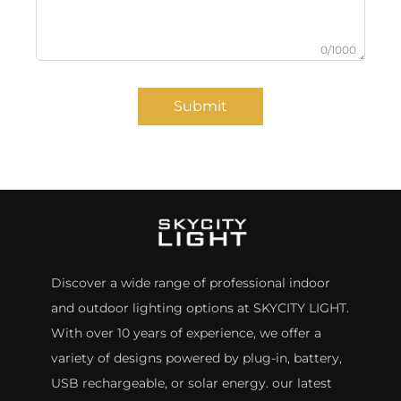
0/1000
Submit
Discover a wide range of professional indoor
and outdoor lighting options at SKYCITY LIGHT.
With over 10 years of experience, we offer a
variety of designs powered by plug-in, battery,
USB rechargeable, or solar energy. our latest