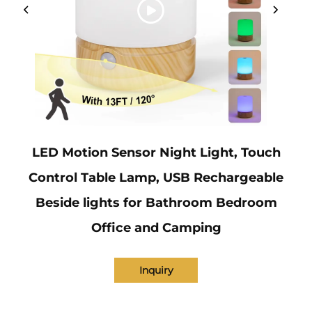
LED Motion Sensor Night Light, Touch
Control Table Lamp, USB Rechargeable
Beside lights for Bathroom Bedroom
Office and Camping
Inquiry