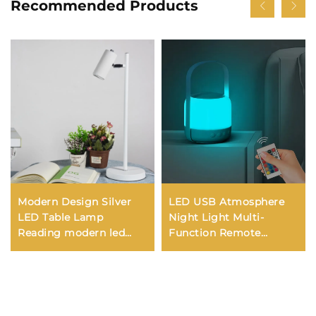
Recommended Products
Modern Design Silver
LED USB Atmosphere
LED Table Lamp
Night Light Multi-
Reading modern led
Function Remote
desk lamp for study
Control Bedside Lantern
Wireless Desk Lamp
Battery New Camping
Lighting