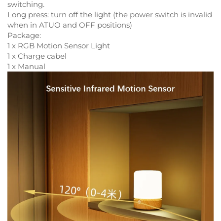
switching.
Long press: turn off the light (the power switch is invalid
when in ATUO and OFF positions)
Package:
1 x RGB Motion Sensor Light
1 x Charge cabel
1 x Manual