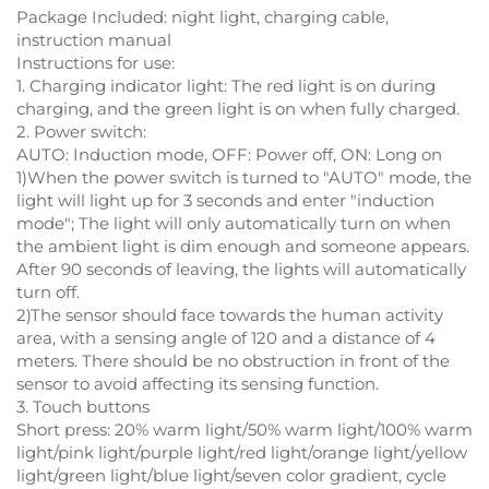
Package Included: night light, charging cable,
instruction manual
Instructions for use:
1. Charging indicator light: The red light is on during
charging, and the green light is on when fully charged.
2. Power switch:
AUTO: Induction mode, OFF: Power off, ON: Long on
1)When the power switch is turned to "AUTO" mode, the
light will light up for 3 seconds and enter "induction
mode"; The light will only automatically turn on when
the ambient light is dim enough and someone appears.
After 90 seconds of leaving, the lights will automatically
turn off.
2)The sensor should face towards the human activity
area, with a sensing angle of 120 and a distance of 4
meters. There should be no obstruction in front of the
sensor to avoid affecting its sensing function.
3. Touch buttons
Short press: 20% warm light/50% warm light/100% warm
light/pink light/purple light/red light/orange light/yellow
light/green light/blue light/seven color gradient, cycle