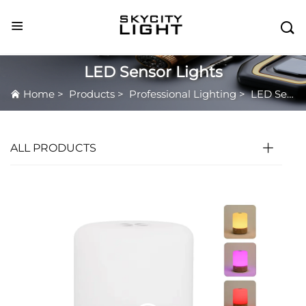

LED Sensor Lights
Home
>
Products
>
Professional Lighting
>
LED Sensor Lights
ALL PRODUCTS