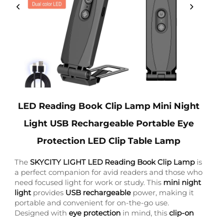
LED Reading Book Clip Lamp Mini Night
Light USB Rechargeable Portable Eye
Protection LED Clip Table Lamp
The
SKYCITY LIGHT LED Reading Book Clip Lamp
is
a perfect companion for avid readers and those who
need focused light for work or study. This
mini night
light
provides
USB rechargeable
power, making it
portable and convenient for on-the-go use.
Designed with
eye protection
in mind, this
clip-on