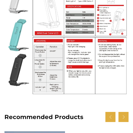
Recommended Products