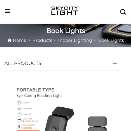

Book Lights
Home
>
Products
>
Indoor Lighting
>
Book Lights
ALL PRODUCTS