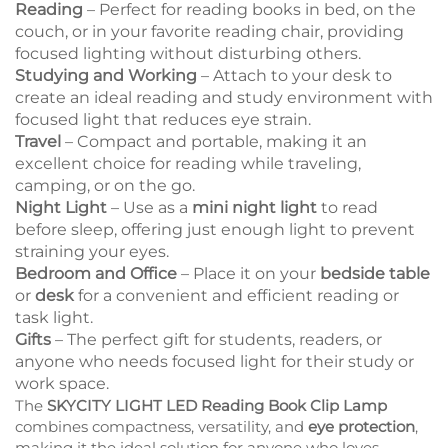
Reading
– Perfect for reading books in bed, on the
couch, or in your favorite reading chair, providing
focused lighting without disturbing others.
Studying and Working
– Attach to your desk to
create an ideal reading and study environment with
focused light that reduces eye strain.
Travel
– Compact and portable, making it an
excellent choice for reading while traveling,
camping, or on the go.
Night Light
– Use as a
mini night light
to read
before sleep, offering just enough light to prevent
straining your eyes.
Bedroom and Office
– Place it on your
bedside table
or
desk
for a convenient and efficient reading or
task light.
Gifts
– The perfect gift for students, readers, or
anyone who needs focused light for their study or
work space.
The
SKYCITY LIGHT LED Reading Book Clip Lamp
combines compactness, versatility, and
eye protection
,
making it the ideal solution for anyone who loves