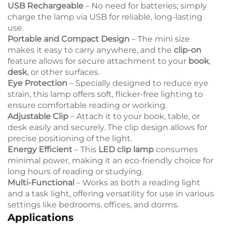
USB Rechargeable
– No need for batteries; simply
charge the lamp via USB for reliable, long-lasting
use.
Portable and Compact Design
– The mini size
makes it easy to carry anywhere, and the
clip-on
feature allows for secure attachment to your
book
,
desk
, or other surfaces.
Eye Protection
– Specially designed to reduce eye
strain, this lamp offers soft, flicker-free lighting to
ensure comfortable reading or working.
Adjustable Clip
– Attach it to your book, table, or
desk easily and securely. The clip design allows for
precise positioning of the light.
Energy Efficient
– This
LED clip lamp
consumes
minimal power, making it an eco-friendly choice for
long hours of reading or studying.
Multi-Functional
– Works as both a reading light
and a task light, offering versatility for use in various
settings like bedrooms, offices, and dorms.
Applications