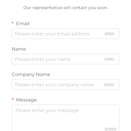
Our representative will contact you soon.
Email
0/100
Name
0/100
Company Name
0/200
Message
0/1000