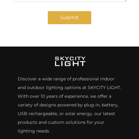
Submit
Discover a wide range of professional indoor
and outdoor lighting options at SKYCITY LIGHT.
With over 10 years of experience, we offer a
variety of designs powered by plug-in, battery,
USB rechargeable, or solar energy. our latest
products and custom solutions for your
lighting needs.