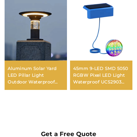
Aluminum Solar Yard
45mm 9-LED SMD 5050
LED Pillar Light
RGBW Pixel LED Light
Outdoor Waterproof
Waterproof UCS2903
IP65 Fence Terrance
with DC12V/24V Milky or
Column Villa Gate
Transparent Cover IP65
Street Solar Post Light
Rated PVC Dot Light
Get a Free Quote