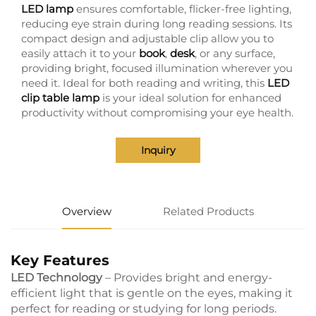
LED lamp
ensures comfortable, flicker-free lighting,
reducing eye strain during long reading sessions. Its
compact design and adjustable clip allow you to
easily attach it to your
book
,
desk
, or any surface,
providing bright, focused illumination wherever you
need it. Ideal for both reading and writing, this
LED
clip table lamp
is your ideal solution for enhanced
productivity without compromising your eye health.
Inquiry
Overview
Related Products
Key Features
LED Technology
– Provides bright and energy-
efficient light that is gentle on the eyes, making it
perfect for reading or studying for long periods.