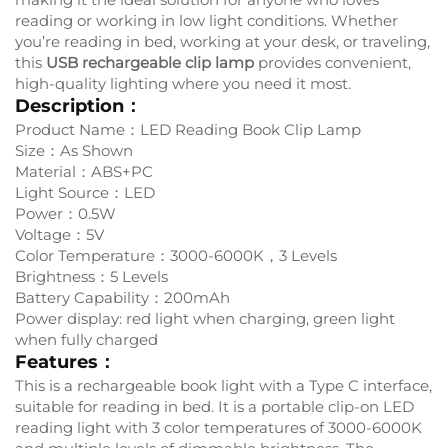
reading or working in low light conditions. Whether
you’re reading in bed, working at your desk, or traveling,
this
USB rechargeable
clip lamp
provides convenient,
high-quality lighting where you need it most.
Description：
Product Name：LED Reading Book Clip Lamp
Size：As Shown
Material：ABS+PC
Light Source：LED
Power：0.5W
Voltage：5V
Color Temperature：3000-6000K，3 Levels
Brightness：5 Levels
Battery Capability：200mAh
Power display: red light when charging, green light
when fully charged
Features：
This is a rechargeable book light with a Type C interface,
suitable for reading in bed. It is a portable clip-on LED
reading light with 3 color temperatures of 3000-6000K