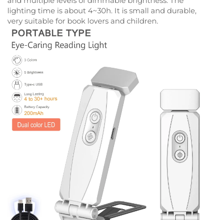
and multiple levels of dimmable brightness. The
lighting time is about 4~30h. It is small and durable,
very suitable for book lovers and children.