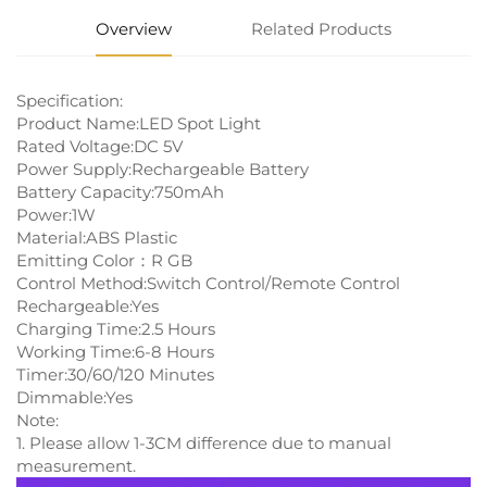
Overview
Related Products
Specification:
Product Name:LED Spot Light
Rated Voltage:DC 5V
Power Supply:Rechargeable Battery
Battery Capacity:750mAh
Power:1W
Material:ABS Plastic
Emitting Color：R GB
Control Method:Switch Control/Remote Control
Rechargeable:Yes
Charging Time:2.5 Hours
Working Time:6-8 Hours
Timer:30/60/120 Minutes
Dimmable:Yes
Note:
1. Please allow 1-3CM difference due to manual
measurement.