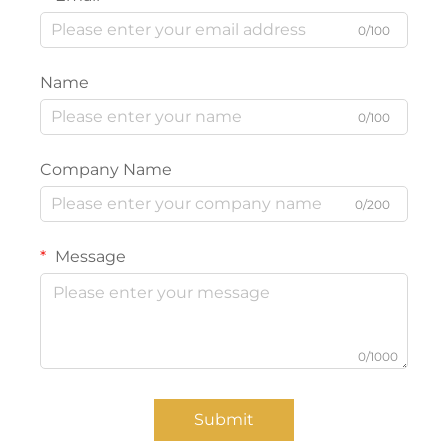
0/100
Name
0/100
Company Name
0/200
Message
0/1000
Submit