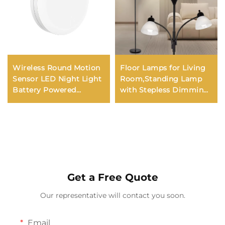
Wireless Round Motion
Floor Lamps for Living
Sensor LED Night Light
Room,Standing Lamp
Battery Powered
with Stepless Dimming,
Cabinet Night Lamp
3 Lights Adjustable
Bedside Lights Kids
Reading Lights, Morden
Night Light Kerui 60
Tall Lamps
Modern
Get a Free Quote
Our representative will contact you soon.
Email