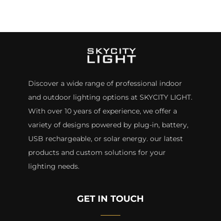
Discover a wide range of professional indoor
and outdoor lighting options at SKYCITY LIGHT.
With over 10 years of experience, we offer a
variety of designs powered by plug-in, battery,
USB rechargeable, or solar energy. our latest
products and custom solutions for your
lighting needs.
GET IN TOUCH