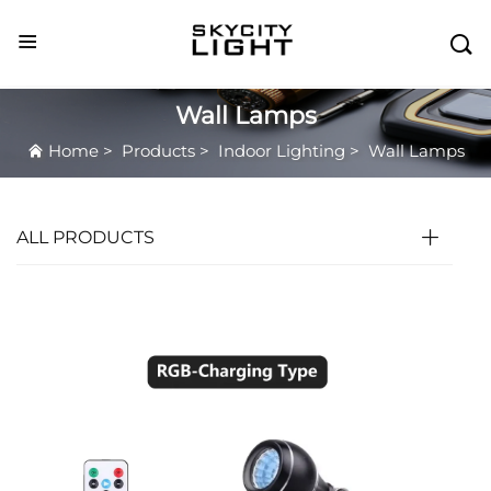

Wall Lamps
Home
>
Products
>
Indoor Lighting
>
Wall Lamps
ALL PRODUCTS