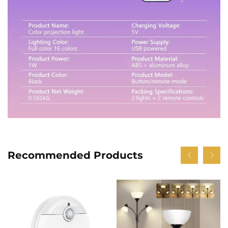
Recommended Products