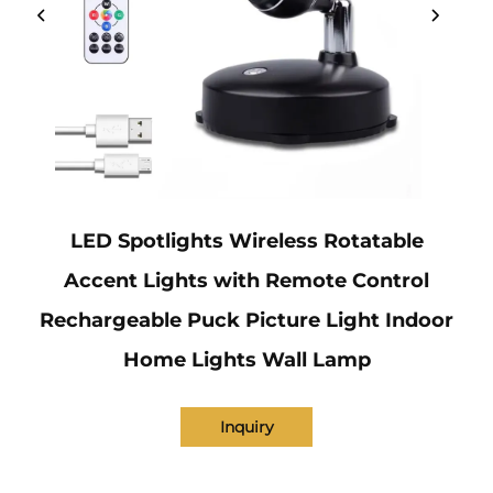
LED Spotlights Wireless Rotatable
Accent Lights with Remote Control
Rechargeable Puck Picture Light Indoor
Home Lights Wall Lamp
Inquiry