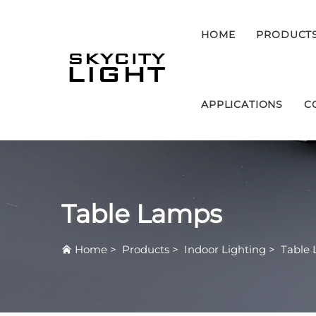
HOME
PRODUCT
APPLICATIONS
C
Table Lamps
Home
>
Products
>
Indoor Lighting
>
Table