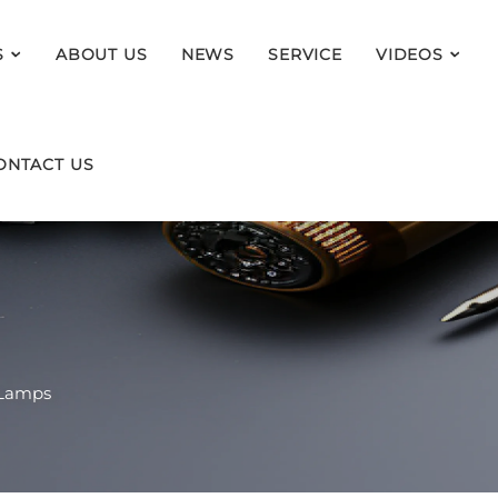
S
ABOUT US
NEWS
SERVICE
VIDEOS
ONTACT US
 Lamps