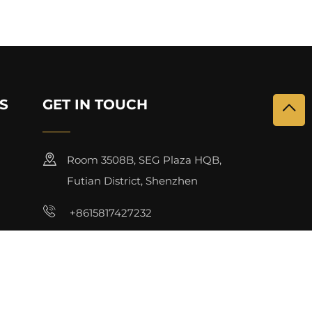
S
GET IN TOUCH
Room 3508B, SEG Plaza HQB,
Futian District, Shenzhen
+8615817427232
[email protected]