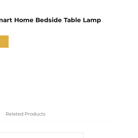
mart Home Bedside Table Lamp
Related Products