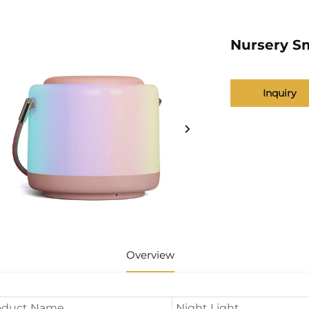
Nursery S
Inquiry
Overview
oduct Name
Night Light