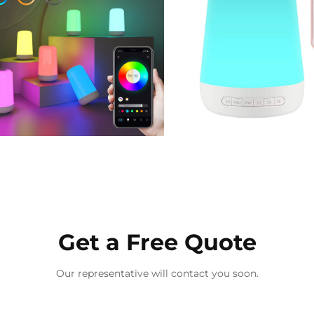
Get a Free Quote
Our representative will contact you soon.