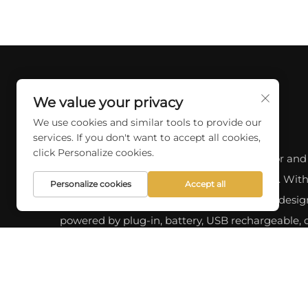
We value your privacy
We use cookies and similar tools to provide our
services. If you don't want to accept all cookies,
click Personalize cookies.
Discover a wide range of professional indoor and
outdoor lighting options at SKYCITY LIGHT. With
Personalize cookies
Accept all
10 years of experience, we offer a variety of desig
powered by plug-in, battery, USB rechargeable, o
energy. our latest products and custom solutions
your lighting needs.