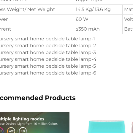
oss Weight/ Net Weight
14.5 Kg/ 13.6 Kg
Mat
wer
60 W
Vol
rrent
≤350 mAh
Bat
commended Products