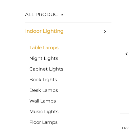
ALL PRODUCTS
Indoor Lighting
Table Lamps
Night Lights
Cabinet Lights
Book Lights
Desk Lamps
Wall Lamps
Music Lights
Floor Lamps
Pr