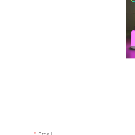
Email