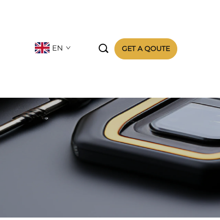

EN
GET A QOUTE