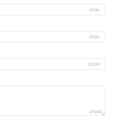
0/100
0/100
0/200
0/1000