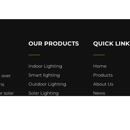
OUR PRODUCTS
QUICK LINK
Indoor Lighting
Home
Smart lighting
Products
 over
Outdoor Lighting
About Us
ns
r solar
Solar Lighting
News
 for
Professional Lighting
Service
Lighting Bulbs & Tubes
Videos
Landscape Lighting
Applications
Holiday Lighting
Contact Us