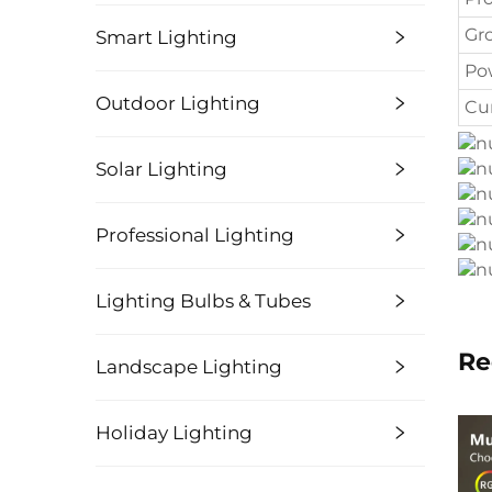
Gr
Smart Lighting
Po
Outdoor Lighting
Cu
Solar Lighting
Professional Lighting
Lighting Bulbs & Tubes
Re
Landscape Lighting
Holiday Lighting