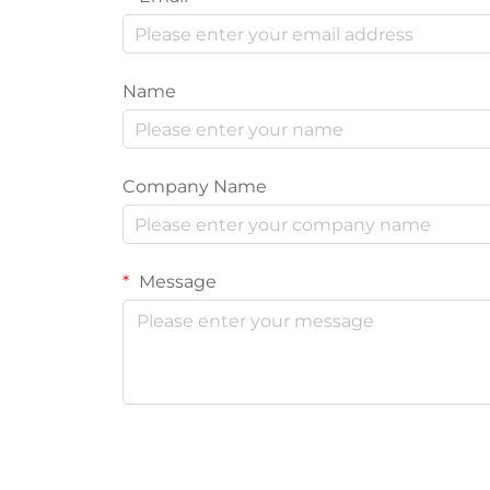
Name
Company Name
Message