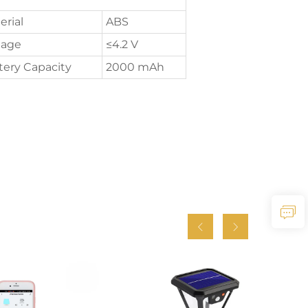
erial
ABS
tage
≤4.2 V
tery Capacity
2000 mAh