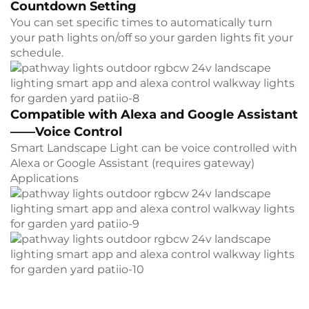
Countdown Setting
You can set specific times to automatically turn
your path lights on/off so your garden lights fit your
schedule.
Compatible with Alexa and Google Assistant
——Voice Control
Smart Landscape Light can be voice controlled with
Alexa or Google Assistant (requires gateway)
Applications