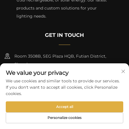
USB rechargeable, or solar energy. our latest
products and custom solutions for your
lighting needs.
GET IN TOUCH
Room 3508B, SEG Plaza HQB, Futian District,
Shenzhen
We value your privacy
+8615817427232
We use cookies and similar tools to provide our services.
If you don't want to accept all cookies, click Personalize
[email protected]
cookies.
Accept all
Copyright © 2024 by skycity light co., ltd
Privacy Policy
Personalize cookies
HOME
PRODUCTS
E-MAIL
TEL