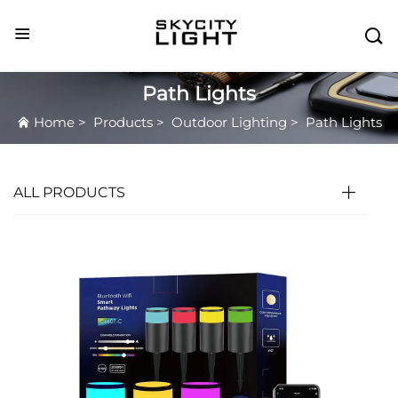

Path Lights
Home
>
Products
>
Outdoor Lighting
>
Path Lights
ALL PRODUCTS