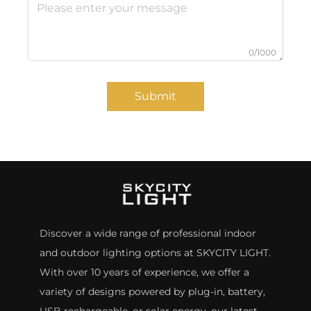
0/1000
Submit
Discover a wide range of professional indoor
and outdoor lighting options at SKYCITY LIGHT.
With over 10 years of experience, we offer a
variety of designs powered by plug-in, battery,