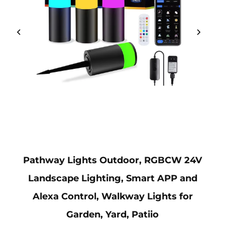
Pathway Lights Outdoor, RGBCW 24V
Landscape Lighting, Smart APP and
Alexa Control, Walkway Lights for
Garden, Yard, Patiio