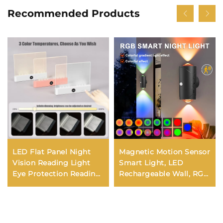
Recommended Products
LED Flat Panel Night
Magnetic Motion Sensor
Vision Reading Light
Smart Light, LED
Eye Protection Reading
Rechargeable Wall, RGB
Light Usb Charging
Gradient Ambient Light,
Student Night Reading
Dimmable Indoor Light.
Lamp Book Lamp
Indoor