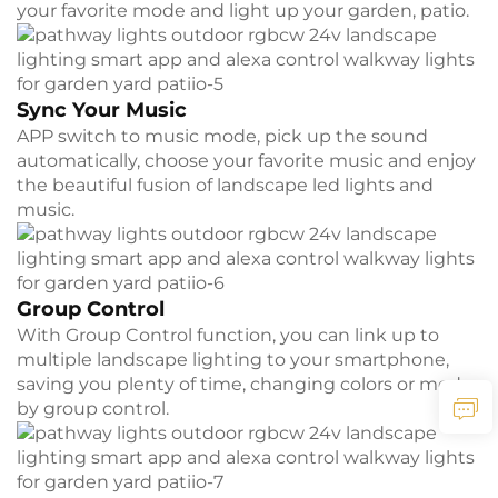
your favorite mode and light up your garden, patio.
Sync Your Music
APP switch to music mode, pick up the sound
automatically, choose your favorite music and enjoy
the beautiful fusion of landscape led lights and
music.
Group Control
With Group Control function, you can link up to
multiple landscape lighting to your smartphone,
saving you plenty of time, changing colors or modes
by group control.