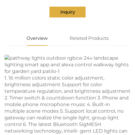
Inquiry
Overview
Related Products
1. 16 million colors static color adjustment,
brightness adjustment Support for color
temperature regulation, and brightness adjustment
2. Timer switch & countdown function 3. Phone and
mobile phone microphone music 4. Built-in
multiple scene modes 5. Support local control, no
gateway can realize the single light, group light
control 6. The latest Bluetooth SigMESH
networking technology, intelli- gent LED lights can