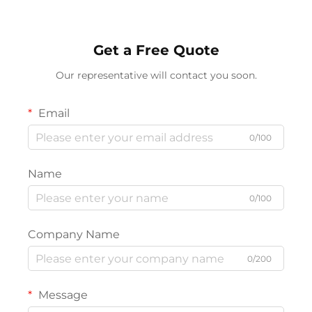
Get a Free Quote
Our representative will contact you soon.
Email
0/100
Name
0/100
Company Name
0/200
Message