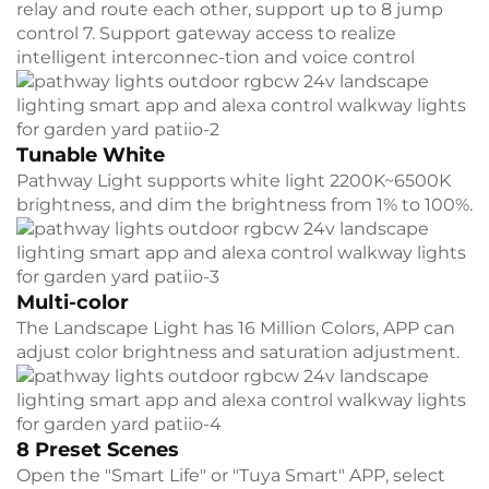
relay and route each other, support up to 8 jump
control 7. Support gateway access to realize
intelligent interconnec-tion and voice control
Tunable White
Pathway Light supports white light 2200K~6500K
brightness, and dim the brightness from 1% to 100%.
Multi-color
The Landscape Light has 16 Million Colors, APP can
adjust color brightness and saturation adjustment.
8 Preset Scenes
Open the "Smart Life" or "Tuya Smart" APP, select