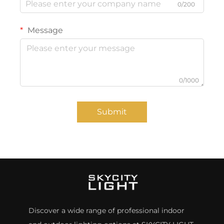
0/200
Message
0/1000
Submit
Discover a wide range of professional indoor