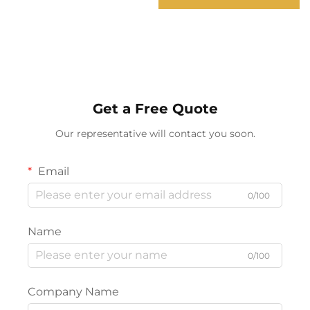
SOS Rescue Signal
Adventure Hiking
Emergency Portable
Searchlight
Get a Free Quote
Our representative will contact you soon.
Email
0/100
Name
0/100
Company Name