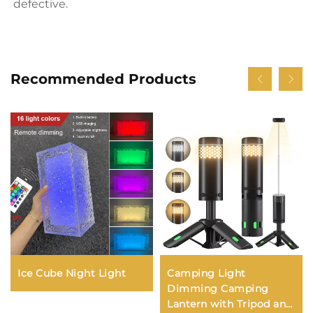
defective.
Recommended Products
Ice Cube Night Light
Camping Light
Dimming Camping
Lantern with Tripod and