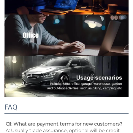
FAQ
Q1: What are payment terms for new customers? 
A: Usually trade assurance, optional will be credit 