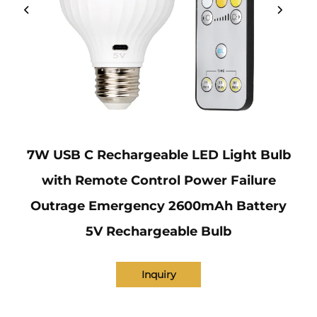
7W USB C Rechargeable LED Light Bulb
with Remote Control Power Failure
Outrage Emergency 2600mAh Battery
5V Rechargeable Bulb
Inquiry