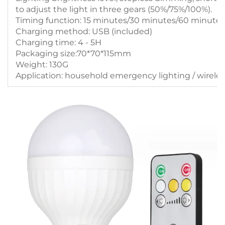
to adjust the light in three gears (50%/75%/100%).
Timing function: 15 minutes/30 minutes/60 minutes
Charging method: USB (included)
Charging time: 4 - 5H
Packaging size:70*70*115mm
Weight: 130G
Application: household emergency lighting / wirele