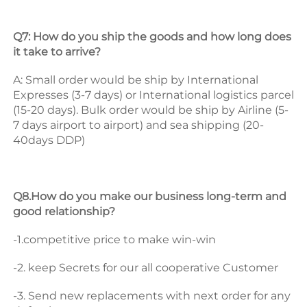
Q7: How do you ship the goods and how long does 
it take to arrive? 
A: Small order would be ship by International 
Expresses (3-7 days) or International logistics parcel 
(15-20 days). Bulk order would be ship by Airline (5-
7 days airport to airport) and sea shipping (20-
40days DDP) 
Q8.How do you make our business long-term and 
good relationship? 
-1.competitive price to make win-win 
-2. keep Secrets for our all cooperative Customer 
-3. Send new replacements with next order for any 