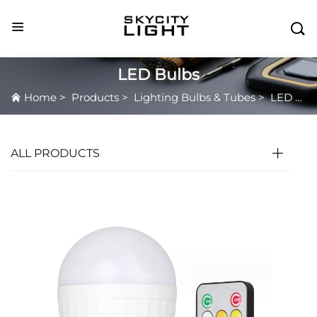

LED Bulbs
Home
>
Products
>
Lighting Bulbs & Tubes
>
LED Bulbs
ALL PRODUCTS