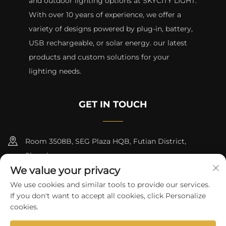
and outdoor lighting options at SKYCITY LIGHT.
With over 10 years of experience, we offer a
variety of designs powered by plug-in, battery,
USB rechargeable, or solar energy. our latest
products and custom solutions for your
lighting needs.
GET IN TOUCH
Room 3508B, SEG Plaza HQB, Futian District,
Shenzhen
We value your privacy
+8615817427232
We use cookies and similar tools to provide our services.
If you don't want to accept all cookies, click Personalize
[email protected]
cookies.