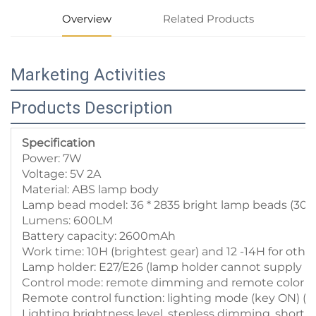
Overview
Related Products
Marketing Activities
Products Description
Specification
Power: 7W
Voltage: 5V 2A
Material: ABS lamp body
Lamp bead model: 36 * 2835 bright lamp beads (3
Lumens: 600LM
Battery capacity: 2600mAh
Work time: 10H (brightest gear) and 12 -14H for other
Lamp holder: E27/E26 (lamp holder cannot supply p
Control mode: remote dimming and remote color ad
Remote control function: lighting mode (key ON) (OFF)
Lighting brightness level, stepless dimming, short 