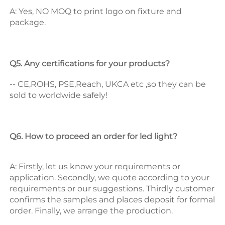
A: Yes, NO MOQ to print logo on fixture and 
package. 
Q5. Any certifications for your products? 
-- CE,ROHS, PSE,Reach, UKCA etc ,so they can be 
sold to worldwide safely! 
Q6. How to proceed an order for led light? 
A: Firstly, let us know your requirements or 
application. 
Secondly, we quote according to your 
requirements or our suggestions. 
Thirdly customer 
confirms the samples and places deposit for formal 
order. 
Finally, we arrange the production. 