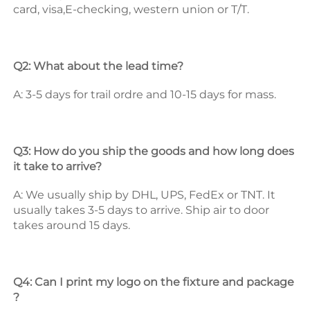
card, visa,E-checking, western union or T/T. 
Q2: What about the lead time? 
A: 3-5 days for trail ordre and 10-15 days for mass. 
Q3: How do you ship the goods and how long does 
it take to arrive? 
A: We usually ship by DHL, UPS, FedEx or TNT. It 
usually takes 3-5 days to arrive. Ship air to door 
takes around 15 days. 
Q4: Can I print my logo on the fixture and package 
? 