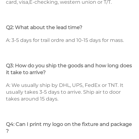
card, visa,E-checking, western union or T/T. 
Q2: What about the lead time? 
A: 3-5 days for trail ordre and 10-15 days for mass. 
Q3: How do you ship the goods and how long does 
it take to arrive? 
A: We usually ship by DHL, UPS, FedEx or TNT. It 
usually takes 3-5 days to arrive. Ship air to door 
takes around 15 days. 
Q4: Can I print my logo on the fixture and package 
? 