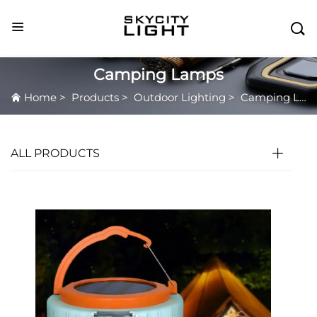

Camping Lamps
Home
>
Products
>
Outdoor Lighting
>
Camping Lamps
ALL PRODUCTS