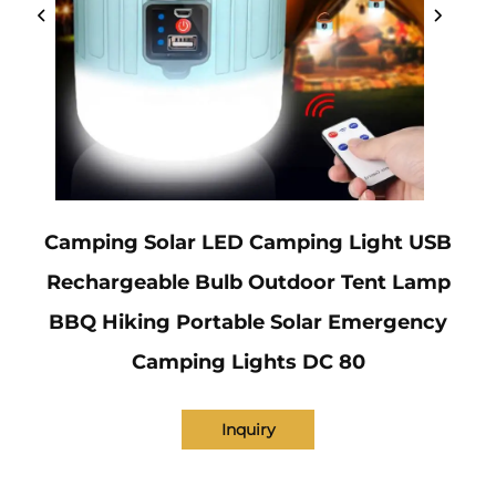
Camping Solar LED Camping Light USB
Rechargeable Bulb Outdoor Tent Lamp
BBQ Hiking Portable Solar Emergency
Camping Lights DC 80
Inquiry