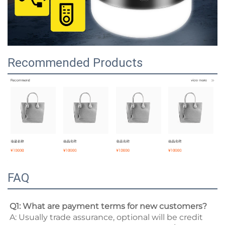
Recommended Products
FAQ
Q1: What are payment terms for new customers? 
A: Usually trade assurance, optional will be credit 