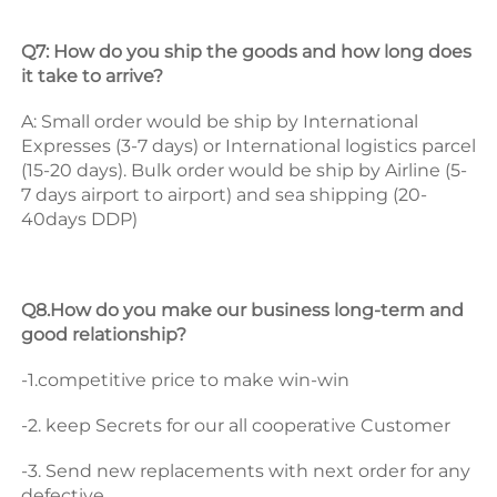
Q7: How do you ship the goods and how long does 
it take to arrive? 
A: Small order would be ship by International 
Expresses (3-7 days) or International logistics parcel 
(15-20 days). Bulk order would be ship by Airline (5-
7 days airport to airport) and sea shipping (20-
40days DDP) 
Q8.How do you make our business long-term and 
good relationship? 
-1.competitive price to make win-win 
-2. keep Secrets for our all cooperative Customer 
-3. Send new replacements with next order for any 
defective.