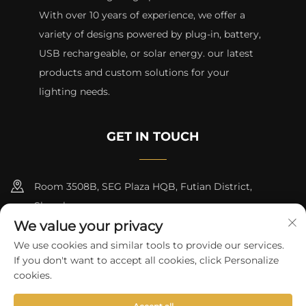
With over 10 years of experience, we offer a
variety of designs powered by plug-in, battery,
USB rechargeable, or solar energy. our latest
products and custom solutions for your
lighting needs.
GET IN TOUCH
Room 3508B, SEG Plaza HQB, Futian District,
Shenzhen
We value your privacy
+8615817427232
We use cookies and similar tools to provide our services.
If you don't want to accept all cookies, click Personalize
[email protected]
cookies.