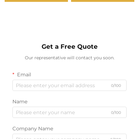
Bulb with Timer,
Atmosphere Night Light
Dimmable, 3 Color
15W Wireless Charge
Temperatures
Wireless Speakers
Get a Free Quote
Our representative will contact you soon.
Email
0/100
Name
0/100
Company Name