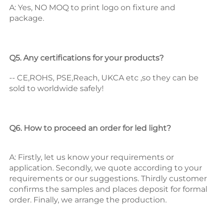
A: Yes, NO MOQ to print logo on fixture and 
package. 
Q5. Any certifications for your products? 
-- CE,ROHS, PSE,Reach, UKCA etc ,so they can be 
sold to worldwide safely! 
Q6. How to proceed an order for led light? 
A: Firstly, let us know your requirements or 
application. 
Secondly, we quote according to your 
requirements or our suggestions. 
Thirdly customer 
confirms the samples and places deposit for formal 
order. 
Finally, we arrange the production. 