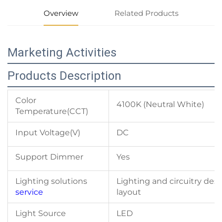
Overview
Related Products
Marketing Activities
Products Description
Color
4100K (Neutral White)
Temperature(CCT)
Input Voltage(V)
DC
Support Dimmer
Yes
Lighting solutions
Lighting and circuitry des
service
layout
Light Source
LED