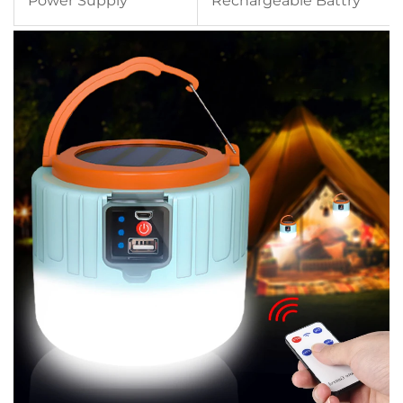
Power Supply
Rechargeable Battry