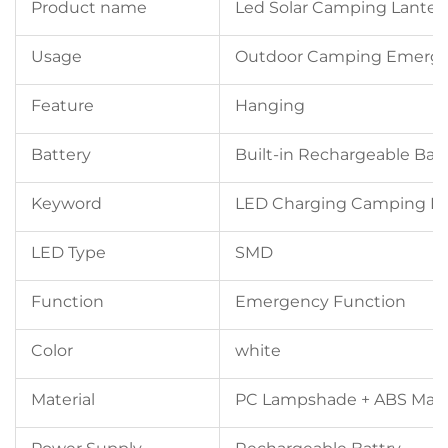
Product name
Led Solar Camping Lanter
Usage
Outdoor Camping Emerge
Feature
Hanging
Battery
Built-in Rechargeable Bat
Keyword
LED Charging Camping L
LED Type
SMD
Function
Emergency Function
Color
white
Material
PC Lampshade + ABS Mate