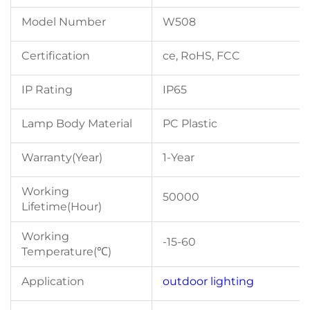
Model Number
W508
Certification
ce, RoHS, FCC
IP Rating
IP65
Lamp Body Material
PC Plastic
Warranty(Year)
1-Year
Working
50000
Lifetime(Hour)
Working
-15-60
Temperature(℃)
Application
outdoor lighting