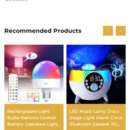
Recommended Products
Rechargeable Light
LED Music Lamp Disco
Bulbs Remote Control
Stage Light Alarm Clock
Battery Operated Light
Bluetooth Speaker RGB