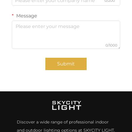
0/200
Message
0/1000
Submit
Discover a wide range of professional indoor
and outdoor lighting options at SKYCITY LIGHT.