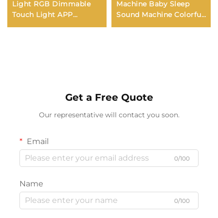
Light RGB Dimmable
Machine Baby Sleep
Touch Light APP
Sound Machine Colorful
Control Music
Night Lights 34
Synchronization USB
Soothing Sounds
Charging For Bedroom
Supports APP Remote
Bedside Game Room
Control
Get a Free Quote
Our representative will contact you soon.
Email
0/100
Name
0/100