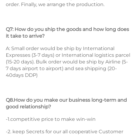
order. 
Finally, we arrange the production. 
Q7: How do you ship the goods and how long does 
it take to arrive? 
A: Small order would be ship by International 
Expresses (3-7 days) or International logistics parcel 
(15-20 days). Bulk order would be ship by Airline (5-
7 days airport to airport) and sea shipping (20-
40days DDP) 
Q8.How do you make our business long-term and 
good relationship? 
-1.competitive price to make win-win 
-2. keep Secrets for our all cooperative Customer 