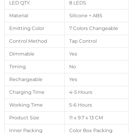
LED QTY.
8 LEDS
Material
Silicone + ABS
Emitting Color
7 Colors Changeable
Control Method
Tap Control
Dimmable
Yes
Timing
No
Rechargeable
Yes
Charging Time
4-5 Hours
Working Time
5-6 Hours
Product Size
11 x 9.7 x 13 CM
Inner Packing
Color Box Packing