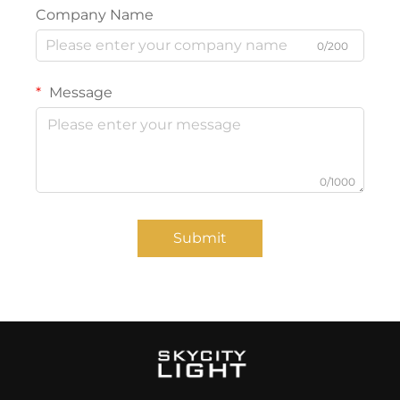
Company Name
0/200
Message
0/1000
Submit