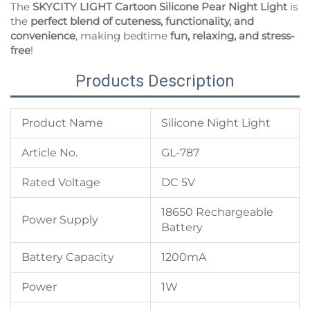
The
SKYCITY LIGHT Cartoon Silicone Pear Night Light
is
the
perfect blend of cuteness, functionality, and
convenience
, making bedtime
fun, relaxing, and stress-
free
!
Products Description
Product Name
Silicone Night Light
Article No.
GL-787
Rated Voltage
DC 5V
18650 Rechargeable
Power Supply
Battery
Battery Capacity
1200mA
Power
1W