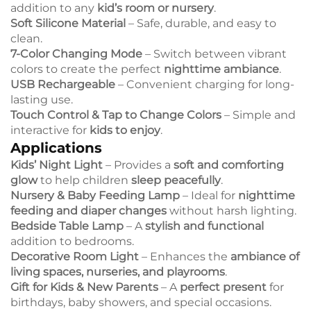
addition to any
kid’s room or nursery
.
Soft Silicone Material
– Safe, durable, and easy to
clean.
7-Color Changing Mode
– Switch between vibrant
colors to create the perfect
nighttime ambiance
.
USB Rechargeable
– Convenient charging for long-
lasting use.
Touch Control & Tap to Change Colors
– Simple and
interactive for
kids to enjoy
.
Applications
Kids’ Night Light
– Provides a
soft and comforting
glow
to help children
sleep peacefully
.
Nursery & Baby Feeding Lamp
– Ideal for
nighttime
feeding and diaper changes
without harsh lighting.
Bedside Table Lamp
– A
stylish and functional
addition to bedrooms.
Decorative Room Light
– Enhances the
ambiance of
living spaces, nurseries, and playrooms
.
Gift for Kids & New Parents
– A
perfect present
for
birthdays, baby showers, and special occasions.