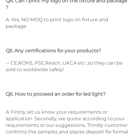
Q4: Can I print my logo on the fixture and package 
? 
A: Yes, NO MOQ to print logo on fixture and 
package. 
Q5. Any certifications for your products? 
-- CE,ROHS, PSE,Reach, UKCA etc ,so they can be 
sold to worldwide safely! 
Q6. How to proceed an order for led light? 
A: Firstly, let us know your requirements or 
application. 
Secondly, we quote according to your 
requirements or our suggestions. 
Thirdly customer 
confirms the samples and places deposit for formal 