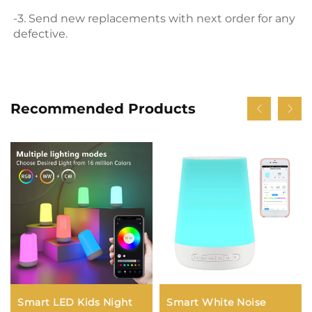
-3. Send new replacements with next order for any 
defective.
Recommended Products
Smart LED Kids Night
Smart White Noise