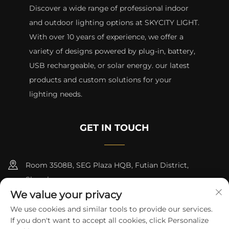
Discover a wide range of professional indoor
and outdoor lighting options at SKYCITY LIGHT.
With over 10 years of experience, we offer a
variety of designs powered by plug-in, battery,
USB rechargeable, or solar energy. our latest
products and custom solutions for your
lighting needs.
GET IN TOUCH
Room 3508B, SEG Plaza HQB, Futian District,
Shenzhen
We value your privacy
+8615817427232
We use cookies and similar tools to provide our services.
If you don't want to accept all cookies, click Personalize
[email protected]