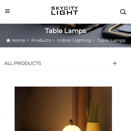

Table Lamps
Home
>
Products
>
Indoor Lighting
>
Table Lamps
ALL PRODUCTS