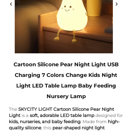
Cartoon Silicone Pear Night Light USB
Charging 7 Colors Change Kids Night
Light LED Table Lamp Baby Feeding
Nursery Lamp
The
SKYCITY LIGHT Cartoon Silicone Pear Night
Light
is a
soft, adorable LED table lamp
designed for
kids, nurseries, and baby feeding
. Made from
high-
quality silicone
, this
pear-shaped night light