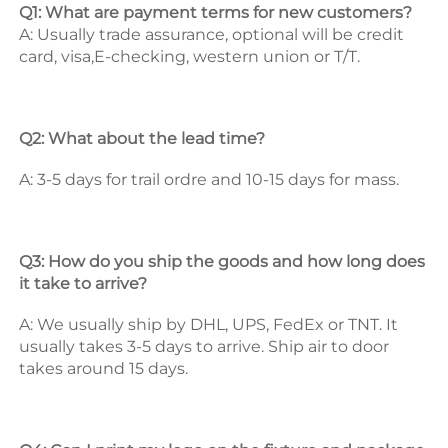
Q1: What are payment terms for new customers? 
A: Usually trade assurance, optional will be credit 
card, visa,E-checking, western union or T/T. 
Q2: What about the lead time? 
A: 3-5 days for trail ordre and 10-15 days for mass. 
Q3: How do you ship the goods and how long does 
it take to arrive? 
A: We usually ship by DHL, UPS, FedEx or TNT. It 
usually takes 3-5 days to arrive. Ship air to door 
takes around 15 days. 