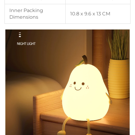
Inner Packing
10.8 x 9.6 x 13 CM
Dimensions