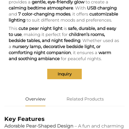
provides a
gentle, eye-friendly glow
to create a
calming bedtime atmosphere
. With
USB charging
and
7 color-changing modes
, it offers
customizable
lighting
to suit different moods and preferences.
This
cute pear night light
is
safe, durable, and easy
to use
, making it perfect for
children’s rooms,
bedside tables, and night feeding
. Whether used as
a
nursery lamp, decorative bedside light, or
comforting night companion
, it ensures a
warm
and soothing ambiance
for peaceful nights.
Inquiry
Overview
Related Products
Key Features
Adorable Pear-Shaped Design
– A fun and charming