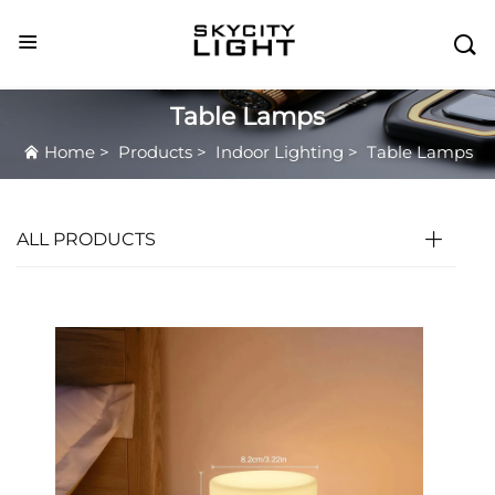

Table Lamps
Home
>
Products
>
Indoor Lighting
>
Table Lamps
ALL PRODUCTS