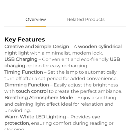
Overview
Related Products
Key Features
Creative and Simple Design
– A
wooden cylindrical
night light
with a minimalist, modern look.
USB Charging
– Convenient and eco-friendly
USB
charging
option for easy recharging.
Timing Function
– Set the lamp to automatically
turn off after a set period for added convenience.
Dimming Function
– Easily adjust the brightness
with
touch control
to create the perfect ambiance.
Breathing Atmosphere Mode
– Enjoy a soothing
and calming light effect ideal for relaxation and
unwinding.
Warm White LED Lighting
– Provides
eye
protection
, ensuring comfort during reading or
sleeping.