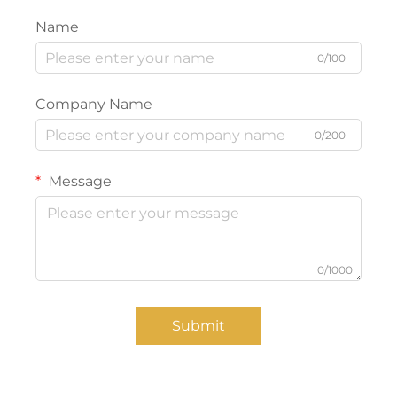
Name
0/100
Company Name
0/200
Message
0/1000
Submit