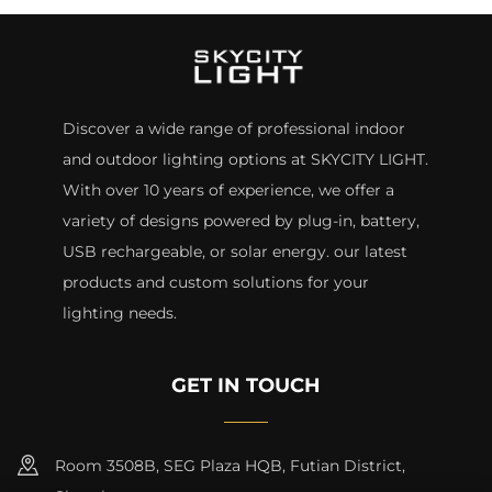
Discover a wide range of professional indoor
and outdoor lighting options at SKYCITY LIGHT.
With over 10 years of experience, we offer a
variety of designs powered by plug-in, battery,
USB rechargeable, or solar energy. our latest
products and custom solutions for your
lighting needs.
GET IN TOUCH
Room 3508B, SEG Plaza HQB, Futian District,