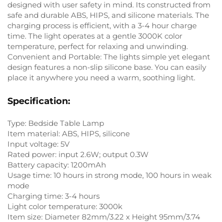
designed with user safety in mind. Its constructed from
safe and durable ABS, HIPS, and silicone materials. The
charging process is efficient, with a 3-4 hour charge
time. The light operates at a gentle 3000K color
temperature, perfect for relaxing and unwinding.
Convenient and Portable: The lights simple yet elegant
design features a non-slip silicone base. You can easily
place it anywhere you need a warm, soothing light.
Specification:
Type: Bedside Table Lamp
Item material: ABS, HIPS, silicone
Input voltage: 5V
Rated power: input 2.6W; output 0.3W
Battery capacity: 1200mAh
Usage time: 10 hours in strong mode, 100 hours in weak
mode
Charging time: 3-4 hours
Light color temperature: 3000k
Item size: Diameter 82mm/3.22 x Height 95mm/3.74