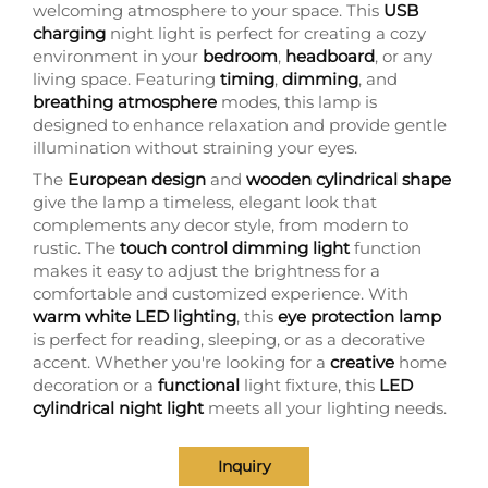
welcoming atmosphere to your space. This
USB
charging
night light is perfect for creating a cozy
environment in your
bedroom
,
headboard
, or any
living space. Featuring
timing
,
dimming
, and
breathing atmosphere
modes, this lamp is
designed to enhance relaxation and provide gentle
illumination without straining your eyes.
The
European design
and
wooden cylindrical shape
give the lamp a timeless, elegant look that
complements any decor style, from modern to
rustic. The
touch control dimming light
function
makes it easy to adjust the brightness for a
comfortable and customized experience. With
warm white LED lighting
, this
eye protection lamp
is perfect for reading, sleeping, or as a decorative
accent. Whether you're looking for a
creative
home
decoration or a
functional
light fixture, this
LED
cylindrical night light
meets all your lighting needs.
Inquiry