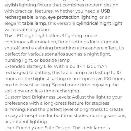
stylish
lighting fixture that combines modern design
with practical features. Whether you need a
USB
rechargeable
lamp,
eye protection lighting
, or an
elegant
table lamp
, this versatile
cylindrical night light
will elevate any room.
This LED night light offers 3 lighting modes –
continuous illumination, timer settings for automatic
shutoff, and a calming breathing atmosphere effect. Its
perfect for various scenarios such as a night light,
nursing light, or bedside lamp.
Extended Battery Life: With a built-in 1200mAh
rechargeable battery, this table lamp can last up to 10
hours on the highest setting or an impressive 100 hours
on the lowest setting. Spend more time enjoying the
soft glow and less time recharging.
Customized Brightness Levels: Adjust the light to your
preference with a long-press feature for stepless
dimming. Find the perfect level of brightness to create
a cozy atmosphere for bedtime stories, nursing sessions,
or ambient lighting.
User-Friendly and Safe Design: This desk lamp is