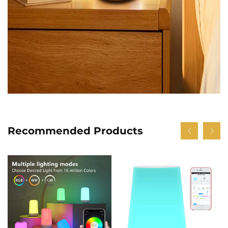
Recommended Products