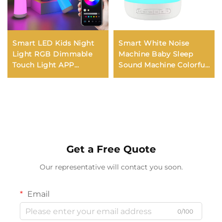
Smart LED Kids Night
Smart White Noise
Light RGB Dimmable
Machine Baby Sleep
Touch Light APP
Sound Machine Colorful
Control Music
Night Lights 34
Synchronization USB
Soothing Sounds
Charging For Bedroom
Supports APP Remote
Bedside Game Room
Control
Get a Free Quote
Our representative will contact you soon.
Email
0/100