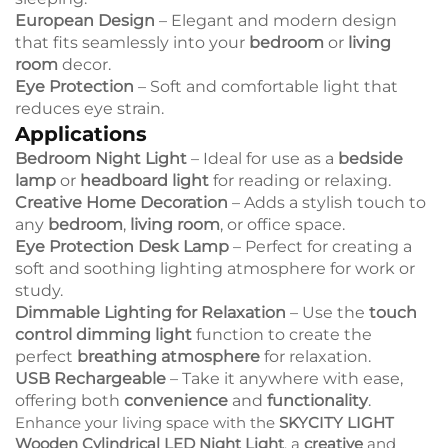
European Design
– Elegant and modern design
that fits seamlessly into your
bedroom
or
living
room
decor.
Eye Protection
– Soft and comfortable light that
reduces eye strain.
Applications
Bedroom Night Light
– Ideal for use as a
bedside
lamp
or
headboard light
for reading or relaxing.
Creative Home Decoration
– Adds a stylish touch to
any
bedroom
,
living room
, or office space.
Eye Protection Desk Lamp
– Perfect for creating a
soft and soothing lighting atmosphere for work or
study.
Dimmable Lighting for Relaxation
– Use the
touch
control dimming light
function to create the
perfect
breathing atmosphere
for relaxation.
USB Rechargeable
– Take it anywhere with ease,
offering both
convenience
and
functionality
.
Enhance your living space with the
SKYCITY LIGHT
Wooden Cylindrical LED Night Light
, a
creative
and