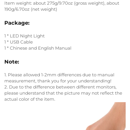
Item weight: about 275g/9.70oz (gross weight), about
190g/6.70oz (net weight)
Package:
1 * LED Night Light
1 * USB Cable
1 * Chinese and English Manual
Note:
1. Please allowed 1-2mm differences due to manual
measurement, thank you for your understanding!
2. Due to the difference between different monitors,
please understand that the picture may not reflect the
actual color of the item.