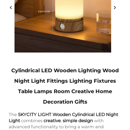
Cylindrical LED Wooden Lighting Wood
Night Light Fittings Lighting Fixtures
Table Lamps Room Creative Home
Decoration Gifts
The
SKYCITY LIGHT Wooden Cylindrical LED Night
Light
combines
creative
,
simple design
with
advanced functionality to bring a warm and