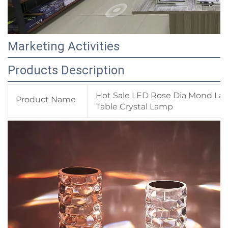
Marketing Activities
Products Description
Hot Sale LED Rose Dia Mond La
Product Name
Table Crystal Lamp