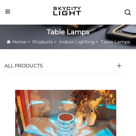

Table Lamps
Home
>
Products
>
Indoor Lighting
>
Table Lamps
ALL PRODUCTS