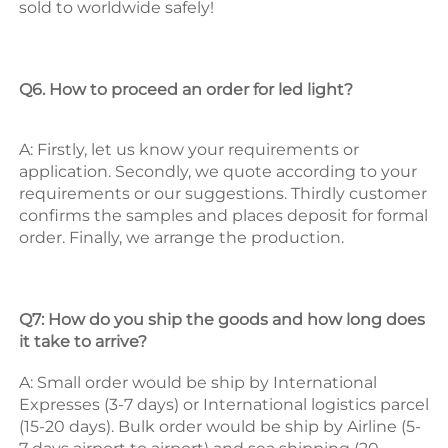
sold to worldwide safely! 
Q6. How to proceed an order for led light? 
A: Firstly, let us know your requirements or 
application. 
Secondly, we quote according to your 
requirements or our suggestions. 
Thirdly customer 
confirms the samples and places deposit for formal 
order. 
Finally, we arrange the production. 
Q7: How do you ship the goods and how long does 
it take to arrive? 
A: Small order would be ship by International 
Expresses (3-7 days) or International logistics parcel 
(15-20 days). Bulk order would be ship by Airline (5-