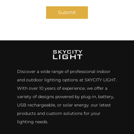
Submit
Discover a wide range of professional indoor
and outdoor lighting options at SKYCITY LIGHT.
With over 10 years of experience, we offer a
variety of designs powered by plug-in, battery,
USB rechargeable, or solar energy. our latest
products and custom solutions for your
lighting needs.