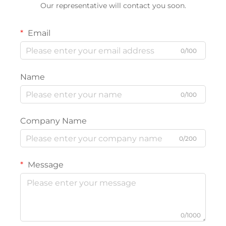
Our representative will contact you soon.
Email
0/100
Name
0/100
Company Name
0/200
Message
0/1000