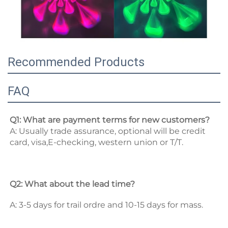
Recommended Products
FAQ
Q1: What are payment terms for new customers? 
A: Usually trade assurance, optional will be credit 
card, visa,E-checking, western union or T/T. 
Q2: What about the lead time? 
A: 3-5 days for trail ordre and 10-15 days for mass. 