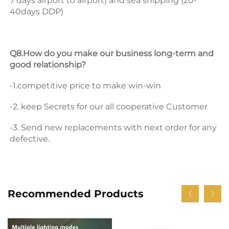
7 days airport to airport) and sea shipping (20-
40days DDP) 
Q8.How do you make our business long-term and 
good relationship? 
-1.competitive price to make win-win 
-2. keep Secrets for our all cooperative Customer 
-3. Send new replacements with next order for any 
defective.
Recommended Products