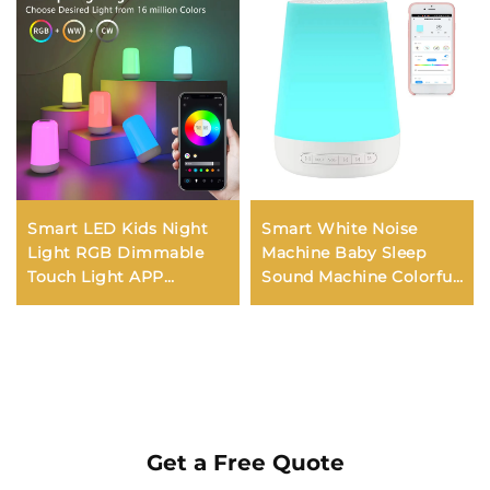
Smart LED Kids Night
Smart White Noise
Light RGB Dimmable
Machine Baby Sleep
Touch Light APP
Sound Machine Colorful
Control Music
Night Lights 34
Synchronization USB
Soothing Sounds
Charging For Bedroom
Supports APP Remote
Bedside Game Room
Control
Get a Free Quote