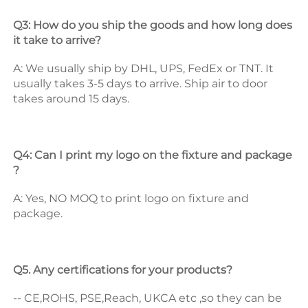
Q3: How do you ship the goods and how long does 
it take to arrive? 
A: We usually ship by DHL, UPS, FedEx or TNT. It 
usually takes 3-5 days to arrive. Ship air to door 
takes around 15 days. 
Q4: Can I print my logo on the fixture and package 
? 
A: Yes, NO MOQ to print logo on fixture and 
package. 
Q5. Any certifications for your products? 
-- CE,ROHS, PSE,Reach, UKCA etc ,so they can be 