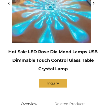
Hot Sale LED Rose Dia Mond Lamps USB
Dimmable Touch Control Glass Table
Crystal Lamp
Inquiry
Overview
Related Products