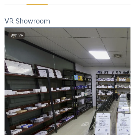
VR Showroom
VR