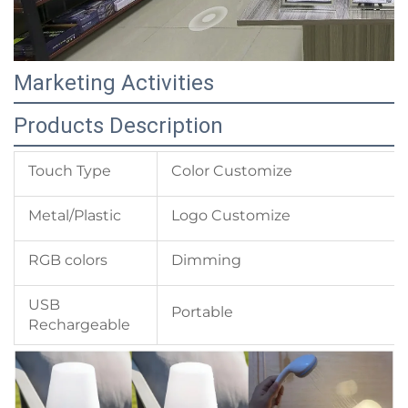
Marketing Activities
Products Description
Touch Type
Color Customize
Metal/Plastic
Logo Customize
RGB colors
Dimming
USB
Portable
Rechargeable