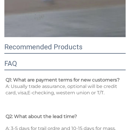
Recommended Products
FAQ
Q1: What are payment terms for new customers? 
A: Usually trade assurance, optional will be credit 
card, visa,E-checking, western union or T/T. 
Q2: What about the lead time? 
A: 3-5 days for trail ordre and 10-15 days for mass. 