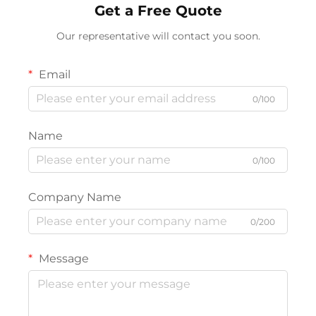
Get a Free Quote
Our representative will contact you soon.
Email
0/100
Name
0/100
Company Name
0/200
Message