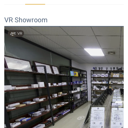
VR Showroom
VR