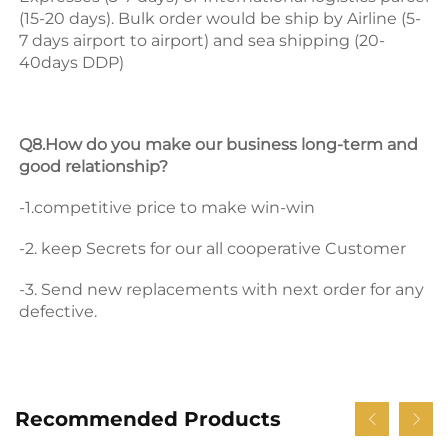
(15-20 days). Bulk order would be ship by Airline (5-
7 days airport to airport) and sea shipping (20-
40days DDP) 
Q8.How do you make our business long-term and 
good relationship? 
-1.competitive price to make win-win 
-2. keep Secrets for our all cooperative Customer 
-3. Send new replacements with next order for any 
defective.
Recommended Products