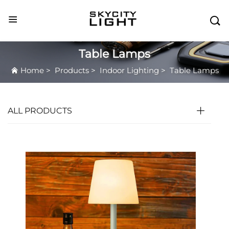

Table Lamps
Home
>
Products
>
Indoor Lighting
>
Table Lamps
ALL PRODUCTS