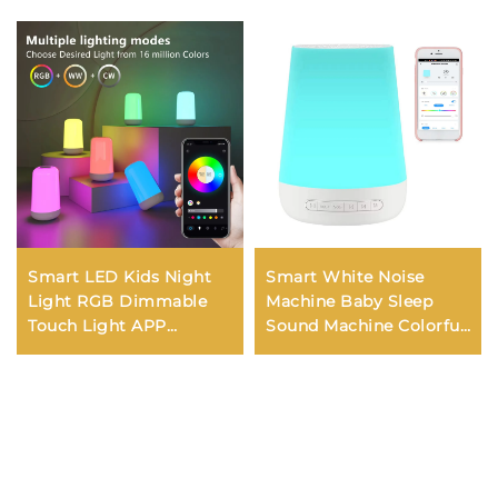
Smart LED Kids Night
Smart White Noise
Light RGB Dimmable
Machine Baby Sleep
Touch Light APP
Sound Machine Colorful
Control Music
Night Lights 34
Synchronization USB
Soothing Sounds
Charging For Bedroom
Supports APP Remote
Bedside Game Room
Control