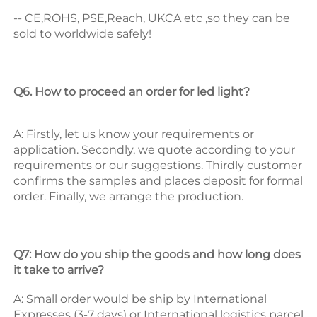
-- CE,ROHS, PSE,Reach, UKCA etc ,so they can be 
sold to worldwide safely! 
Q6. How to proceed an order for led light? 
A: Firstly, let us know your requirements or 
application. 
Secondly, we quote according to your 
requirements or our suggestions. 
Thirdly customer 
confirms the samples and places deposit for formal 
order. 
Finally, we arrange the production. 
Q7: How do you ship the goods and how long does 
it take to arrive? 
A: Small order would be ship by International 
Expresses (3-7 days) or International logistics parcel 