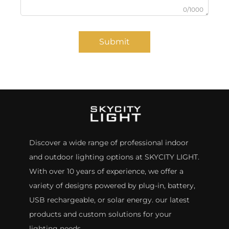
0/1000
Submit
Discover a wide range of professional indoor
and outdoor lighting options at SKYCITY LIGHT.
With over 10 years of experience, we offer a
variety of designs powered by plug-in, battery,
USB rechargeable, or solar energy. our latest
products and custom solutions for your
lighting needs.