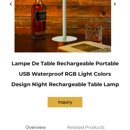
Lampe De Table Rechargeable Portable
USB Waterproof RGB Light Colors
Design Night Rechargeable Table Lamp
Inquiry
Overview
Related Products