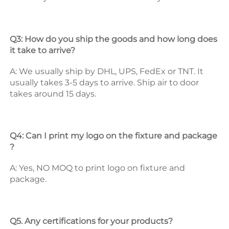
Q3: How do you ship the goods and how long does 
it take to arrive? 
A: We usually ship by DHL, UPS, FedEx or TNT. It 
usually takes 3-5 days to arrive. Ship air to door 
takes around 15 days. 
Q4: Can I print my logo on the fixture and package 
? 
A: Yes, NO MOQ to print logo on fixture and 
package. 
Q5. Any certifications for your products? 