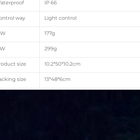
aterproof
IP 66
ontrol way
Light control
.W
177g
.W
299g
roduct size
10.2*50*10.2cm
acking size
13*48*6cm