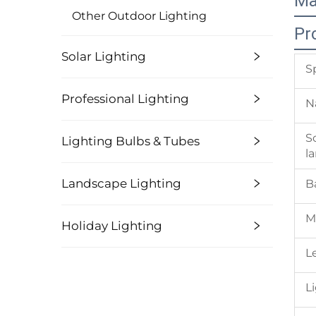
Ma
Other Outdoor Lighting
Pr
Solar Lighting
S
Professional Lighting
N
S
Lighting Bulbs & Tubes
l
Landscape Lighting
B
M
Holiday Lighting
L
L