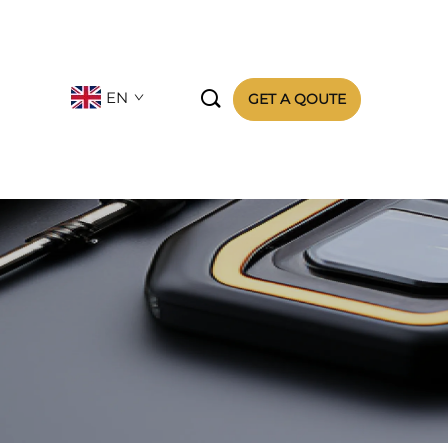

EN
GET A QOUTE