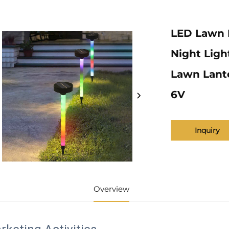
LED Lawn 
Night Ligh
Lawn Lante
6V
Inquiry
Overview