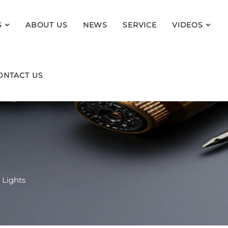
S
ABOUT US
NEWS
SERVICE
VIDEOS
ONTACT US
 Lights