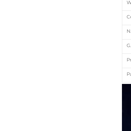
W
C
N
G
P
P