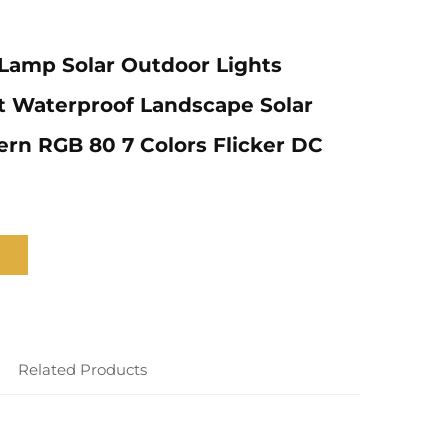
Lamp Solar Outdoor Lights
t Waterproof Landscape Solar
rn RGB 80 7 Colors Flicker DC
Related Products