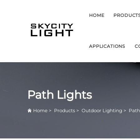
HOME
PRODUCT
APPLICATIONS
C
Path Lights
Home
>
Products
>
Outdoor Lighting
>
Path