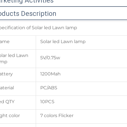
rketing Activities
oducts Description
pecification of Solar led Lawn lamp
ame
Solar led Lawn lamp
olar led Lawn
5V/0.75w
amp
attery
1200Mah
aterial
PC/ABS
ed QTY
10PCS
ight color
7 colors Flicker