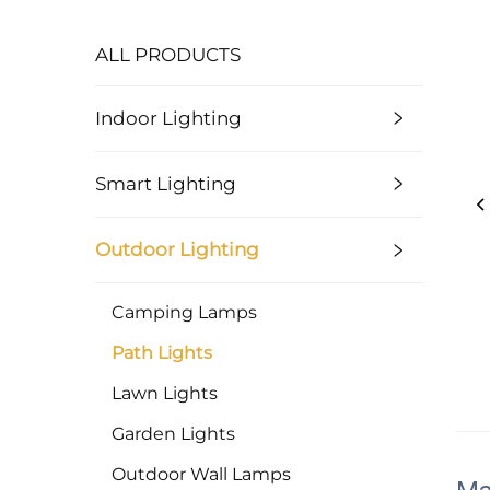
ALL PRODUCTS
Indoor Lighting
Smart Lighting
Outdoor Lighting
Camping Lamps
Path Lights
Lawn Lights
Garden Lights
Outdoor Wall Lamps