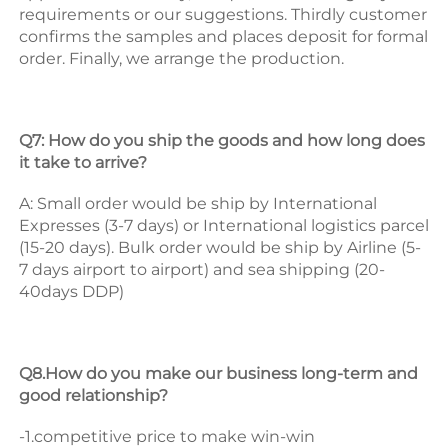
requirements or our suggestions. 
Thirdly customer 
confirms the samples and places deposit for formal 
order. 
Finally, we arrange the production. 
Q7: How do you ship the goods and how long does 
it take to arrive? 
A: Small order would be ship by International 
Expresses (3-7 days) or International logistics parcel 
(15-20 days). Bulk order would be ship by Airline (5-
7 days airport to airport) and sea shipping (20-
40days DDP) 
Q8.How do you make our business long-term and 
good relationship? 
-1.competitive price to make win-win 