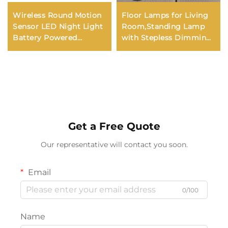
Wireless Round Motion
Floor Lamps for Living
Sensor LED Night Light
Room,Standing Lamp
Battery Powered
with Stepless Dimming,
Cabinet Night Lamp
3 Lights Adjustable
Bedside Lights Kids
Reading Lights, Morden
Night Light Kerui 60
Tall Lamps
Modern
Get a Free Quote
Our representative will contact you soon.
Email
0/100
Name