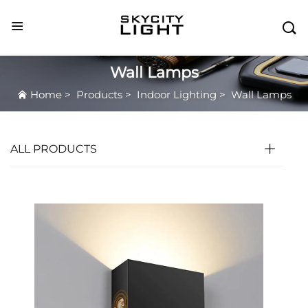

Wall Lamps
Home
>
Products
>
Indoor Lighting
>
Wall Lamps
ALL PRODUCTS