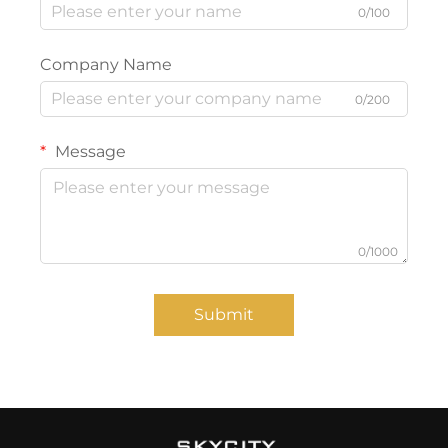
0/100
Company Name
0/200
Message
0/1000
Submit