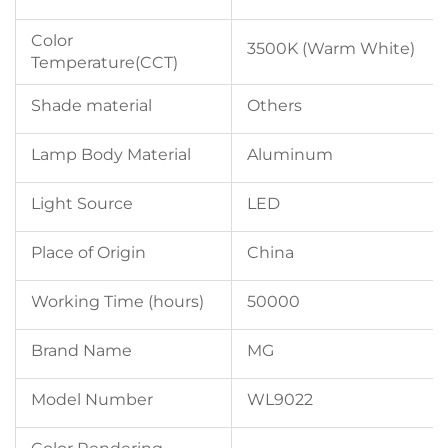
Color
3500K (Warm White)
Temperature(CCT)
Shade material
Others
Lamp Body Material
Aluminum
Light Source
LED
Place of Origin
China
Working Time (hours)
50000
Brand Name
MG
Model Number
WL9022