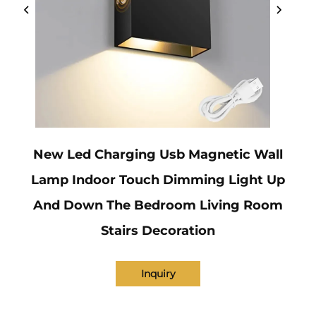
New Led Charging Usb Magnetic Wall
Lamp Indoor Touch Dimming Light Up
And Down The Bedroom Living Room
Stairs Decoration
Inquiry