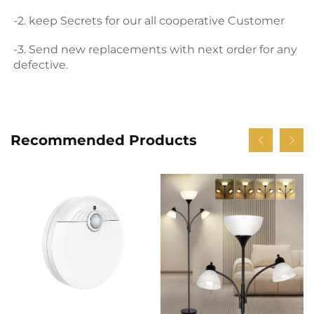
-2. keep Secrets for our all cooperative Customer 
-3. Send new replacements with next order for any 
defective.
Recommended Products