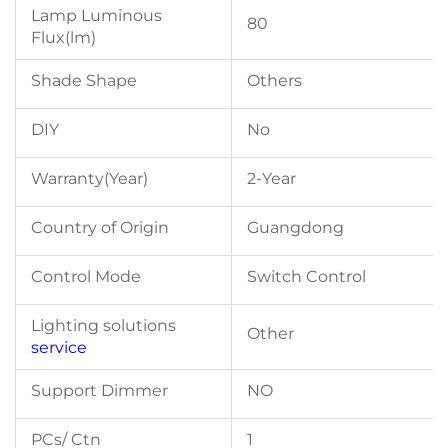
Lamp Luminous
80
Flux(lm)
Shade Shape
Others
DIY
No
Warranty(Year)
2-Year
Country of Origin
Guangdong
Control Mode
Switch Control
Lighting solutions
Other
service
Support Dimmer
NO
PCs/ Ctn
1