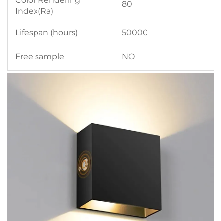
Color Rendering
80
Index(Ra)
Lifespan (hours)
50000
Free sample
NO