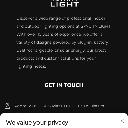
Discover a wide range of professional indoor
and outdoor lighting options at SKYCITY LIGHT.
With over 10 years of experience, we offer a
variety of designs powered by plug-in, battery,
USB rechargeable, or solar energy. our latest
products and custom solutions for your
lighting needs.
GET IN TOUCH
Room 3508B, SEG Plaza HQB, Futian District,
Shenzhen
We value your privacy
+8615817427232