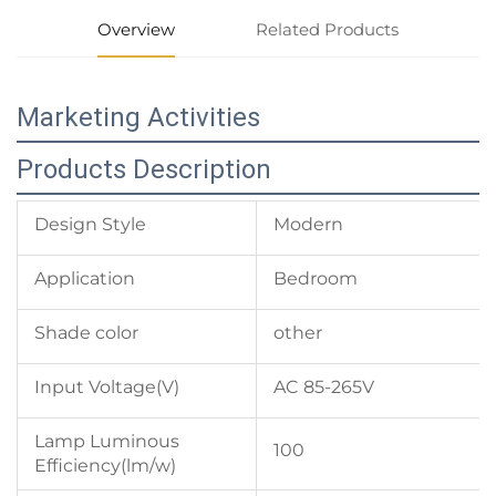
Overview
Related Products
Marketing Activities
Products Description
Design Style
Modern
Application
Bedroom
Shade color
other
Input Voltage(V)
AC 85-265V
Lamp Luminous
100
Efficiency(lm/w)