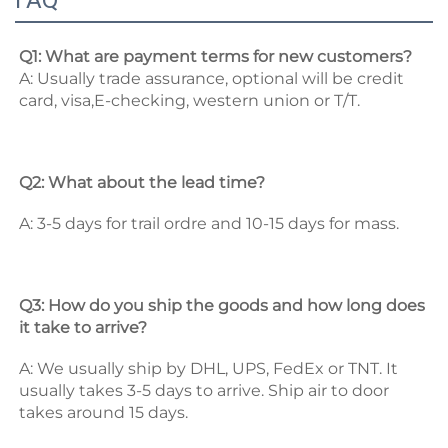
FAQ
Q1: What are payment terms for new customers? 
A: Usually trade assurance, optional will be credit 
card, visa,E-checking, western union or T/T. 
Q2: What about the lead time? 
A: 3-5 days for trail ordre and 10-15 days for mass. 
Q3: How do you ship the goods and how long does 
it take to arrive? 
A: We usually ship by DHL, UPS, FedEx or TNT. It 
usually takes 3-5 days to arrive. Ship air to door 
takes around 15 days. 