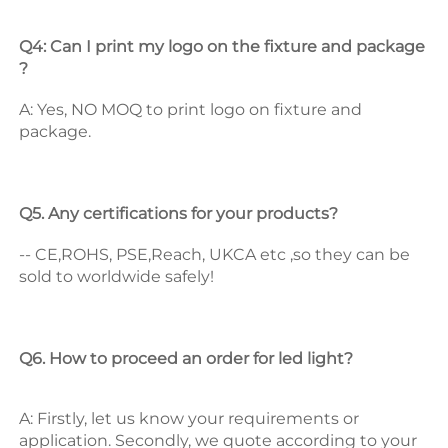
Q4: Can I print my logo on the fixture and package 
? 
A: Yes, NO MOQ to print logo on fixture and 
package. 
Q5. Any certifications for your products? 
-- CE,ROHS, PSE,Reach, UKCA etc ,so they can be 
sold to worldwide safely! 
Q6. How to proceed an order for led light? 
A: Firstly, let us know your requirements or 
application. 
Secondly, we quote according to your 