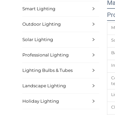
Ma
Smart Lighting
Pr
Outdoor Lighting
M
Solar Lighting
S
B
Professional Lighting
I
Lighting Bulbs & Tubes
C
t
Landscape Lighting
L
Holiday Lighting
C