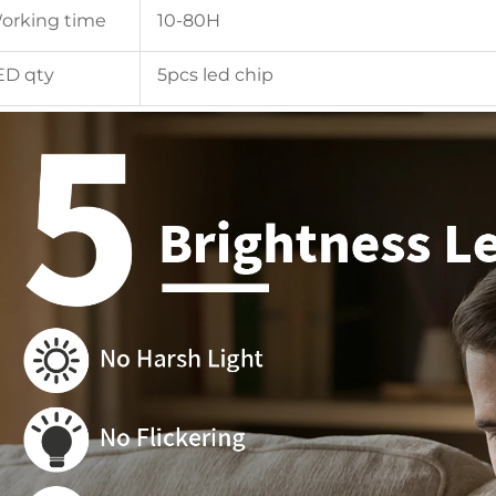
orking time
10-80H
ED qty
5pcs led chip