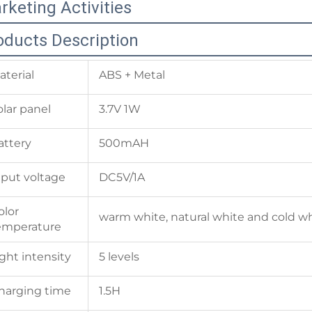
rketing Activities
oducts Description
aterial
ABS + Metal
olar panel
3.7V 1W
attery
500mAH
nput voltage
DC5V/1A
olor
warm white, natural white and cold w
emperature
ight intensity
5 levels
harging time
1.5H