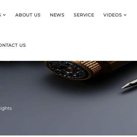
S
ABOUT US
NEWS
SERVICE
VIDEOS
ONTACT US
ights