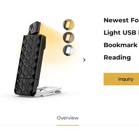
Newest Fo
Light USB 
Bookmark L
Reading
Inquiry
Overview