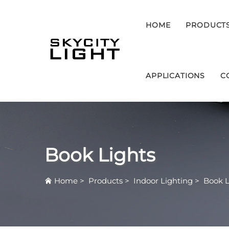
HOME
PRODUCT
APPLICATIONS
C
Book Lights
Home
>
Products
>
Indoor Lighting
>
Book L