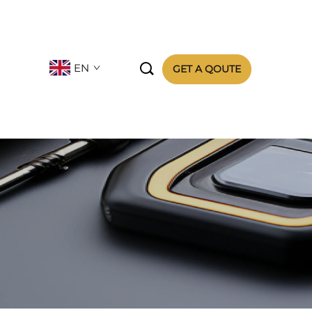

EN
GET A QOUTE