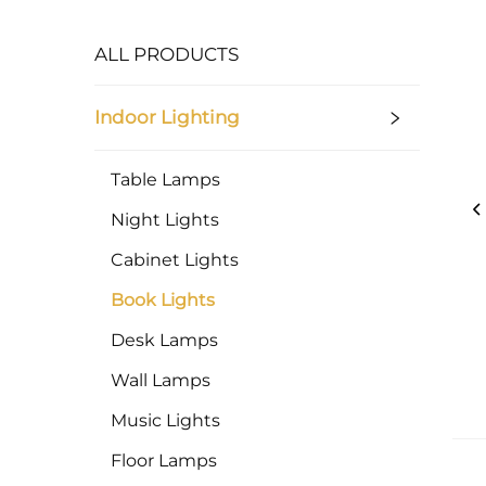
ALL PRODUCTS
Indoor Lighting
Table Lamps
Night Lights
Cabinet Lights
Book Lights
Desk Lamps
Wall Lamps
Music Lights
Floor Lamps