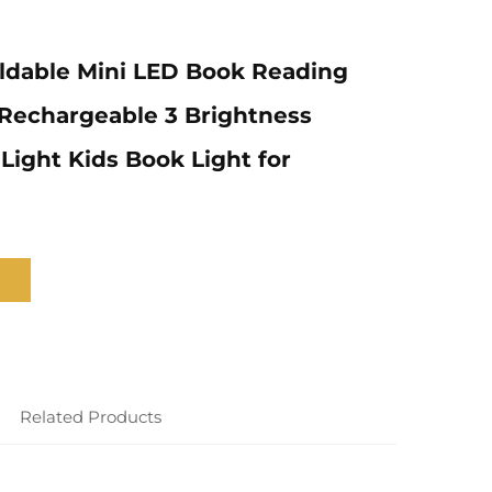
ldable Mini LED Book Reading
Rechargeable 3 Brightness
ight Kids Book Light for
Related Products