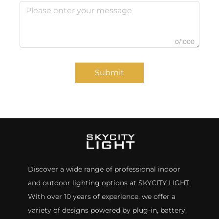
0/1000
Submit
Discover a wide range of professional indoor
and outdoor lighting options at SKYCITY LIGHT.
With over 10 years of experience, we offer a
variety of designs powered by plug-in, battery,