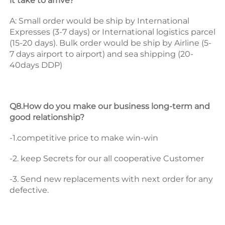
it take to arrive? 
A: Small order would be ship by International 
Expresses (3-7 days) or International logistics parcel 
(15-20 days). Bulk order would be ship by Airline (5-
7 days airport to airport) and sea shipping (20-
40days DDP) 
Q8.How do you make our business long-term and 
good relationship? 
-1.competitive price to make win-win 
-2. keep Secrets for our all cooperative Customer 
-3. Send new replacements with next order for any 
defective.