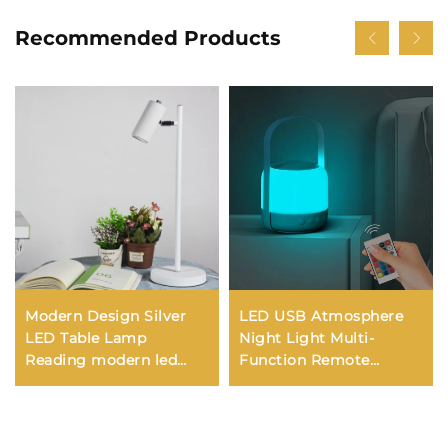
Recommended Products
Modern Design Silver
LED USB Atmosphere
LED Table Lamp
Night Light Multi-
Reading modern led
Function Remote
desk lamp for study
Control Bedside Lantern
Wireless Desk Lamp
Battery New Camping