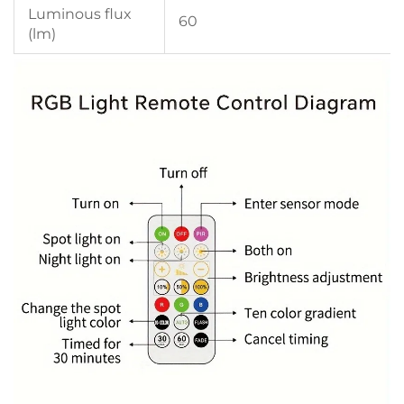
Luminous flux
60
(lm)