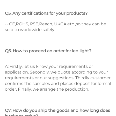
Q5. Any certifications for your products? 
-- CE,ROHS, PSE,Reach, UKCA etc ,so they can be 
sold to worldwide safely! 
Q6. How to proceed an order for led light? 
A: Firstly, let us know your requirements or 
application. 
Secondly, we quote according to your 
requirements or our suggestions. 
Thirdly customer 
confirms the samples and places deposit for formal 
order. 
Finally, we arrange the production. 
Q7: How do you ship the goods and how long does 