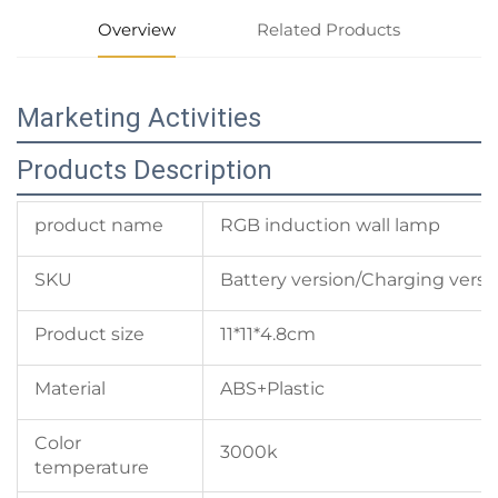
Overview
Related Products
Marketing Activities
Products Description
product name
RGB induction wall lamp
SKU
Battery version/Charging versi
Product size
11*11*4.8cm
Material
ABS+Plastic
Color
3000k
temperature