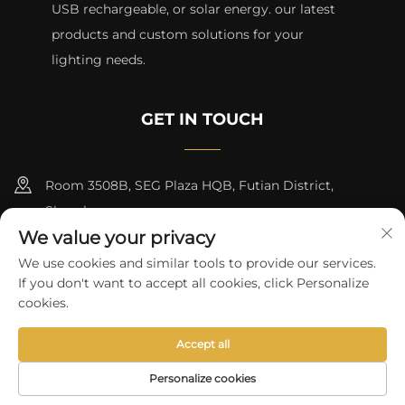
USB rechargeable, or solar energy. our latest
products and custom solutions for your
lighting needs.
GET IN TOUCH
Room 3508B, SEG Plaza HQB, Futian District,
Shenzhen
We value your privacy
+8615817427232
We use cookies and similar tools to provide our services.
If you don't want to accept all cookies, click Personalize
[email protected]
cookies.
Accept all
Copyright © 2024 by skycity light co., ltd
Privacy Policy
Personalize cookies