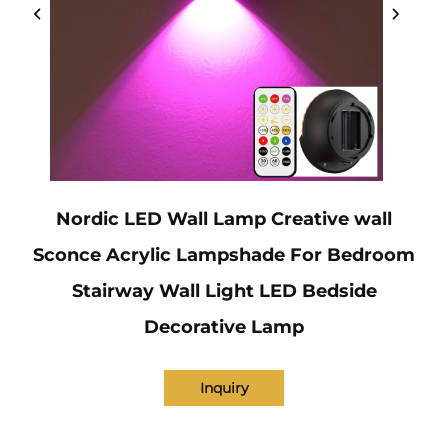
Nordic LED Wall Lamp Creative wall
Sconce Acrylic Lampshade For Bedroom
Stairway Wall Light LED Bedside
Decorative Lamp
Inquiry