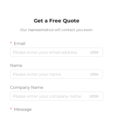
Lighting
Get a Free Quote
Our representative will contact you soon.
Email
0/100
Name
0/100
Company Name
0/200
Message