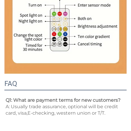
FAQ
Q1: What are payment terms for new customers? 
A: Usually trade assurance, optional will be credit 
card, visa,E-checking, western union or T/T. 