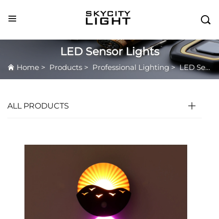

LED Sensor Lights
Home
>
Products
>
Professional Lighting
>
LED Sensor Lights
ALL PRODUCTS