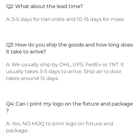
Q2: What about the lead time? 
A: 3-5 days for trail ordre and 10-15 days for mass. 
Q3: How do you ship the goods and how long does 
it take to arrive? 
A: We usually ship by DHL, UPS, FedEx or TNT. It 
usually takes 3-5 days to arrive. Ship air to door 
takes around 15 days. 
Q4: Can I print my logo on the fixture and package 
? 
A: Yes, NO MOQ to print logo on fixture and 
package. 