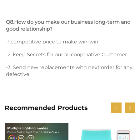
Q8.How do you make our business long-term and 
good relationship? 
-1.competitive price to make win-win 
-2. keep Secrets for our all cooperative Customer 
-3. Send new replacements with next order for any 
defective.
Recommended Products