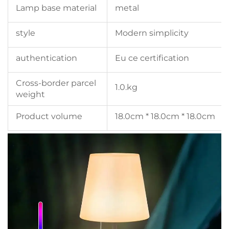
Lamp base material
metal
style
Modern simplicity
authentication
Eu ce certification
Cross-border parcel
1.0.kg
weight
Product volume
18.0cm * 18.0cm * 18.0cm