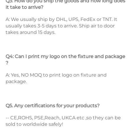
Q3: How do you ship the goods and how long does 
it take to arrive? 
A: We usually ship by DHL, UPS, FedEx or TNT. It 
usually takes 3-5 days to arrive. Ship air to door 
takes around 15 days. 
Q4: Can I print my logo on the fixture and package 
? 
A: Yes, NO MOQ to print logo on fixture and 
package. 
Q5. Any certifications for your products? 
-- CE,ROHS, PSE,Reach, UKCA etc ,so they can be 
sold to worldwide safely! 