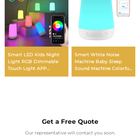
Smart LED Kids Night
Smart White Noise
Light RGB Dimmable
Machine Baby Sleep
Touch Light APP
Sound Machine Colorful
Control Music
Night Lights 34
Synchronization USB
Soothing Sounds
Charging For Bedroom
Supports APP Remote
Bedside Game Room
Control
Get a Free Quote
Our representative will contact you soon.