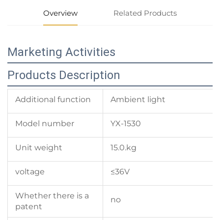
Overview
Related Products
Marketing Activities
Products Description
Additional function
Ambient light
Model number
YX-1530
Unit weight
15.0.kg
voltage
≤36V
Whether there is a
no
patent