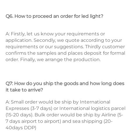
Q6. How to proceed an order for led light? 
A: Firstly, let us know your requirements or 
application. 
Secondly, we quote according to your 
requirements or our suggestions. 
Thirdly customer 
confirms the samples and places deposit for formal 
order. 
Finally, we arrange the production. 
Q7: How do you ship the goods and how long does 
it take to arrive? 
A: Small order would be ship by International 
Expresses (3-7 days) or International logistics parcel 
(15-20 days). Bulk order would be ship by Airline (5-
7 days airport to airport) and sea shipping (20-
40days DDP) 