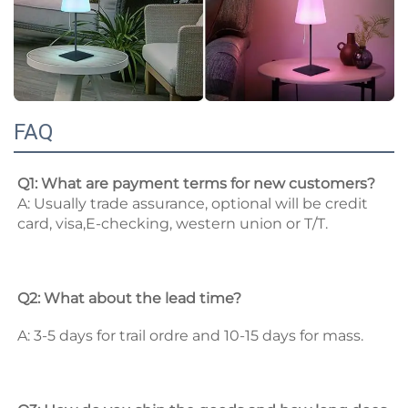
FAQ
Q1: What are payment terms for new customers? 
A: Usually trade assurance, optional will be credit 
card, visa,E-checking, western union or T/T. 
Q2: What about the lead time? 
A: 3-5 days for trail ordre and 10-15 days for mass. 