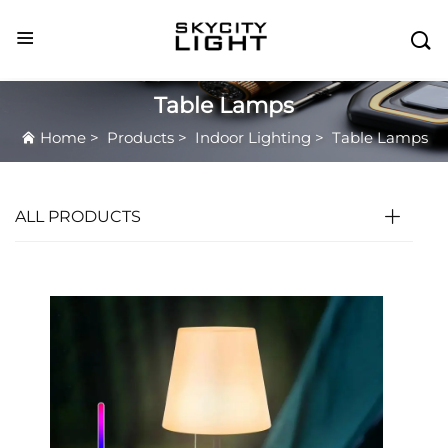

Table Lamps
Home
>
Products
>
Indoor Lighting
>
Table Lamps
ALL PRODUCTS