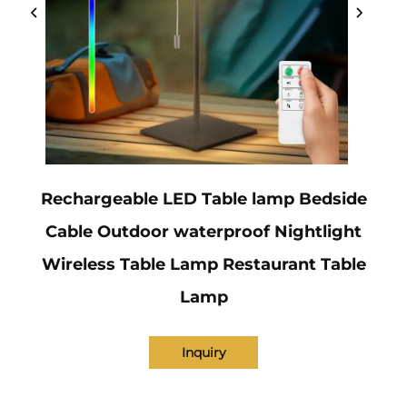
Rechargeable LED Table lamp Bedside
Cable Outdoor waterproof Nightlight
Wireless Table Lamp Restaurant Table
Lamp
Inquiry