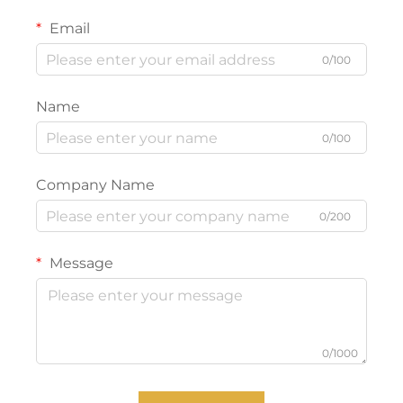
Email
0/100
Name
0/100
Company Name
0/200
Message
0/1000