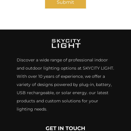
Submit
Discover a wide range of professional indoor
and outdoor lighting options at SKYCITY LIGHT.
With over 10 years of experience, we offer a
variety of designs powered by plug-in, battery,
USB rechargeable, or solar energy. our latest
products and custom solutions for your
lighting needs.
GET IN TOUCH