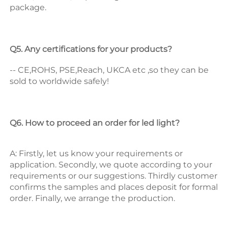
package. 
Q5. Any certifications for your products? 
-- CE,ROHS, PSE,Reach, UKCA etc ,so they can be 
sold to worldwide safely! 
Q6. How to proceed an order for led light? 
A: Firstly, let us know your requirements or 
application. 
Secondly, we quote according to your 
requirements or our suggestions. 
Thirdly customer 
confirms the samples and places deposit for formal 
order. 
Finally, we arrange the production. 