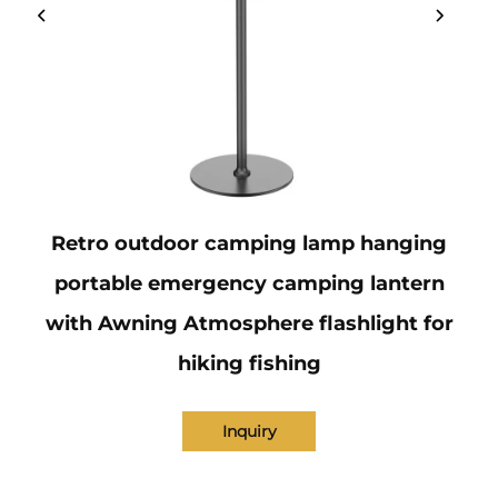
Retro outdoor camping lamp hanging
portable emergency camping lantern
with Awning Atmosphere flashlight for
hiking fishing
Inquiry