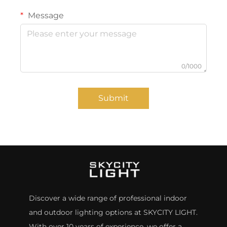
Message
0/1000
Submit
Discover a wide range of professional indoor
and outdoor lighting options at SKYCITY LIGHT.
With over 10 years of experience, we offer a