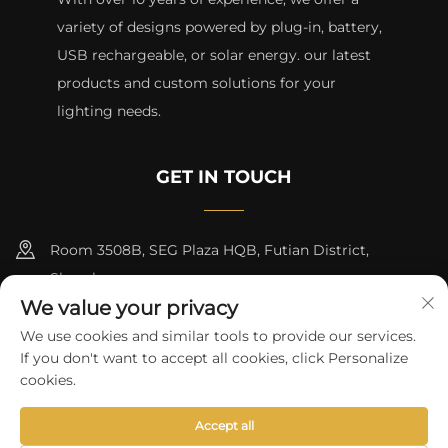
variety of designs powered by plug-in, battery,
USB rechargeable, or solar energy. our latest
products and custom solutions for your
lighting needs.
GET IN TOUCH
Room 3508B, SEG Plaza HQB, Futian District,
Shenzhen
We value your privacy
+8615817427232
We use cookies and similar tools to provide our services.
If you don't want to accept all cookies, click Personalize
[email protected]
cookies.
Accept all
Copyright © 2024 by skycity light co., ltd
Privacy Policy