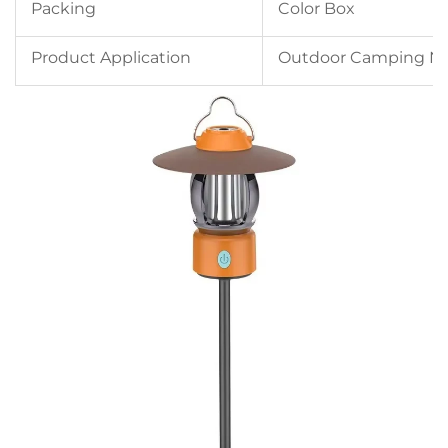
Packing
Color Box
Product Application
Outdoor Camping Nig