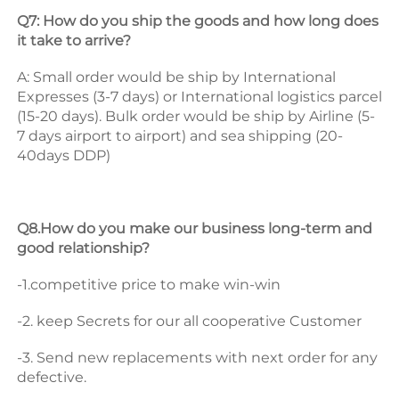
Q7: How do you ship the goods and how long does 
it take to arrive? 
A: Small order would be ship by International 
Expresses (3-7 days) or International logistics parcel 
(15-20 days). Bulk order would be ship by Airline (5-
7 days airport to airport) and sea shipping (20-
40days DDP) 
Q8.How do you make our business long-term and 
good relationship? 
-1.competitive price to make win-win 
-2. keep Secrets for our all cooperative Customer 
-3. Send new replacements with next order for any 
defective.