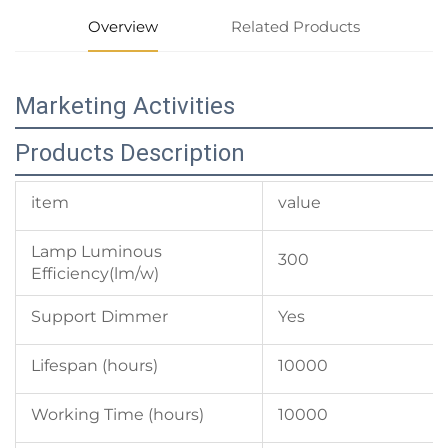
Overview
Related Products
Marketing Activities
Products Description
item
value
Lamp Luminous
300
Efficiency(lm/w)
Support Dimmer
Yes
Lifespan (hours)
10000
Working Time (hours)
10000