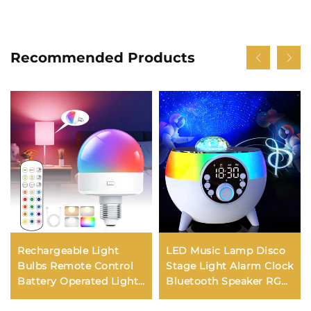
Recommended Products
Rechargeable Light
LED Music Lamp Disco
Bulbs Remote Control
Stage Light Alarm Clock
Battery Operated Light
Bluetooth Speaker RGB
Bulb with Timer,
Atmosphere Night Light