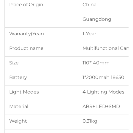
Place of Origin
China
Guangdong
Warranty(Year)
1-Year
Product name
Multifunctional Cam
Size
110*140mm
Battery
1*2000mah 18650
Light Modes
4 Lighting Modes
Material
ABS+ LED+SMD
Weight
0.31kg