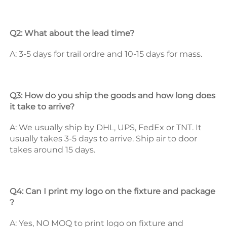
Q2: What about the lead time? 
A: 3-5 days for trail ordre and 10-15 days for mass. 
Q3: How do you ship the goods and how long does 
it take to arrive? 
A: We usually ship by DHL, UPS, FedEx or TNT. It 
usually takes 3-5 days to arrive. Ship air to door 
takes around 15 days. 
Q4: Can I print my logo on the fixture and package 
? 
A: Yes, NO MOQ to print logo on fixture and 