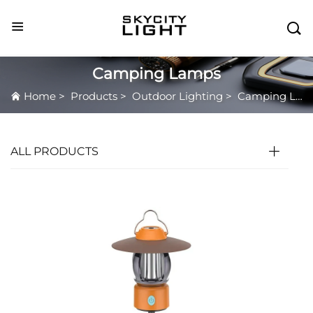

Camping Lamps
Home
>
Products
>
Outdoor Lighting
>
Camping Lamps
ALL PRODUCTS