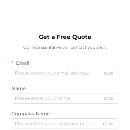
Dimmable, 3 Color
15W Wireless Charge
Temperatures
Wireless Speakers
Get a Free Quote
Our representative will contact you soon.
Email
0/100
Name
0/100
Company Name
0/200