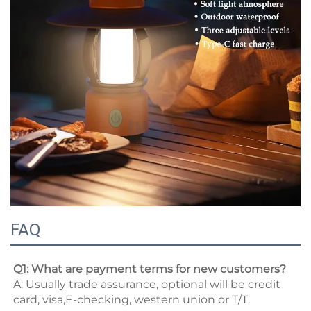
FAQ
Q1: What are payment terms for new customers? 
A: Usually trade assurance, optional will be credit 
card, visa,E-checking, western union or T/T. 