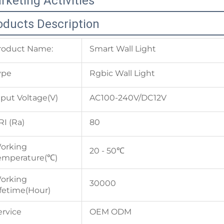
rketing Activities
oducts Description
roduct Name:
Smart Wall Light
ype
Rgbic Wall Light
nput Voltage(V)
AC100-240V/DC12V
RI (Ra)
80
orking
20 - 50℃
emperature(℃)
orking
30000
ifetime(Hour)
ervice
OEM ODM