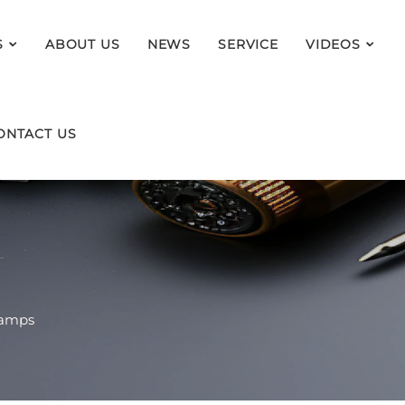
S
ABOUT US
NEWS
SERVICE
VIDEOS
ONTACT US
Lamps