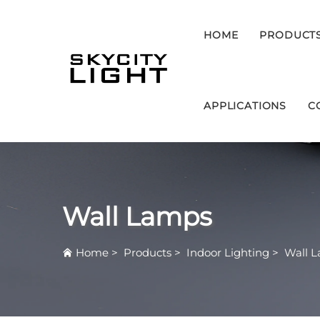
HOME
PRODUCT
APPLICATIONS
C
Wall Lamps
Home
>
Products
>
Indoor Lighting
>
Wall 