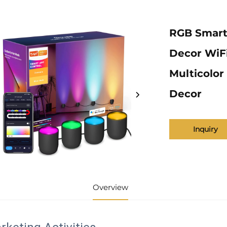
RGB Smart
Decor WiFi
Multicolor
Decor
Inquiry
Overview