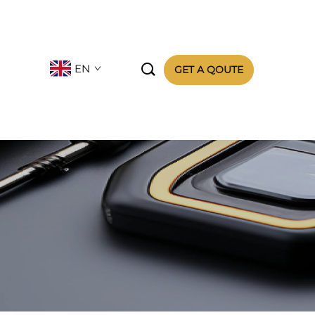

EN
GET A QOUTE