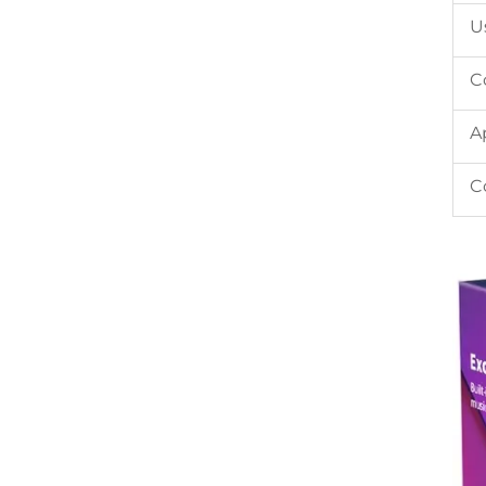
U
C
A
C