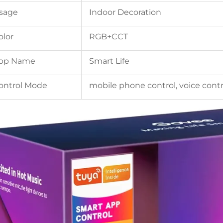
sage
Indoor Decoration
olor
RGB+CCT
pp Name
Smart Life
ontrol Mode
mobile phone control, voice contr