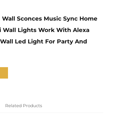
 Wall Sconces Music Sync Home
 Wall Lights Work With Alexa
 Wall Led Light For Party And
Related Products