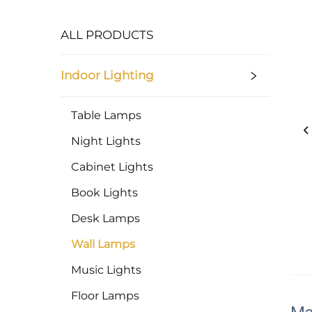
ALL PRODUCTS
Indoor Lighting
Table Lamps
Night Lights
Cabinet Lights
Book Lights
Desk Lamps
Wall Lamps
Music Lights
Floor Lamps