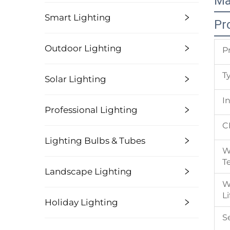
Ma
Smart Lighting
Pr
Outdoor Lighting
P
T
Solar Lighting
I
Professional Lighting
C
Lighting Bulbs & Tubes
W
T
Landscape Lighting
W
L
Holiday Lighting
S