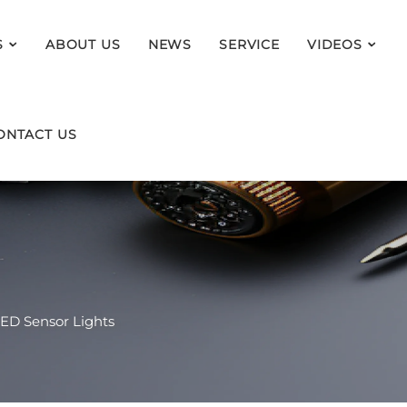
S
ABOUT US
NEWS
SERVICE
VIDEOS
ONTACT US
ED Sensor Lights