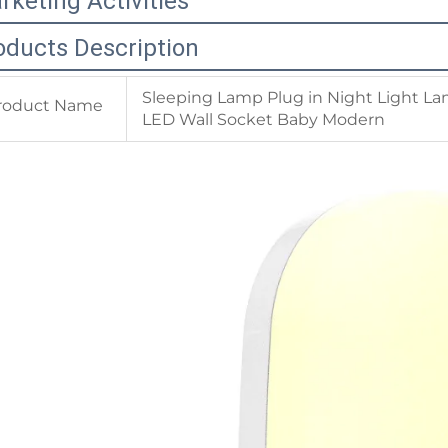
rketing Activities
oducts Description
Sleeping Lamp Plug in Night Light La
roduct Name
LED Wall Socket Baby Modern