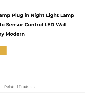
amp Plug in Night Light Lamp
to Sensor Control LED Wall
by Modern
Related Products