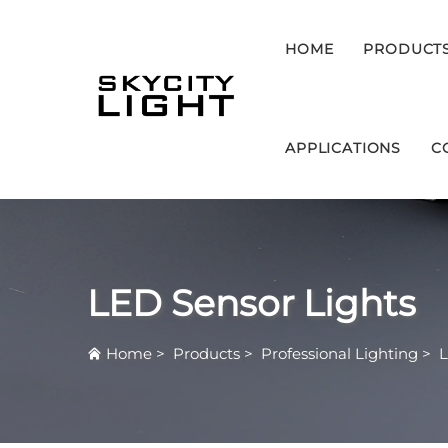
HOME
PRODUCT
APPLICATIONS
C
LED Sensor Lights
Home
>
Products
>
Professional Lighting
>
L