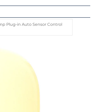
mp Plug-in Auto Sensor Control