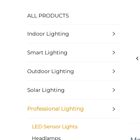
ALL PRODUCTS
Indoor Lighting
Smart Lighting
Outdoor Lighting
Solar Lighting
Professional Lighting
LED Sensor Lights
Headlamps