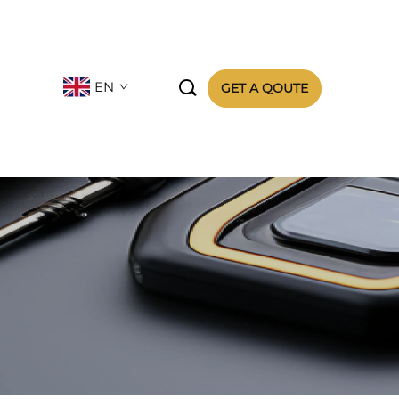

EN
GET A QOUTE