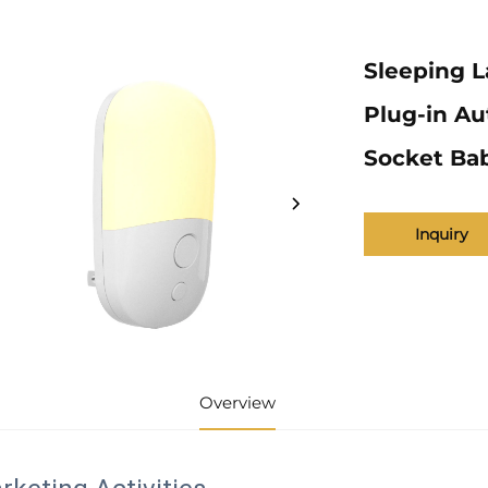
Sleeping L
Plug-in Au
Socket Ba
Inquiry
Overview