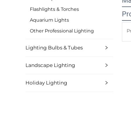
Ma
Flashlights & Torches
Pr
Aquarium Lights
Other Professional Lighting
P
Lighting Bulbs & Tubes
Landscape Lighting
Holiday Lighting