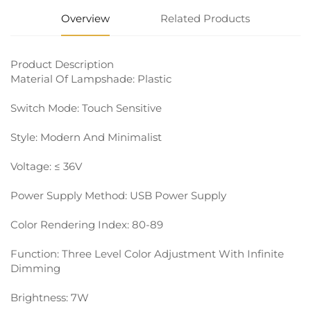
Overview
Related Products
Product Description
Material Of Lampshade: Plastic
Switch Mode: Touch Sensitive
Style: Modern And Minimalist
Voltage: ≤ 36V
Power Supply Method: USB Power Supply
Color Rendering Index: 80-89
Function: Three Level Color Adjustment With Infinite
Dimming
Brightness: 7W