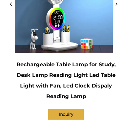
Rechargeable Table Lamp for Study,
Desk Lamp Reading Light Led Table
Light with Fan, Led Clock Dispaly
Reading Lamp
Inquiry