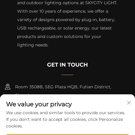
and outdoor lighting options at SKYCITY LIGHT.
With over 10 years of experience, we offer a
variety of designs powered by plug-in, battery,
USB rechargeable, or solar energy. our latest
products and custom solutions for your
lighting needs.
GET IN TOUCH
Room 3508B, SEG Plaza HQB, Futian District,
Shenzhen
We value your privacy
+8615817427232
We use cookies and similar tools to provide our services.
If you don't want to accept all cookies, click Personalize
[email protected]
cookies.