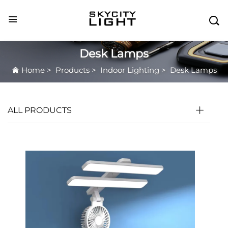

Desk Lamps
Home
>
Products
>
Indoor Lighting
>
Desk Lamps
ALL PRODUCTS