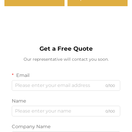
Light Outdoor
Bluetooth Connectivity
Waterproof for
Clear Bar Nightlight for
Christmas Wedding DJ
Bedside & Camping
Party Decor
Get a Free Quote
Our representative will contact you soon.
Email
0/100
Name
0/100
Company Name