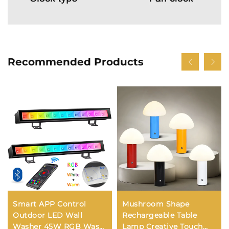
Recommended Products
Smart APP Control
Mushroom Shape
Outdoor LED Wall
Rechargeable Table
Washer 45W RGB Wash
Lamp Creative Touch