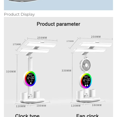
Product Display