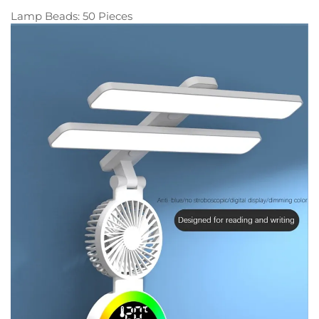
Lamp Beads: 50 Pieces