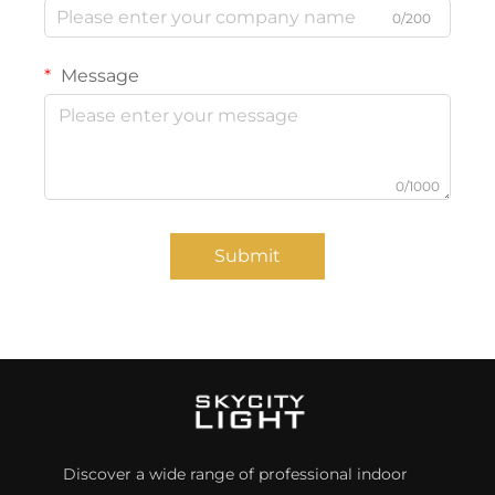
0/200
Message
0/1000
Submit
Discover a wide range of professional indoor