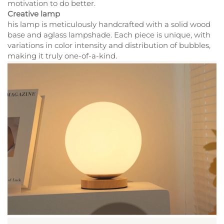
motivation to do better.
Creative lamp
his lamp is meticulously handcrafted with a solid wood
base and aglass lampshade. Each piece is unique, with
variations in color intensity and distribution of bubbles,
making it truly one-of-a-kind.