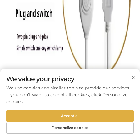
We value your privacy
We use cookies and similar tools to provide our services.
If you don't want to accept all cookies, click Personalize
cookies.
Accept all
Personalize cookies
HOME
PRODUCTS
E-MAIL
TEL