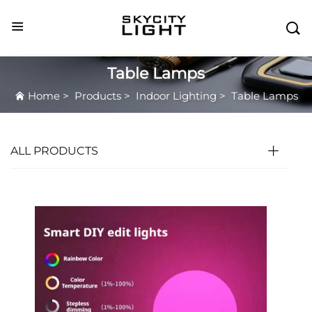

Table Lamps
Home
>
Products
>
Indoor Lighting
>
Table Lamps
ALL PRODUCTS