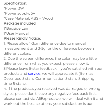
Specification:
*Power: 3W
*Power supply: 5V
*Case Material: ABS + Wood
Package included:
1*Bedside Lam
1*User Manual
Please Kindly Notice:
1. Please allow 1-3cm difference due to manual
measurement and 3-5g for the difference between
different colors.
2. Due the screen difference, the color may be a little
difference from what you expect, please allow it.
3.Please leave 5-star feedback if you're satisfied with our
products and
service
, we will appreciate it (Item as
Described 5 stars, Communication 5 stars, Shipping
time 5-stars).
4. If the products you received was damaged or wrong
styles, please don't leave any negative feedback first,
please contact via AliExpress we, we will deal with it and
work out the best solutions, your satisfaction is our