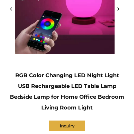
RGB Color Changing LED Night Light
USB Rechargeable LED Table Lamp
Bedside Lamp for Home Office Bedroom
Living Room Light
Inquiry