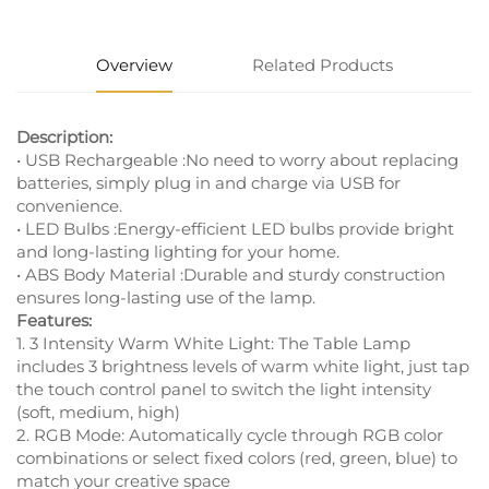
Overview
Related Products
Description:
• USB Rechargeable :No need to worry about replacing
batteries, simply plug in and charge via USB for
convenience.
• LED Bulbs :Energy-efficient LED bulbs provide bright
and long-lasting lighting for your home.
• ABS Body Material :Durable and sturdy construction
ensures long-lasting use of the lamp.
Features:
1. 3 Intensity Warm White Light: The Table Lamp
includes 3 brightness levels of warm white light, just tap
the touch control panel to switch the light intensity
(soft, medium, high)
2. RGB Mode: Automatically cycle through RGB color
combinations or select fixed colors (red, green, blue) to
match your creative space