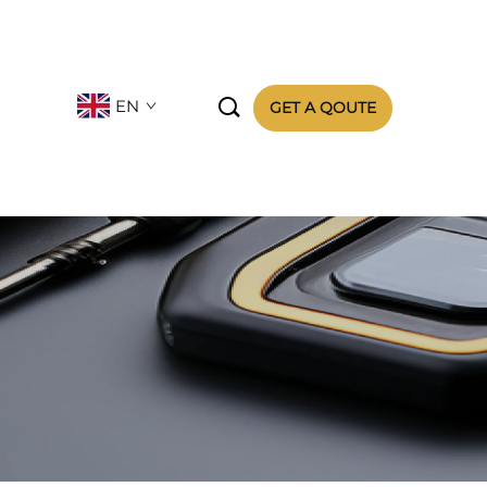

EN
GET A QOUTE