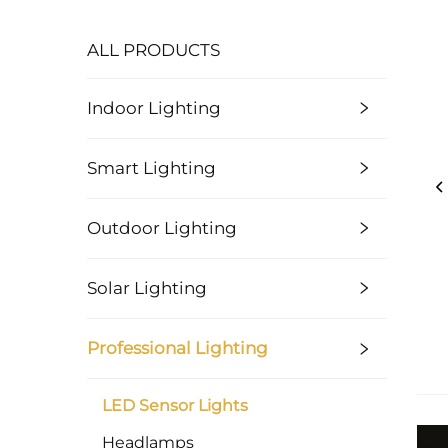
ALL PRODUCTS
Indoor Lighting
Smart Lighting
Outdoor Lighting
Solar Lighting
Professional Lighting
LED Sensor Lights
Headlamps