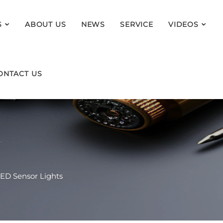
S
ABOUT US
NEWS
SERVICE
VIDEOS
ONTACT US
ED Sensor Lights