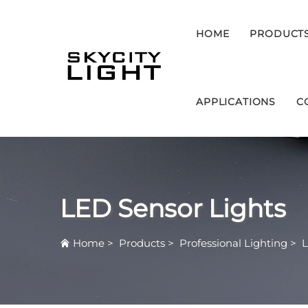
HOME
PRODUCT
APPLICATIONS
C
LED Sensor Lights
Home
>
Products
>
Professional Lighting
>
L