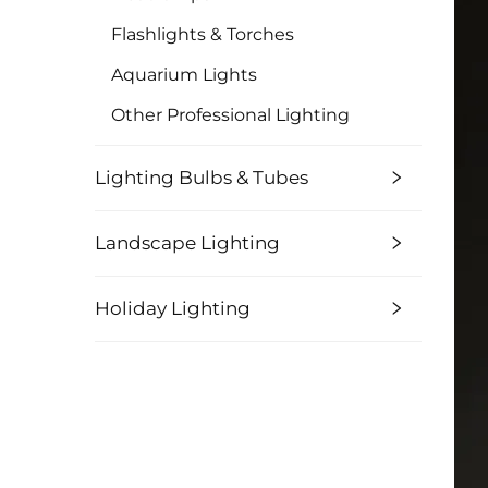
Flashlights & Torches
Aquarium Lights
Other Professional Lighting
Lighting Bulbs & Tubes
Landscape Lighting
Holiday Lighting