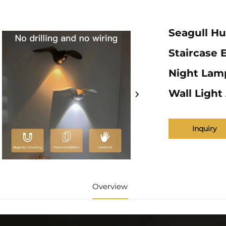
Seagull H
Staircase 
Night Lam
Wall Ligh
Inquiry
Overview