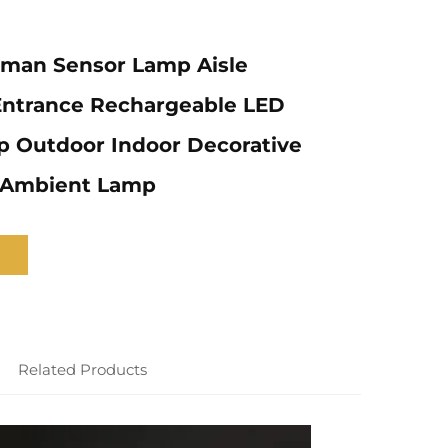
uman Sensor Lamp Aisle
Entrance Rechargeable LED
p Outdoor Indoor Decorative
t Ambient Lamp
Related Products