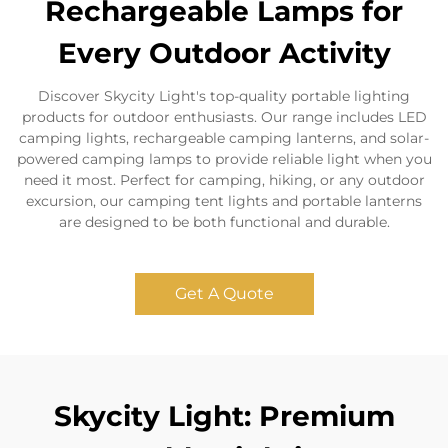
Rechargeable Lamps for
Every Outdoor Activity
Discover Skycity Light's top-quality portable lighting
products for outdoor enthusiasts. Our range includes LED
camping lights, rechargeable camping lanterns, and solar-
powered camping lamps to provide reliable light when you
need it most. Perfect for camping, hiking, or any outdoor
excursion, our camping tent lights and portable lanterns
are designed to be both functional and durable.
Get A Quote
Skycity Light: Premium