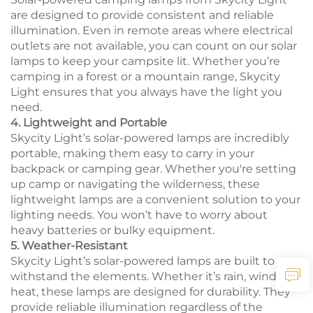
are designed to provide consistent and reliable
illumination. Even in remote areas where electrical
outlets are not available, you can count on our solar
lamps to keep your campsite lit. Whether you’re
camping in a forest or a mountain range, Skycity
Light ensures that you always have the light you
need.
4. Lightweight and Portable
Skycity Light’s solar-powered lamps are incredibly
portable, making them easy to carry in your
backpack or camping gear. Whether you're setting
up camp or navigating the wilderness, these
lightweight lamps are a convenient solution to your
lighting needs. You won’t have to worry about
heavy batteries or bulky equipment.
5. Weather-Resistant
Skycity Light’s solar-powered lamps are built to
withstand the elements. Whether it’s rain, wind, or
heat, these lamps are designed for durability. They
provide reliable illumination regardless of the