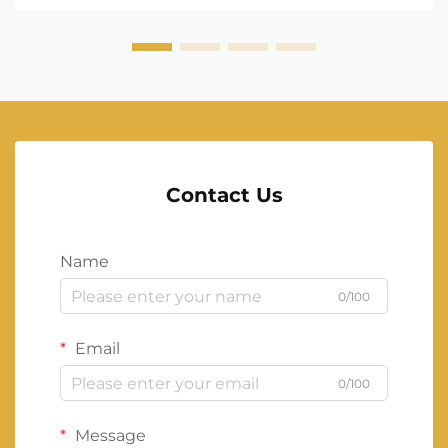
Contact Us
Name
0/100
Email
0/100
Message