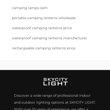
camping lamps oem
portable camping lanterns wholesale
waterproof camping lanterns price
waterproof camping lanterns manufacturer
rechargeable camping lanterns price
Discover a wide range of professional indoor
and outdoor lighting options at SKYCITY LIGHT.
With over 10 years of experience, we offer a