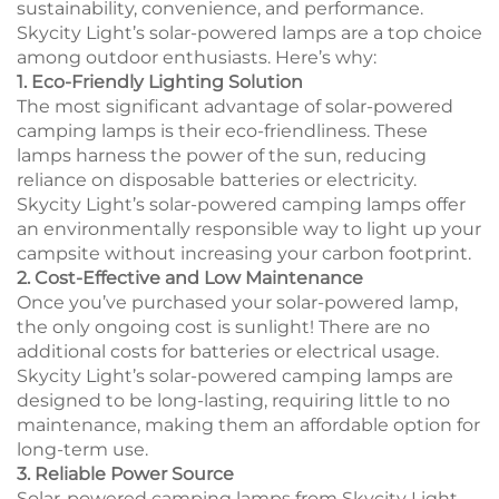
sustainability, convenience, and performance.
Skycity Light’s solar-powered lamps are a top choice
among outdoor enthusiasts. Here’s why:
1. Eco-Friendly Lighting Solution
The most significant advantage of solar-powered
camping lamps is their eco-friendliness. These
lamps harness the power of the sun, reducing
reliance on disposable batteries or electricity.
Skycity Light’s solar-powered camping lamps offer
an environmentally responsible way to light up your
campsite without increasing your carbon footprint.
2. Cost-Effective and Low Maintenance
Once you’ve purchased your solar-powered lamp,
the only ongoing cost is sunlight! There are no
additional costs for batteries or electrical usage.
Skycity Light’s solar-powered camping lamps are
designed to be long-lasting, requiring little to no
maintenance, making them an affordable option for
long-term use.
3. Reliable Power Source
Solar-powered camping lamps from Skycity Light