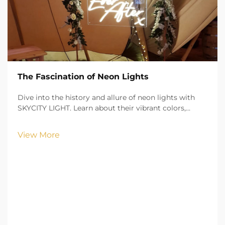
The Fascination of Neon Lights
Dive into the history and allure of neon lights with
SKYCITY LIGHT. Learn about their vibrant colors,
cultural significance, and practical applications in
urban landscapes.
View More