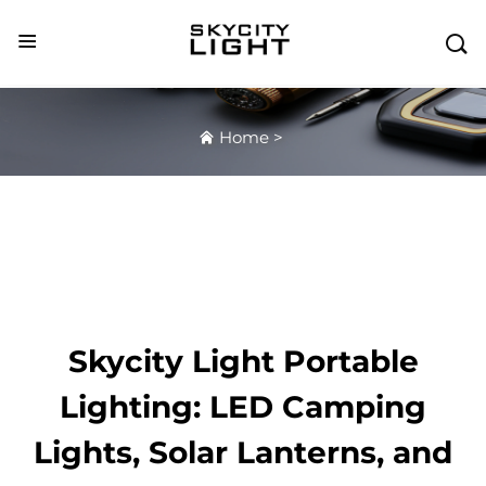

Home
>
Skycity Light Portable
Lighting: LED Camping
Lights, Solar Lanterns, and