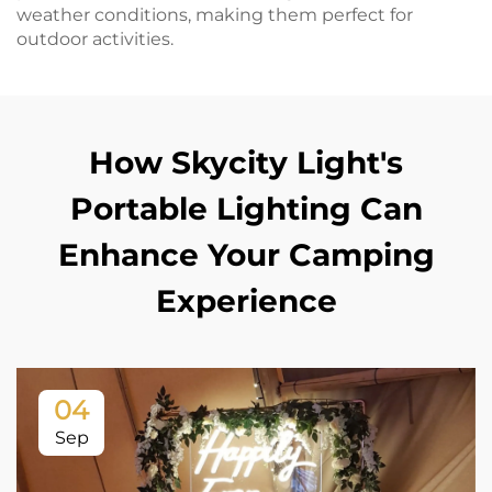
weather conditions, making them perfect for
outdoor activities.
How Skycity Light's
Portable Lighting Can
Enhance Your Camping
Experience
04
Sep