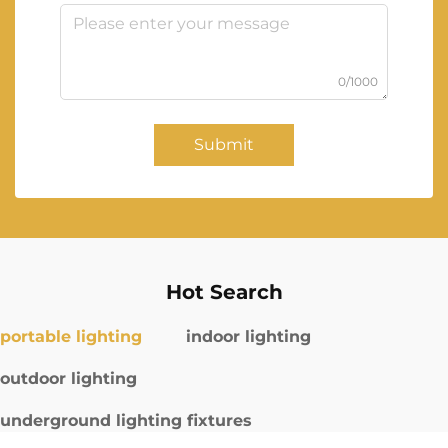
0/1000
Submit
Hot Search
portable lighting
indoor lighting
outdoor lighting
underground lighting fixtures