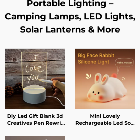
Portable Lighting –
Camping Lamps, LED Lights,
Solar Lanterns & More
Diy Led Gift Blank 3d
Mini Lovely
Creatives Pen Rewrit
Rechargeable Led Soft
Acrylic Note Board Led
Touch Silicone Night
Rewrirable Night Light
Light For Kids Bunny