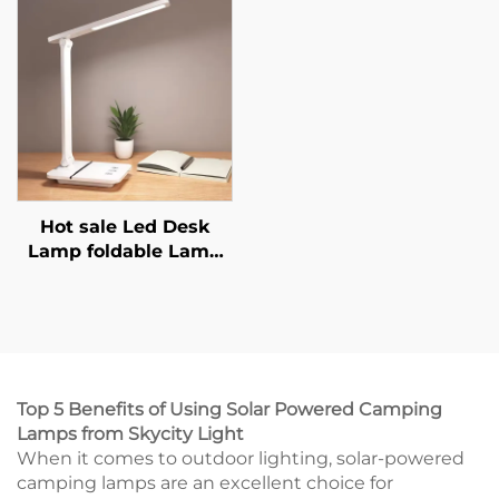
With Message
Lamp Light Up
Boardnm
Silicone Animal Night
Light
Hot sale Led Desk
Lamp foldable Lamp
Stepless Dimming
With USB Port Phone
Holder Desk Lamp
With Wireless Charger
and output
Top 5 Benefits of Using Solar Powered Camping
Lamps from Skycity Light
When it comes to outdoor lighting, solar-powered
camping lamps are an excellent choice for