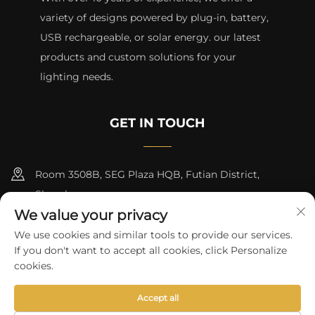
variety of designs powered by plug-in, battery,
USB rechargeable, or solar energy. our latest
products and custom solutions for your
lighting needs.
GET IN TOUCH
Room 3508B, SEG Plaza HQB, Futian District,
Shenzhen
We value your privacy
+8615817427232
We use cookies and similar tools to provide our services.
If you don't want to accept all cookies, click Personalize
[email protected]
cookies.
Accept all
Copyright © 2024 by skycity light co., ltd
Privacy Policy