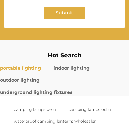
Submit
Hot Search
portable lighting
indoor lighting
outdoor lighting
underground lighting fixtures
camping lamps oem
camping lamps odm
waterproof camping lanterns wholesaler