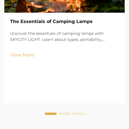
The Essentials of Camping Lamps
Uncover the essentials of camping lamps with
SKYCITY LIGHT. Learn about types, portability,
brightness, and safety features to illuminate your
outdoor adventures with confidence.
View More