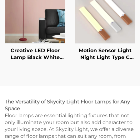
Wall Lamp
Creative LED Floor
Motion Sensor Light
Lamp Black White
Night Light Type C
Lamp Body Is Suitable
Rechargeable Lights
For Indoor Lighting
Cabinet Lights For
Decorative Lamp In
Kitchen Cabinet
Living Room, Bedroom
Bedroom Wardrobe
And Study
Indoor Lighting
The Versatility of Skycity Light Floor Lamps for Any
Space
Floor lamps are essential lighting fixtures that not
only illuminate your room but also add character to
your living space. At Skycity Light, we offer a diverse
range of floor lamps that can suit any room, from