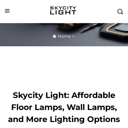

Home
>
Skycity Light: Affordable
Floor Lamps, Wall Lamps,
and More Lighting Options