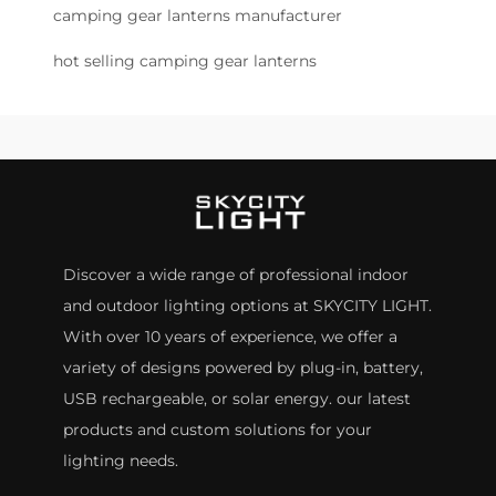
camping gear lanterns manufacturer
hot selling camping gear lanterns
Discover a wide range of professional indoor
and outdoor lighting options at SKYCITY LIGHT.
With over 10 years of experience, we offer a
variety of designs powered by plug-in, battery,
USB rechargeable, or solar energy. our latest
products and custom solutions for your
lighting needs.