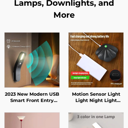
Lamps, Downlights, and
More
2023 New Modern USB
Motion Sensor Light
Smart Front Entry
Light Night Light
Doors Closet Baby
Wireless Type C USB
room Indoor Lighting
for Kitchen Bedroom
Mural Living Room
Sensor Indoor Lighting