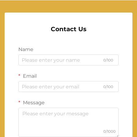
Contact Us
Name
0/100
Email
0/100
Message
0/1000