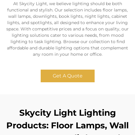
At Skycity Light, we believe lighting should be both
functional and stylish. Our selection includes floor lamps,
wall lamps, downlights, book lights, night lights, cabinet
lights, and spotlights, all designed to enhance your living
space. With competitive prices and a focus on quality, our
lighting solutions cater to various needs, from mood
lighting to task lighting. Browse our collection to find
affordable and durable lighting options that complement
any room in your home or office.
Get A Quote
Skycity Light Lighting
Products: Floor Lamps, Wall