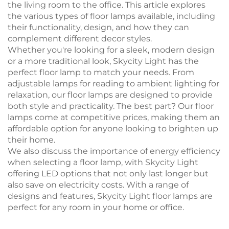
the living room to the office. This article explores
the various types of floor lamps available, including
their functionality, design, and how they can
complement different decor styles.
Whether you're looking for a sleek, modern design
or a more traditional look, Skycity Light has the
perfect floor lamp to match your needs. From
adjustable lamps for reading to ambient lighting for
relaxation, our floor lamps are designed to provide
both style and practicality. The best part? Our floor
lamps come at competitive prices, making them an
affordable option for anyone looking to brighten up
their home.
We also discuss the importance of energy efficiency
when selecting a floor lamp, with Skycity Light
offering LED options that not only last longer but
also save on electricity costs. With a range of
designs and features, Skycity Light floor lamps are
perfect for any room in your home or office.