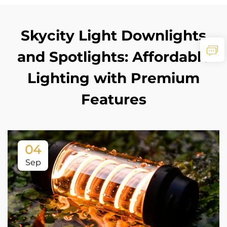
Skycity Light Downlights
and Spotlights: Affordable
Lighting with Premium
Features
04
Sep