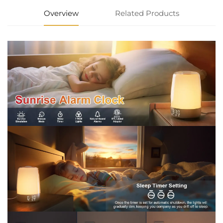
Overview
Related Products