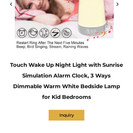
Touch Wake Up Night Light with Sunrise
Simulation Alarm Clock, 3 Ways
Dimmable Warm White Bedside Lamp
for Kid Bedrooms
Inquiry