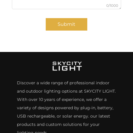
0/1000
Submit
Discover a wide range of professional indoor
and outdoor lighting options at SKYCITY LIGHT.
With over 10 years of experience, we offer a
variety of designs powered by plug-in, battery,
USB rechargeable, or solar energy. our latest
products and custom solutions for your
lighting needs.