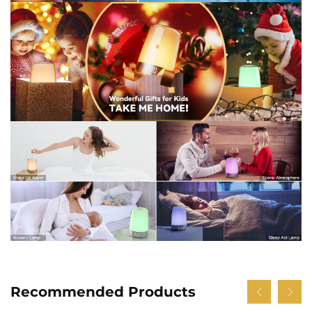
Recommended Products