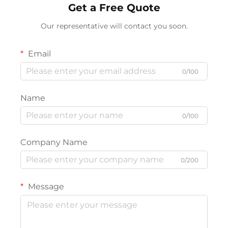
Get a Free Quote
Our representative will contact you soon.
Email
0/100
Name
0/100
Company Name
0/200
Message