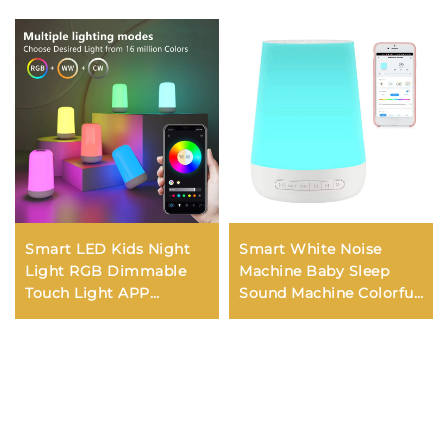
Smart LED Kids Night
Smart White Noise
Light RGB Dimmable
Machine Baby Sleep
Touch Light APP
Sound Machine Colorful
Control Music
Night Lights 34
Synchronization USB
Soothing Sounds
Charging For Bedroom
Supports APP Remote
Bedside Game Room
Control