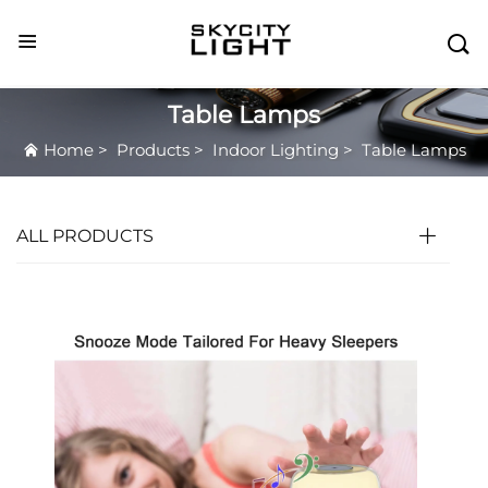

Table Lamps
Home
>
Products
>
Indoor Lighting
>
Table Lamps
ALL PRODUCTS