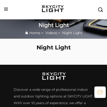

Night Light
Home
>
Videos
>
Night Light
Night Light
Discover a wide range of professional indoor
and outdoor lighting options at SKYCITY LIGHT.
With over 10 years of experience, we offer a