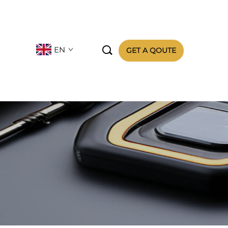

EN
GET A QOUTE