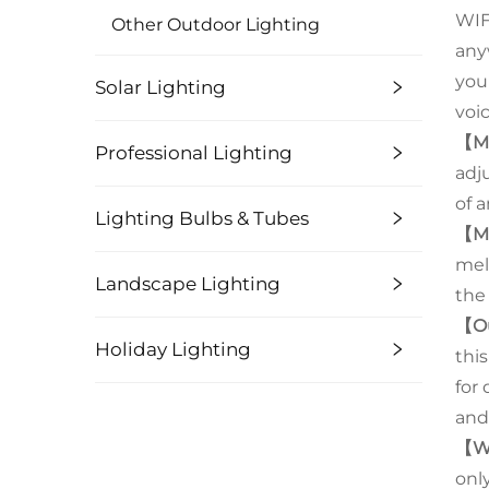
WIFI
Other Outdoor Lighting
anyw
you
Solar Lighting
voic
【Mu
Professional Lighting
adj
of 
Lighting Bulbs & Tubes
【Mu
mel
Landscape Lighting
the
【O
Holiday Lighting
thi
for
and
【W
only