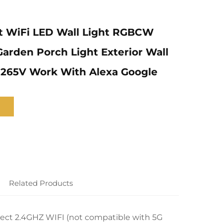
t WiFi LED Wall Light RGBCW
rden Porch Light Exterior Wall
-265V Work With Alexa Google
Related Products
ect 2.4GHZ WIFI (not compatible with 5G