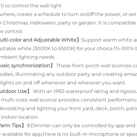
) to control the wall light
here, create a schedule to turn on/off the power, or set d
r Christmas, Halloween, party or garden. It is compatible
e control.
lti-color and Adjustable White】
Support warm white and
ustable white (3000K to 6500K) for your choice,1%-100% br
ambient lighting needs .
sic synchronization】
These front porch wall sconces c
odies, illuminating any outdoor party and creating amazi
 lights on and off whenever and wherever you want.
utdoor Use】
With an IP65 waterproof rating and rigoro
s multi-color wall sconce provides consistent performanc
 decorating and lighting your front yard, deck, porch, pa
 indoor location.
arm Tips】
①Dimmer can only be controlled by app and 
 available for app,there is no built-in microphone or spea