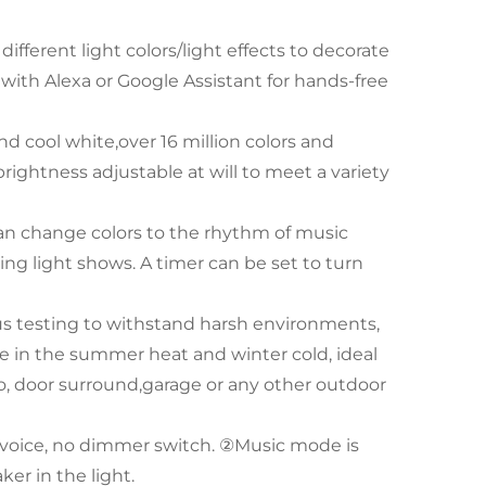
ifferent light colors/light effects to decorate
 with Alexa or Google Assistant for hands-free
 cool white,over 16 million colors and
ightness adjustable at will to meet a variety
an change colors to the rhythm of music
ng light shows. A timer can be set to turn
us testing to withstand harsh environments,
e in the summer heat and winter cold, ideal
tio, door surround,garage or any other outdoor
voice, no dimmer switch. ②Music mode is
ker in the light.