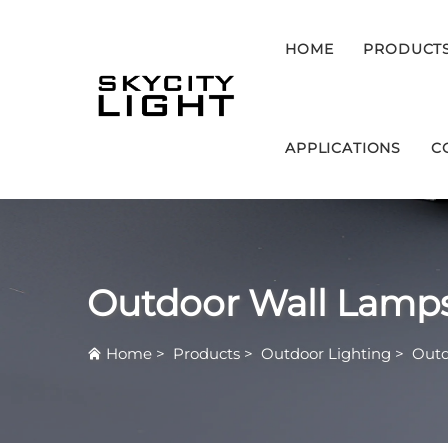
HOME
PRODUCT
APPLICATIONS
C
Outdoor Wall Lamp
Home
>
Products
>
Outdoor Lighting
>
Outd