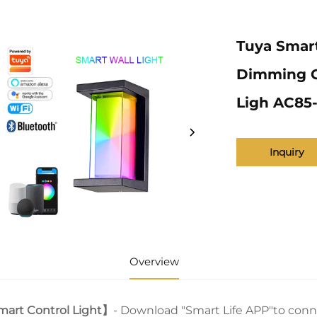
Tuya Smar
Dimming Ga
Ligh AC85
Inquiry
Overview
art Control Light】
- Download "Smart Life APP"to conn