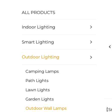
ALL PRODUCTS
Indoor Lighting
Smart Lighting
Outdoor Lighting
Camping Lamps
Path Lights
Lawn Lights
Garden Lights
Outdoor Wall Lamps
【Sm