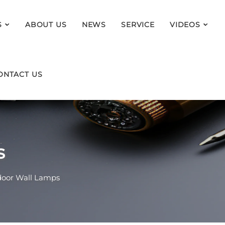
S
ABOUT US
NEWS
SERVICE
VIDEOS
ONTACT US
s
oor Wall Lamps