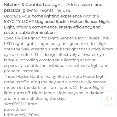
Kitchen & Countertop Light
– Adds a
warm and
practical glow
for nighttime use.
Upgrade your
home lighting experience
with the
SKYCITY LIGHT Upgraded Backlit Motion Sensor Night
Light
, offering
convenience, energy efficiency, and
customizable illumination
!
Specially Designed for Light-Sensitive Individuals: This
LED night light is ingeniously designed to reflect light
onto the wall, creating a soft backlight that avoids direct
eye discomfort. This design effectively alleviates eye
fatigue, providing comfortable lighting at night,
especially suitable for individuals sensitive to light and
prone to insomnia.
Three Modes Controlled by Button: Auto Mode: Light
remains off during the day and automatically senses
motion in the dark for illumination. Off Mode: Night
light turns off. Night Mode: Light stays on in darkness
and remains off during the day.
size:69*55*20mm
power:0.6w
brithness:30-50lm