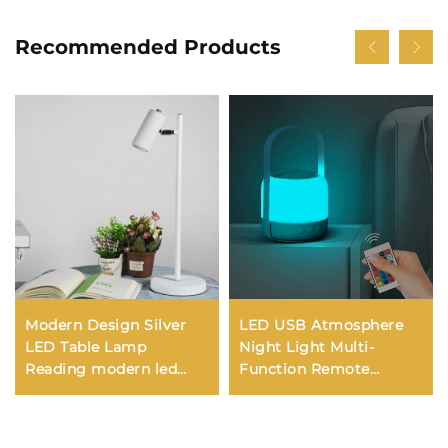
Recommended Products
Modern Design Silver
LED USB Atmosphere
LED Table Lamp
Night Light Multi-
Reading modern led
Function Remote
desk lamp for study
Control Bedside Lantern
Wireless Desk Lamp
Battery New Camping