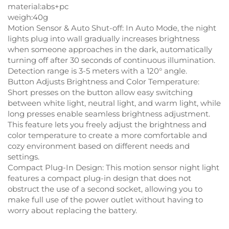
material:abs+pc
weigh:40g
Motion Sensor & Auto Shut-off: In Auto Mode, the night
lights plug into wall gradually increases brightness
when someone approaches in the dark, automatically
turning off after 30 seconds of continuous illumination.
Detection range is 3-5 meters with a 120° angle.
Button Adjusts Brightness and Color Temperature:
Short presses on the button allow easy switching
between white light, neutral light, and warm light, while
long presses enable seamless brightness adjustment.
This feature lets you freely adjust the brightness and
color temperature to create a more comfortable and
cozy environment based on different needs and
settings.
Compact Plug-In Design: This motion sensor night light
features a compact plug-in design that does not
obstruct the use of a second socket, allowing you to
make full use of the power outlet without having to
worry about replacing the battery.