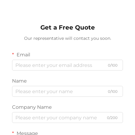
Lighting
Get a Free Quote
Our representative will contact you soon.
Email
0/100
Name
0/100
Company Name
0/200
Message