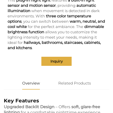
This
plug-in night light
features
a built-in light
sensor and motion sensor
, providing
automatic
illumination
when movement is detected in dark
environments. With
three color temperature
options
, you can switch between
warm, neutral, and
cool white
for the perfect ambiance. The
dimmable
brightness function
allows you to customize the
lighting intensity to meet your needs, making it
ideal for
hallways, bathrooms, staircases, cabinets,
and kitchens
.
Inquiry
Overview
Related Products
Key Features
Upgraded Backlit Design
– Offers
soft, glare-free
lighting
for a comfortable nighttime experience.