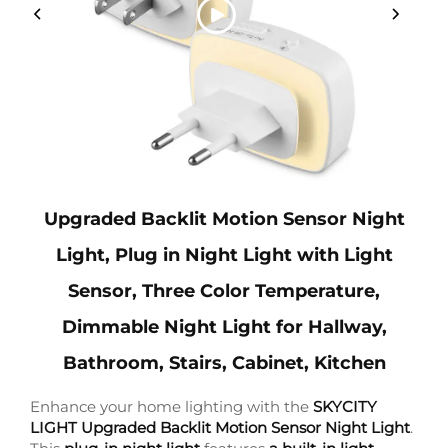
Upgraded Backlit Motion Sensor Night
Light, Plug in Night Light with Light
Sensor, Three Color Temperature,
Dimmable Night Light for Hallway,
Bathroom, Stairs, Cabinet, Kitchen
Enhance your home lighting with the
SKYCITY
LIGHT Upgraded Backlit Motion Sensor Night Light
.