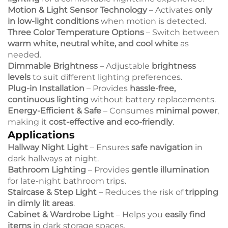
Motion & Light Sensor Technology
– Activates
only
in low-light conditions
when motion is detected.
Three Color Temperature Options
– Switch between
warm white, neutral white, and cool white
as
needed.
Dimmable Brightness
– Adjustable
brightness
levels
to suit different lighting preferences.
Plug-in Installation
– Provides
hassle-free,
continuous lighting
without battery replacements.
Energy-Efficient & Safe
– Consumes
minimal power
,
making it
cost-effective and eco-friendly
.
Applications
Hallway Night Light
– Ensures
safe navigation
in
dark hallways at night.
Bathroom Lighting
– Provides
gentle illumination
for late-night bathroom trips.
Staircase & Step Light
– Reduces the risk of
tripping
in dimly lit areas
.
Cabinet & Wardrobe Light
– Helps you
easily find
items
in dark storage spaces.