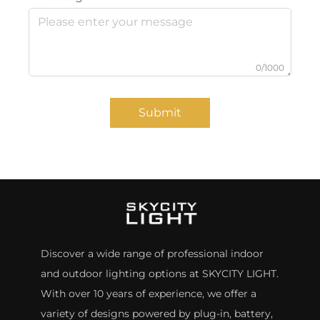
0/1000
Submit
Discover a wide range of professional indoor
and outdoor lighting options at SKYCITY LIGHT.
With over 10 years of experience, we offer a
variety of designs powered by plug-in, battery,