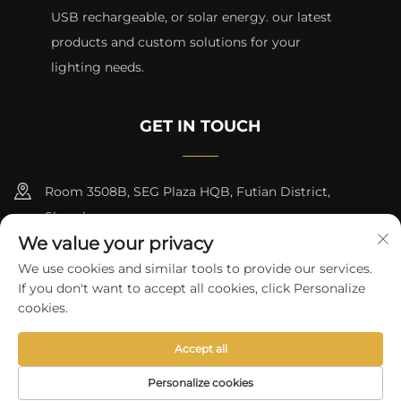
USB rechargeable, or solar energy. our latest
products and custom solutions for your
lighting needs.
GET IN TOUCH
Room 3508B, SEG Plaza HQB, Futian District,
Shenzhen
We value your privacy
+8615817427232
We use cookies and similar tools to provide our services.
If you don't want to accept all cookies, click Personalize
[email protected]
cookies.
Accept all
Copyright © 2024 by skycity light co., ltd
Privacy Policy
Personalize cookies