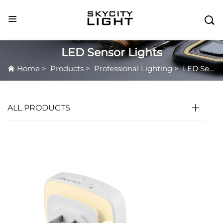

LED Sensor Lights
Home
>
Products
>
Professional Lighting
>
LED Sensor Lights
ALL PRODUCTS