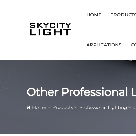
HOME
PRODUCT
APPLICATIONS
C
Other Professional 
Home
>
Products
>
Professional Lighting
>
O