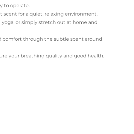
sy to operate.
 scent for a quiet, relaxing environment.
ng yoga, or simply stretch out at home and
and comfort through the subtle scent around
nsure your breathing quality and good health.