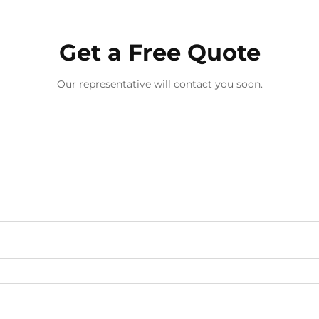
Get a Free Quote
Our representative will contact you soon.