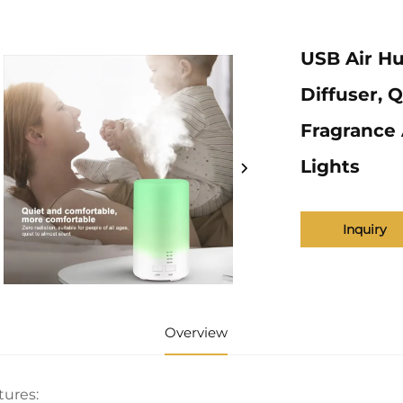
USB Air Hu
Diffuser, 
Fragrance 
Lights
Inquiry
Overview
tures: