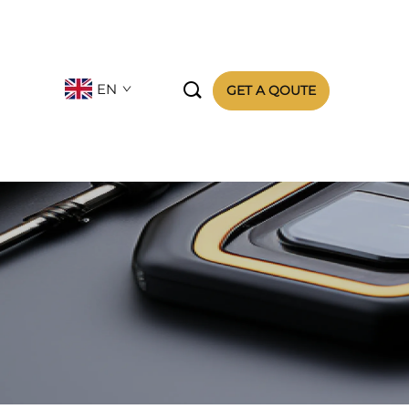

EN
GET A QOUTE