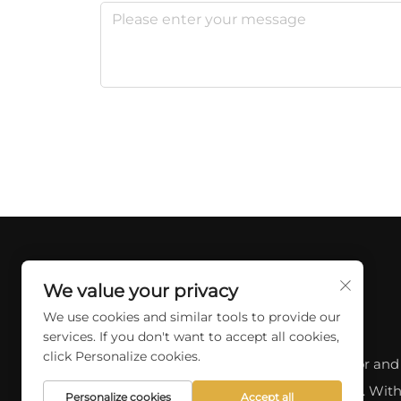
We value your privacy
We use cookies and similar tools to provide our
services. If you don't want to accept all cookies,
click Personalize cookies.
Discover a wide range of professional indoor and
outdoor lighting options at SKYCITY LIGHT. With
Personalize cookies
Accept all