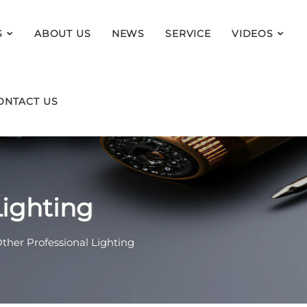
S
ABOUT US
NEWS
SERVICE
VIDEOS
ONTACT US
Lighting
ther Professional Lighting