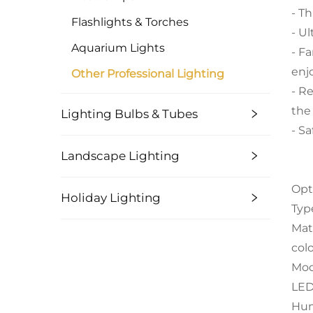
- Th
Flashlights & Torches
- U
Aquarium Lights
- F
enj
Other Professional Lighting
- R
the
Lighting Bulbs & Tubes
- S
Landscape Lighting
Opt
Holiday Lighting
Typ
Mat
col
Mod
LED
Hum