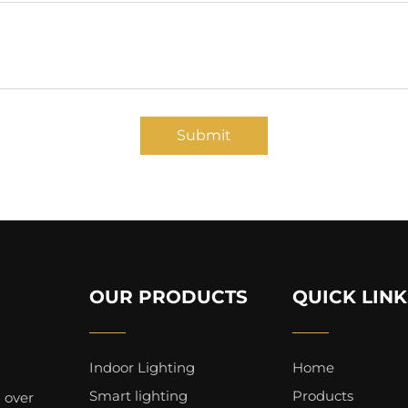
Submit
OUR PRODUCTS
QUICK LINK
Indoor Lighting
Home
Smart lighting
Products
 over