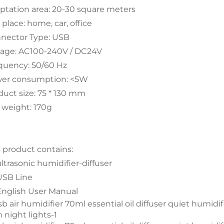
ptation area: 20-30 square meters
place: home, car, office
nector Type: USB
tage: AC100-240V / DC24V
quency: 50/60 Hz
er consumption: <5W
duct size: 75 * 130 mm
 weight: 170g
s product contains:
ultrasonic humidifier-diffuser
 USB Line
 English User Manual