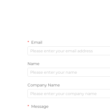
Email
Name
Company Name
Message