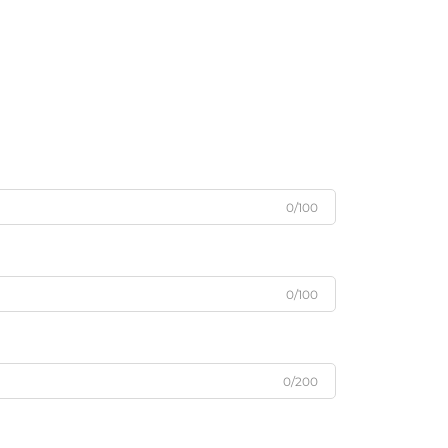
0/100
0/100
0/200