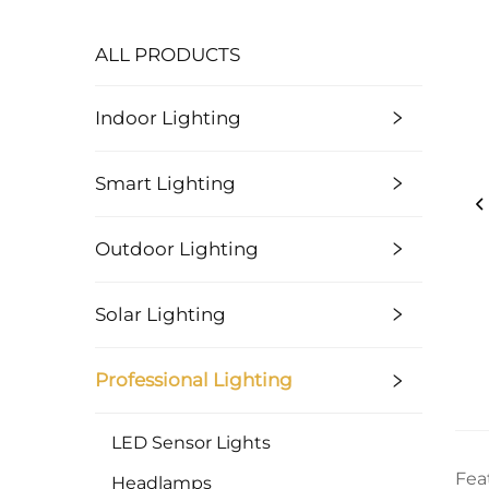
ALL PRODUCTS
Indoor Lighting
Smart Lighting
Outdoor Lighting
Solar Lighting
Professional Lighting
LED Sensor Lights
Fea
Headlamps