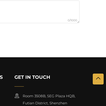
0/1000
S
GET IN TOUCH
Room 3508B, SEG Plaza HQB,
Futian District, Shenzhen