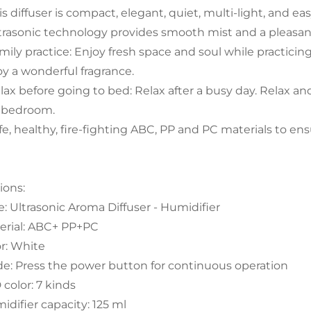
is diffuser is compact, elegant, quiet, multi-light, and ea
ltrasonic technology provides smooth mist and a pleasant
amily practice: Enjoy fresh space and soul while practici
oy a wonderful fragrance.
elax before going to bed: Relax after a busy day. Relax 
 bedroom.
afe, healthy, fire-fighting ABC, PP and PC materials to e
ions:
e: Ultrasonic Aroma Diffuser - Humidifier
erial: ABC+ PP+PC
or: White
e: Press the power button for continuous operation
 color: 7 kinds
idifier capacity: 125 ml