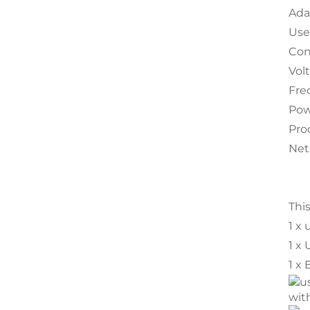
Ada
Use 
Con
Vol
Fre
Pow
Pro
Net
Thi
1 x 
1 x
1 x