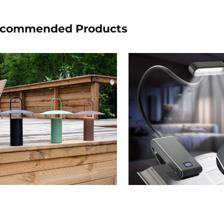
commended Products