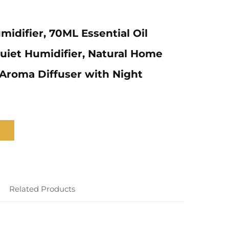
midifier, 70ML Essential Oil
Quiet Humidifier, Natural Home
Aroma Diffuser with Night
Related Products