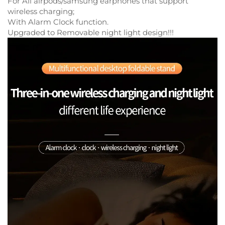
For All airpods/samsung earphones that support
wireless charging;
With Alarm Clock function.
Upgraded to Removable night light design!!!