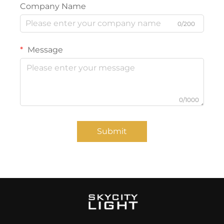
Company Name
0/200
Message
0/1000
Submit