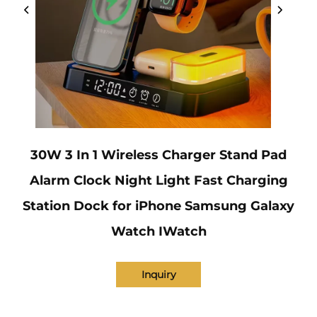
30W 3 In 1 Wireless Charger Stand Pad
Alarm Clock Night Light Fast Charging
Station Dock for iPhone Samsung Galaxy
Watch IWatch
Inquiry