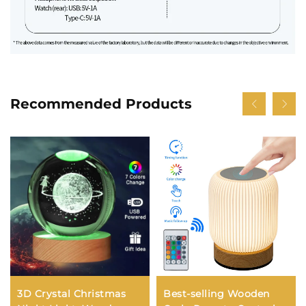
Recommended Products
3D Crystal Christmas
Best-selling Wooden