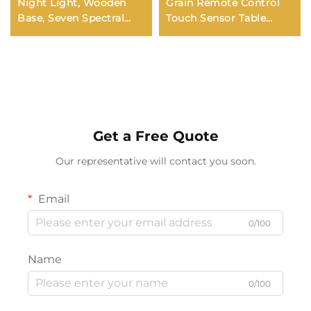
Night Light, Wooden
Grain Remote Control
Base, Seven Spectral
Touch Sensor Table
Colors (LED), Gift for
Lamp Bedroom Bedside
Boys and Girls, 6cm
RGB 7-color Ambiance
Night Light
Get a Free Quote
Our representative will contact you soon.
Email
0/100
Name
0/100