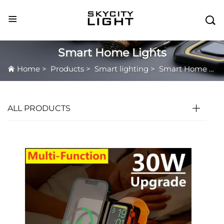

Smart Home Lights
Home
>
Products
>
Smart lighting
>
Smart Home Lights
ALL PRODUCTS