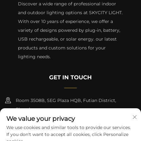
Discover a wide range of professional indoor
and outdoor lighting options at SKYCITY LIGHT.
With over 10 years of experience, we offer a
variety of designs powered by plug-in, battery,
USB rechargeable, or solar energy. our latest
products and custom solutions for your
lighting needs.
GET IN TOUCH
Room 3508B, SEG Plaza HQB, Futian District,
Shenzhen
We value your privacy
+8615817427232
We use cookies and similar tools to provide our services.
If you don't want to accept all cookies, click Personalize
[email protected]