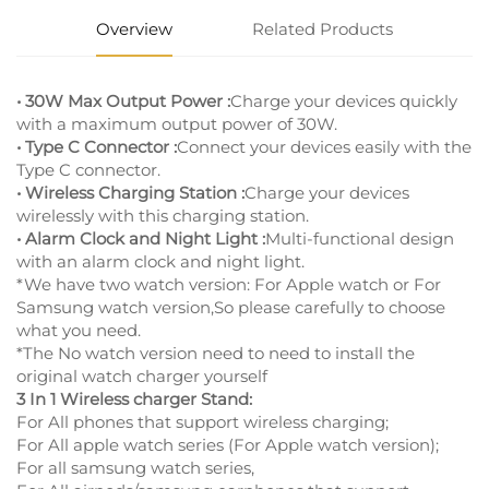
Overview
Related Products
• 30W Max Output Power :
Charge your devices quickly
with a maximum output power of 30W.
• Type C Connector :
Connect your devices easily with the
Type C connector.
• Wireless Charging Station :
Charge your devices
wirelessly with this charging station.
• Alarm Clock and Night Light :
Multi-functional design
with an alarm clock and night light.
*We have two watch version: For Apple watch or For
Samsung watch version,So please carefully to choose
what you need.
*The No watch version need to need to install the
original watch charger yourself
3 In 1 Wireless charger Stand:
For All phones that support wireless charging;
For All apple watch series (For Apple watch version);
For all samsung watch series,