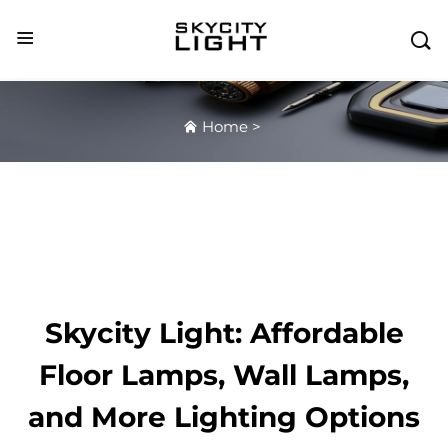

Home
>
Skycity Light: Affordable
Floor Lamps, Wall Lamps,
and More Lighting Options