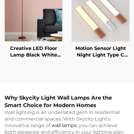
Wall Lamp
Creative LED Floor
Motion Sensor Light
Lamp Black White
Night Light Type C
Lamp Body Is Suitable
Rechargeable Lights
For Indoor Lighting
Cabinet Lights For
Decorative Lamp In
Kitchen Cabinet
Living Room, Bedroom
Bedroom Wardrobe
And Study
Indoor Lighting
Why Skycity Light Wall Lamps Are the
Smart Choice for Modern Homes
Wall lighting is an underrated gem in residential
and commercial spaces. With Skycity Light’s
innovative range of
wall lamps
, you can achieve
both elegance and efficiency in your lighting plan.