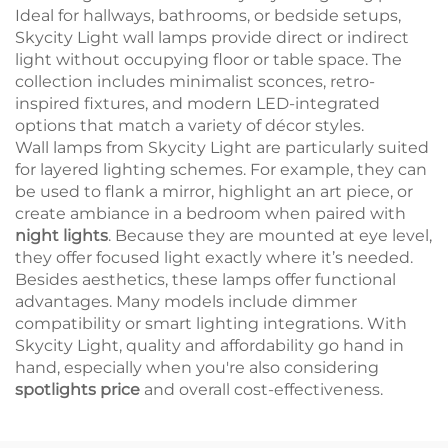
Ideal for hallways, bathrooms, or bedside setups,
Skycity Light wall lamps provide direct or indirect
light without occupying floor or table space. The
collection includes minimalist sconces, retro-
inspired fixtures, and modern LED-integrated
options that match a variety of décor styles.
Wall lamps from Skycity Light are particularly suited
for layered lighting schemes. For example, they can
be used to flank a mirror, highlight an art piece, or
create ambiance in a bedroom when paired with
night lights
. Because they are mounted at eye level,
they offer focused light exactly where it’s needed.
Besides aesthetics, these lamps offer functional
advantages. Many models include dimmer
compatibility or smart lighting integrations. With
Skycity Light, quality and affordability go hand in
hand, especially when you're also considering
spotlights price
and overall cost-effectiveness.