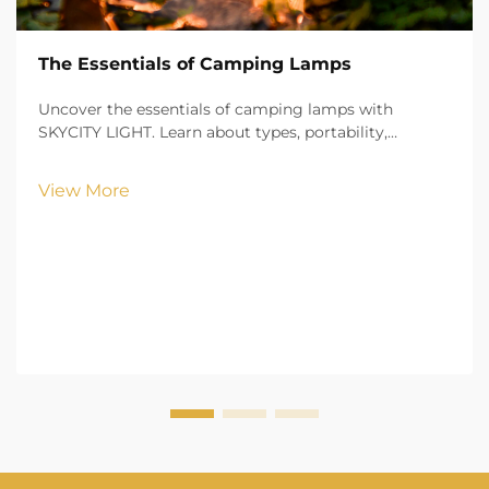
The Essentials of Camping Lamps
Uncover the essentials of camping lamps with
SKYCITY LIGHT. Learn about types, portability,
brightness, and safety features to illuminate your
outdoor adventures with confidence.
View More