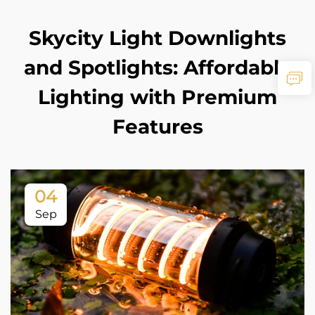
Skycity Light Downlights
and Spotlights: Affordable
Lighting with Premium
Features
04
Sep