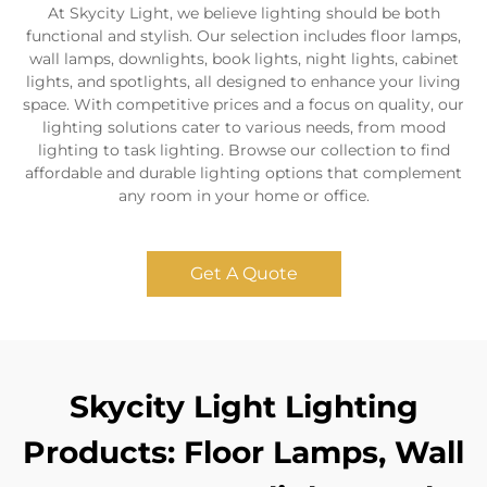
At Skycity Light, we believe lighting should be both
functional and stylish. Our selection includes floor lamps,
wall lamps, downlights, book lights, night lights, cabinet
lights, and spotlights, all designed to enhance your living
space. With competitive prices and a focus on quality, our
lighting solutions cater to various needs, from mood
lighting to task lighting. Browse our collection to find
affordable and durable lighting options that complement
any room in your home or office.
Get A Quote
Skycity Light Lighting
Products: Floor Lamps, Wall