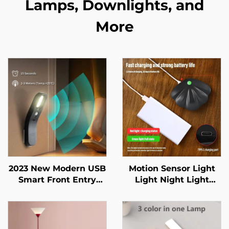
Lamps, Downlights, and
More
2023 New Modern USB
Motion Sensor Light
Smart Front Entry
Light Night Light
Doors Closet Baby
Wireless Type C USB
room Indoor Lighting
for Kitchen Bedroom
Mural Living Room
Sensor Indoor Lighting