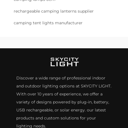
rechargeable camping lanterns supplier
camping tent lights manufacturer
Discover a wide range of professional indoor
and outdoor lighting options at SKYCITY LIGHT.
With over 10 years of experience, we offer a
variety of designs powered by plug-in, battery,
USB rechargeable, or solar energy. our latest
products and custom solutions for your
lighting needs.