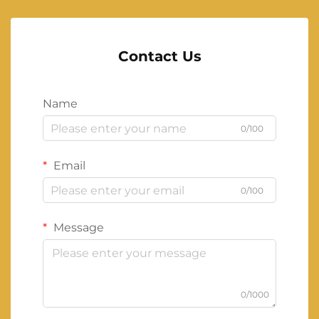
Contact Us
Name
0/100
Email
0/100
Message
0/1000