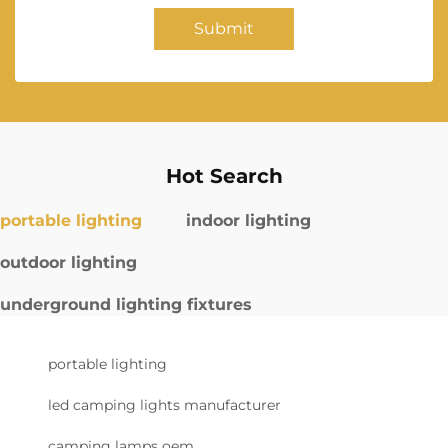
Submit
Hot Search
portable lighting
indoor lighting
outdoor lighting
underground lighting fixtures
portable lighting
led camping lights manufacturer
camping lamps oem