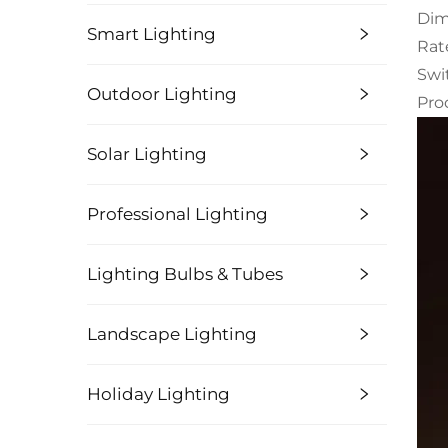
Dim
Smart Lighting
Rat
Swi
Outdoor Lighting
Pro
Solar Lighting
Professional Lighting
Lighting Bulbs & Tubes
Landscape Lighting
Holiday Lighting