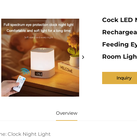
Cock LED N
Rechargea
Feeding Ey
Room Ligh
Inquiry
Overview
e: Clock Night Light