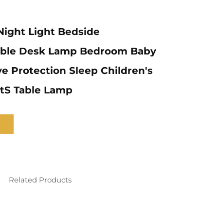
ight Light Bedside
ble Desk Lamp Bedroom Baby
e Protection Sleep Children's
tS Table Lamp
Related Products