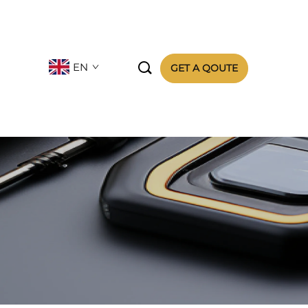

EN
GET A QOUTE