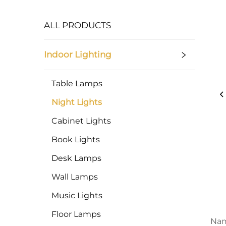
ALL PRODUCTS
Indoor Lighting
Table Lamps
Night Lights
Cabinet Lights
Book Lights
Desk Lamps
Wall Lamps
Music Lights
Floor Lamps
Nam