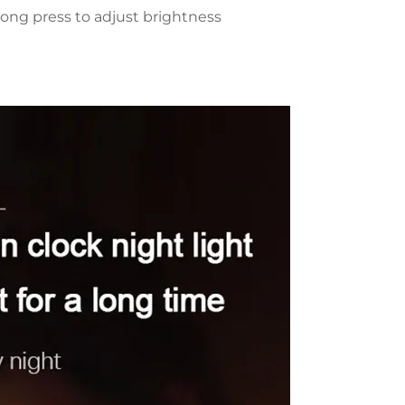
ong press to adjust brightness