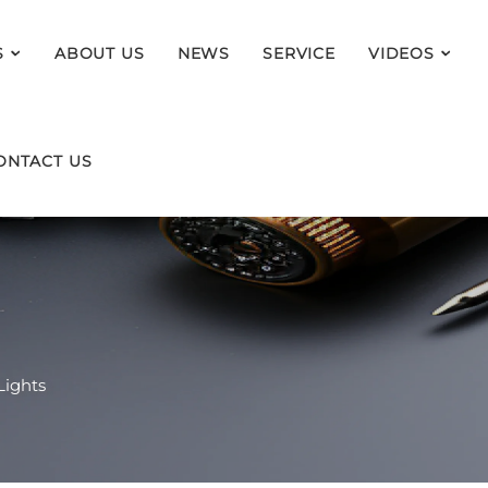
S
ABOUT US
NEWS
SERVICE
VIDEOS
ONTACT US
Lights