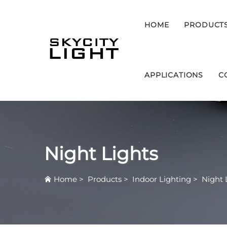
HOME
PRODUCT
APPLICATIONS
C
Night Lights
Home
>
Products
>
Indoor Lighting
>
Night 