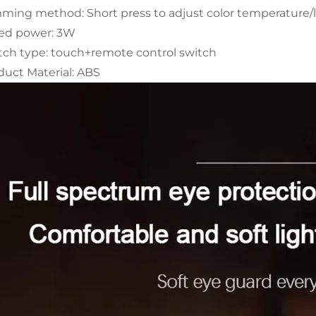
ming method: Short press to adjust color temperature/l
ed power: 3W
tch type: touch+remote control switch
duct Material: ABS