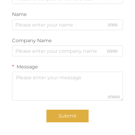
Name
0/100
Company Name
0/200
Message
0/1000
Submit