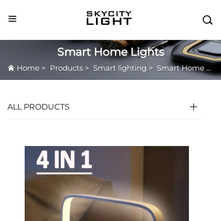

Smart Home Lights
Home
>
Products
>
Smart lighting
>
Smart Home Lights
ALL PRODUCTS