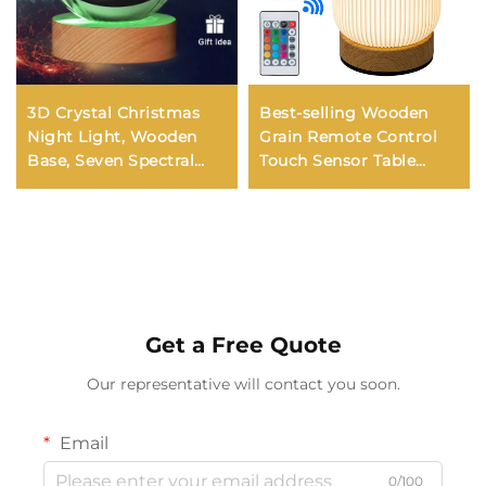
3D Crystal Christmas
Best-selling Wooden
Night Light, Wooden
Grain Remote Control
Base, Seven Spectral
Touch Sensor Table
Colors (LED), Gift for
Lamp Bedroom Bedside
Boys and Girls, 6cm
RGB 7-color Ambiance
Night Light
Get a Free Quote
Our representative will contact you soon.
Email
0/100