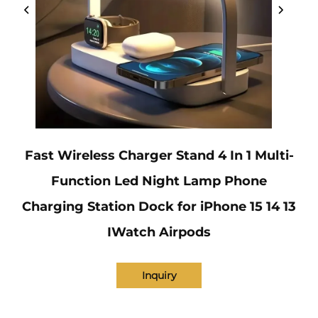
Fast Wireless Charger Stand 4 In 1 Multi-
Function Led Night Lamp Phone
Charging Station Dock for iPhone 15 14 13
IWatch Airpods
Inquiry