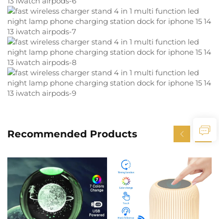
Recommended Products