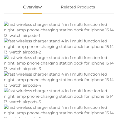
Overview
Related Products