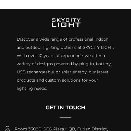
Discover a wide range of professional indoor
and outdoor lighting options at SKYCITY LIGHT.
With over 10 years of experience, we offer a
variety of designs powered by plug-in, battery,
USB rechargeable, or solar energy. our latest
products and custom solutions for your
lighting needs.
GET IN TOUCH
Room 3508B, SEG Plaza HQB, Futian District,