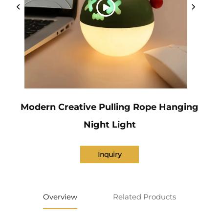
Modern Creative Pulling Rope Hanging
Night Light
Inquiry
Overview
Related Products