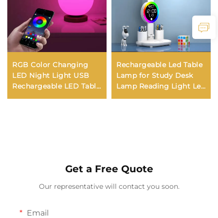
RGB Color Changing
Rechargeable Led Table
LED Night Light USB
Lamp for Study Desk
Rechargeable LED Table
Lamp Reading Light Led
Lamp Bedside Lamp for
Night Light with Fan
Home Office Bedroom
Led Clock Dispaly
Living Room Light
Reading Desk Light
Get a Free Quote
Our representative will contact you soon.
Email