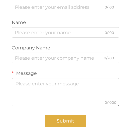
0/100
Name
0/100
Company Name
0/200
Message
0/1000
Submit