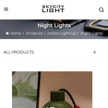

Night Lights
Home
>
Products
>
Indoor Lighting
>
Night Lights
ALL PRODUCTS