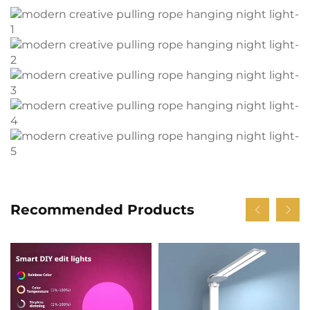
Recommended Products