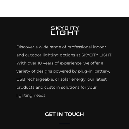
Discover a wide range of professional indoor
and outdoor lighting options at SKYCITY LIGHT.
With over 10 years of experience, we offer a
variety of designs powered by plug-in, battery,
USB rechargeable, or solar energy. our latest
products and custom solutions for your
lighting needs.
GET IN TOUCH