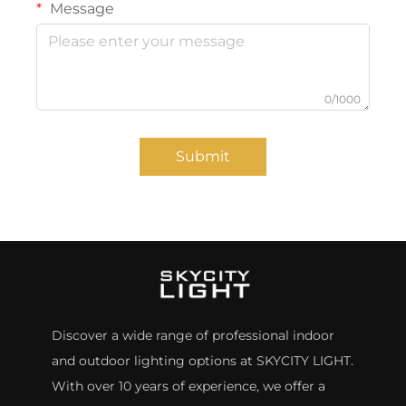
Message
0/1000
Submit
Discover a wide range of professional indoor
and outdoor lighting options at SKYCITY LIGHT.
With over 10 years of experience, we offer a