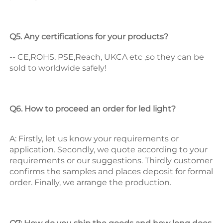
Q5. Any certifications for your products? 
-- CE,ROHS, PSE,Reach, UKCA etc ,so they can be 
sold to worldwide safely! 
Q6. How to proceed an order for led light? 
A: Firstly, let us know your requirements or 
application. 
Secondly, we quote according to your 
requirements or our suggestions. 
Thirdly customer 
confirms the samples and places deposit for formal 
order. 
Finally, we arrange the production. 