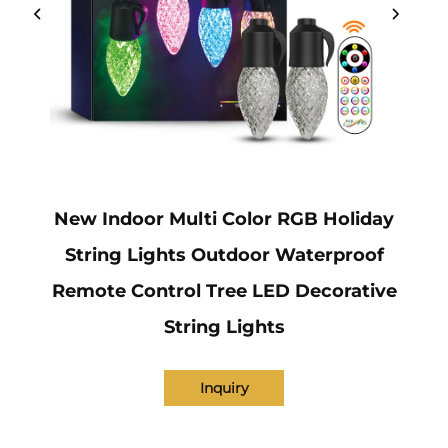
New Indoor Multi Color RGB Holiday
String Lights Outdoor Waterproof
Remote Control Tree LED Decorative
String Lights
Inquiry