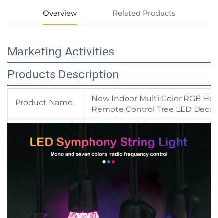
Overview
Related Products
Marketing Activities
Products Description
New Indoor Multi Color RGB Hol
Product Name
Remote Control Tree LED Decora