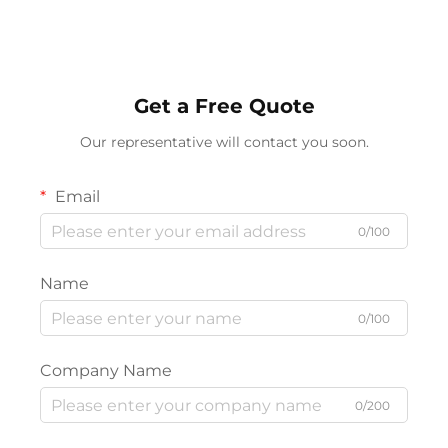
Get a Free Quote
Our representative will contact you soon.
Email
0/100
Name
0/100
Company Name
0/200