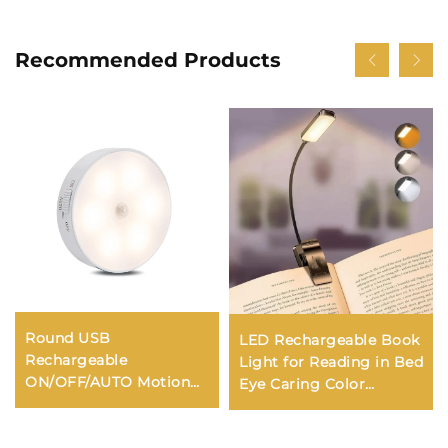
Recommended Products
Round USB
LED Rechargeable Book
Rechargeable
Light for Reading in Bed
ON/OFF/AUTO Motion
Eye Caring Color
Sensor LED Light
Temperatures Stepless
Dimming Brightness