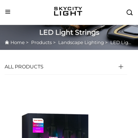

LED Light Strings
Home
>
Products
>
Landscape Lighting
>
LED Light Strings
ALL PRODUCTS