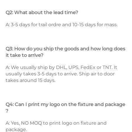
Q2: What about the lead time? 
A: 3-5 days for trail ordre and 10-15 days for mass. 
Q3: How do you ship the goods and how long does 
it take to arrive? 
A: We usually ship by DHL, UPS, FedEx or TNT. It 
usually takes 3-5 days to arrive. Ship air to door 
takes around 15 days. 
Q4: Can I print my logo on the fixture and package 
? 
A: Yes, NO MOQ to print logo on fixture and 
package. 