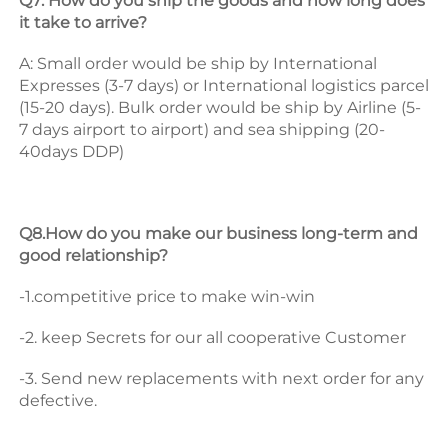
Q7: How do you ship the goods and how long does 
it take to arrive? 
A: Small order would be ship by International 
Expresses (3-7 days) or International logistics parcel 
(15-20 days). Bulk order would be ship by Airline (5-
7 days airport to airport) and sea shipping (20-
40days DDP) 
Q8.How do you make our business long-term and 
good relationship? 
-1.competitive price to make win-win 
-2. keep Secrets for our all cooperative Customer 
-3. Send new replacements with next order for any 
defective.