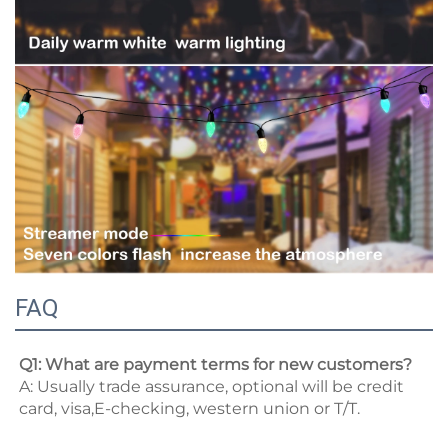
FAQ
Q1: What are payment terms for new customers? 
A: Usually trade assurance, optional will be credit 
card, visa,E-checking, western union or T/T. 