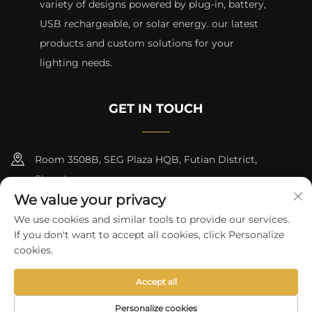
variety of designs powered by plug-in, battery,
USB rechargeable, or solar energy. our latest
products and custom solutions for your
lighting needs.
GET IN TOUCH
Room 3508B, SEG Plaza HQB, Futian District,
Shenzhen
We value your privacy
+8615817427232
We use cookies and similar tools to provide our services.
If you don't want to accept all cookies, click Personalize
[email protected]
cookies.
Accept all
Copyright © 2024 by skycity light co., ltd
Privacy Policy
Personalize cookies