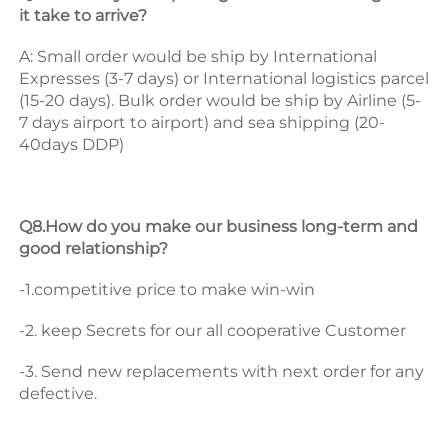
it take to arrive? 
A: Small order would be ship by International 
Expresses (3-7 days) or International logistics parcel 
(15-20 days). Bulk order would be ship by Airline (5-
7 days airport to airport) and sea shipping (20-
40days DDP) 
Q8.How do you make our business long-term and 
good relationship? 
-1.competitive price to make win-win 
-2. keep Secrets for our all cooperative Customer 
-3. Send new replacements with next order for any 
defective.