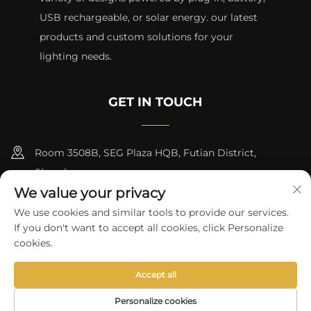
USB rechargeable, or solar energy. our latest
products and custom solutions for your
lighting needs.
GET IN TOUCH
Room 3508B, SEG Plaza HQB, Futian District,
Shenzhen
We value your privacy
+8615817427232
We use cookies and similar tools to provide our services.
If you don't want to accept all cookies, click Personalize
[email protected]
cookies.
Accept all
Copyright © 2024 by skycity light co., ltd
Privacy Policy
Personalize cookies