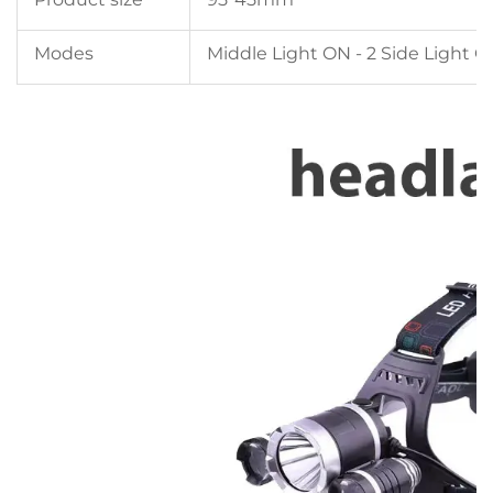
Modes
Middle Light ON - 2 Side Light ON