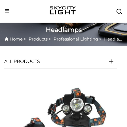

Headlamps
Home
>
Products
>
Professional Lighting
>
Headlamps
ALL PRODUCTS