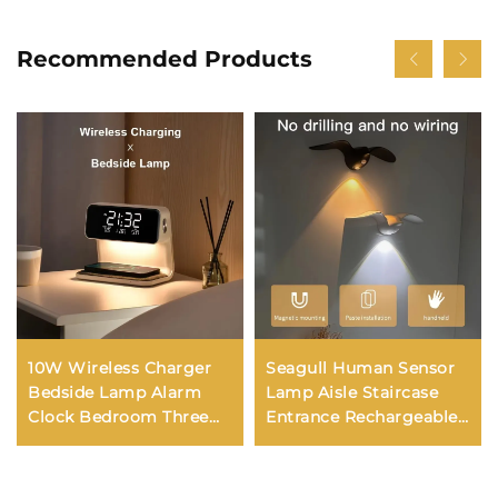
Recommended Products
10W Wireless Charger
Seagull Human Sensor
Bedside Lamp Alarm
Lamp Aisle Staircase
Clock Bedroom Three
Entrance Rechargeable
Gear Dimming Eye
LED Night Lamp
Protection Night Light
Outdoor Indoor
Phone Charging
Decorative Wall Light