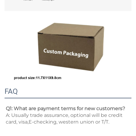
FAQ
Q1: What are payment terms for new customers? 
A: Usually trade assurance, optional will be credit 
card, visa,E-checking, western union or T/T. 