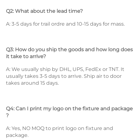
Q2: What about the lead time? 
A: 3-5 days for trail ordre and 10-15 days for mass. 
Q3: How do you ship the goods and how long does 
it take to arrive? 
A: We usually ship by DHL, UPS, FedEx or TNT. It 
usually takes 3-5 days to arrive. Ship air to door 
takes around 15 days. 
Q4: Can I print my logo on the fixture and package 
? 
A: Yes, NO MOQ to print logo on fixture and 
package. 