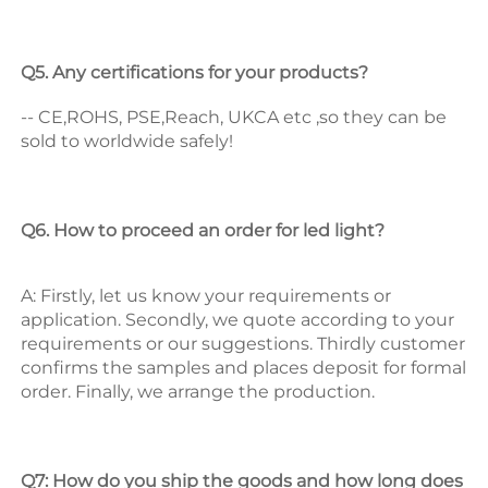
Q5. Any certifications for your products? 
-- CE,ROHS, PSE,Reach, UKCA etc ,so they can be 
sold to worldwide safely! 
Q6. How to proceed an order for led light? 
A: Firstly, let us know your requirements or 
application. 
Secondly, we quote according to your 
requirements or our suggestions. 
Thirdly customer 
confirms the samples and places deposit for formal 
order. 
Finally, we arrange the production. 
Q7: How do you ship the goods and how long does 