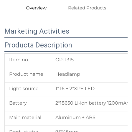
Overview
Related Products
Marketing Activities
Products Description
Item no.
OPL1315
Product name
Headlamp
Light source
1*T6 + 2*XPE LED
Battery
2*18650 Li-ion battery 1200mAh
Main material
Aluminum + ABS
Product size
95*45mm