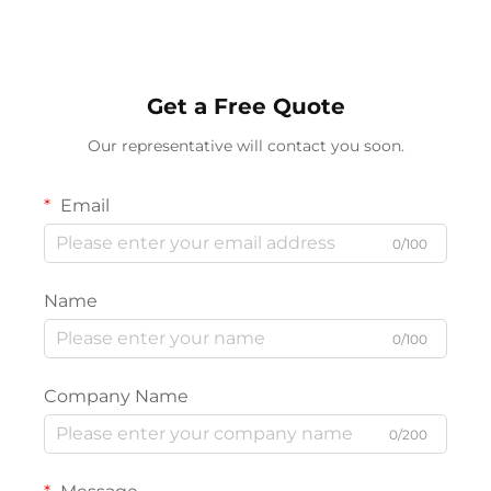
Stations
Ambient Lamp
Get a Free Quote
Our representative will contact you soon.
Email
0/100
Name
0/100
Company Name
0/200