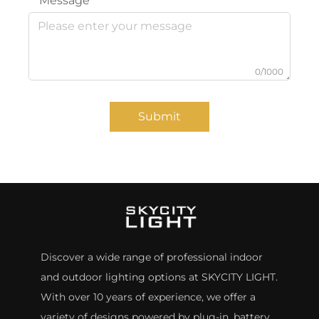
Message
0/1000
Submit
Discover a wide range of professional indoor
and outdoor lighting options at SKYCITY LIGHT.
With over 10 years of experience, we offer a
variety of designs powered by plug-in, battery,