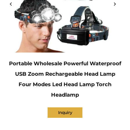
Portable Wholesale Powerful Waterproof
USB Zoom Rechargeable Head Lamp
Four Modes Led Head Lamp Torch
Headlamp
Inquiry